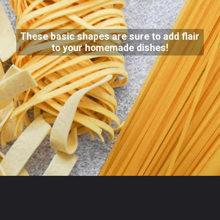
These basic shapes are sure to add flair
to your homemade dishes!