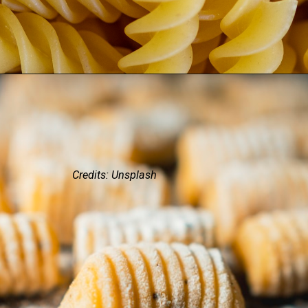
Credits: Unsplash