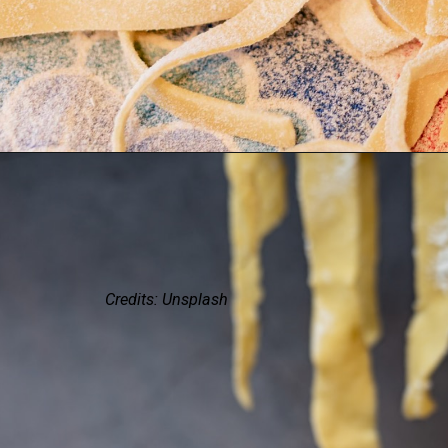
Credits: Unsplash