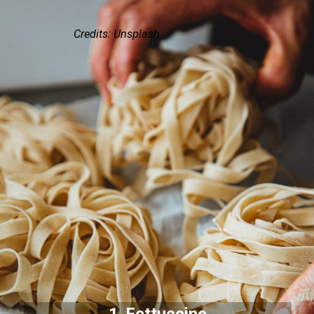
Credits: Unsplash