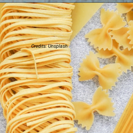
Credits: Unsplash