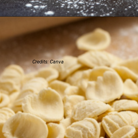
Credits: Canva