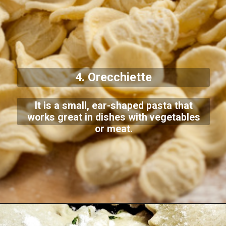
4. Orecchiette
It is a small, ear-shaped pasta that
works great in dishes with vegetables
or meat.