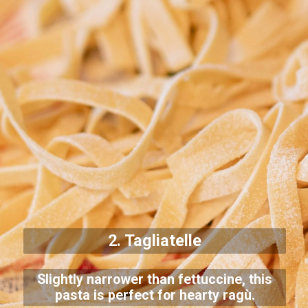
2. Tagliatelle
Slightly narrower than fettuccine, this
pasta is perfect for hearty ragù.