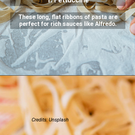
1. Fettuccine
These long, flat ribbons of pasta are
perfect for rich sauces like Alfredo.
Credits: Unsplash