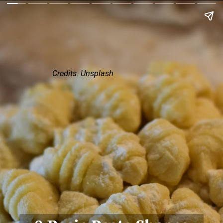
Credits: Unsplash