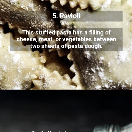
5. Ravioli
This stuffed pasta has a filling of
cheese, meat, or vegetables between
two sheets of pasta dough.