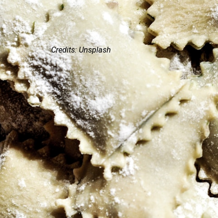
Credits: Unsplash