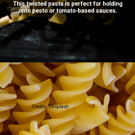
This twisted pasta is perfect for holding
onto pesto or tomato-based sauces.
Credits: Unsplash