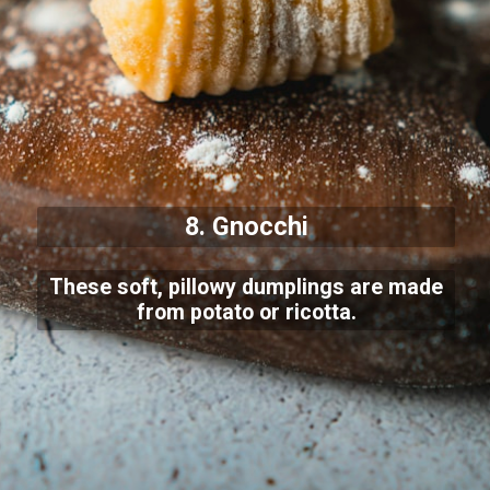
8. Gnocchi
These soft, pillowy dumplings are made
from potato or ricotta.