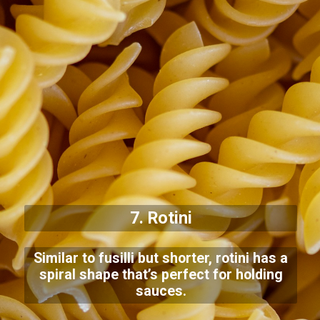
7. Rotini
Similar to fusilli but shorter, rotini has a
spiral shape that’s perfect for holding
sauces.