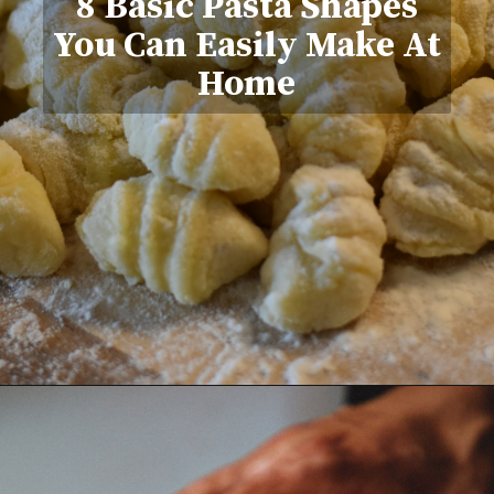
8 Basic Pasta Shapes
You Can Easily Make At
Home