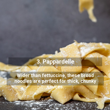
3. Pappardelle
Wider than fettuccine, these broad
noodles are perfect for thick, chunky
sauces.