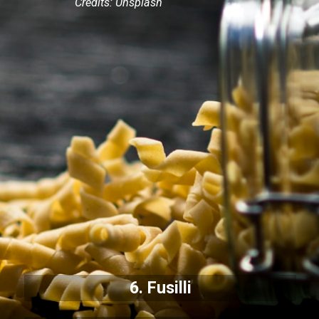
Credits: Unsplash
6. Fusilli