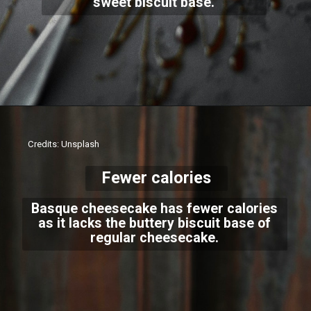
sweet biscuit base.
Credits: Unsplash
Fewer calories
Basque cheesecake has fewer calories
as it lacks the buttery biscuit base of
regular cheesecake.