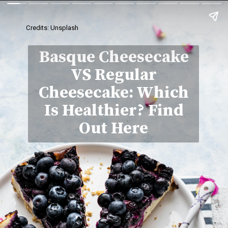
Credits: Unsplash
Basque Cheesecake
VS Regular
Cheesecake: Which
Is Healthier? Find
Out Here