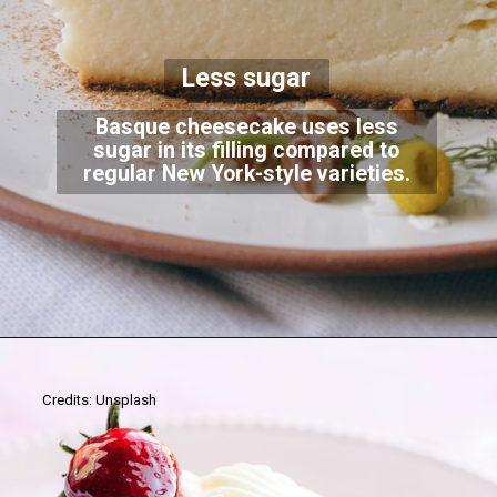
Less sugar
Basque cheesecake uses less
sugar in its filling compared to
regular New York-style varieties.
Credits: Unsplash