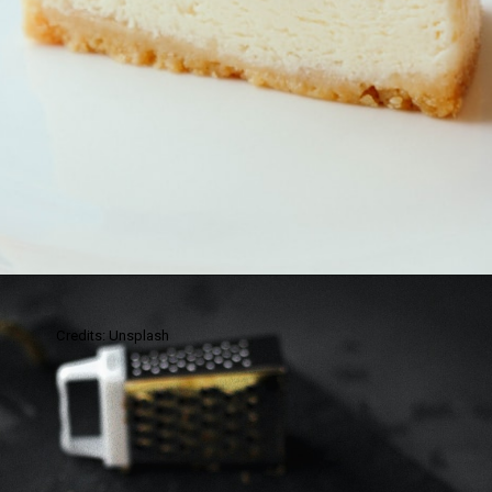
Credits: Unsplash