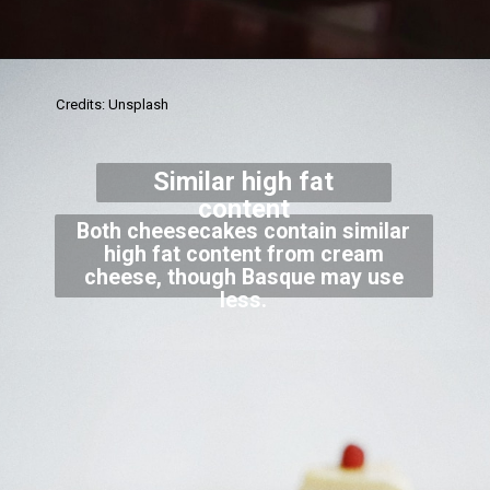
Credits: Unsplash
Similar high fat
content
Both cheesecakes contain similar
high fat content from cream
cheese, though Basque may use
less.