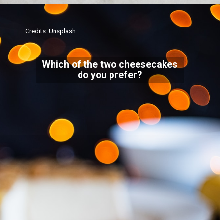
Credits: Unsplash
Which of the two cheesecakes
do you prefer?