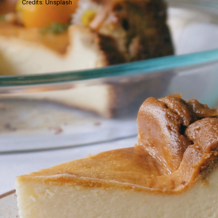
Credits: Unsplash