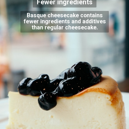
Fewer ingredients
Basque cheesecake contains
fewer ingredients and additives
than regular cheesecake.