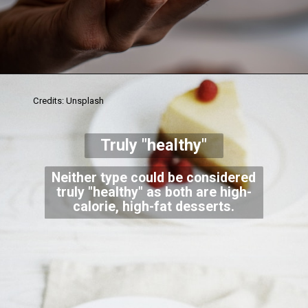
Credits: Unsplash
Truly "healthy"
Neither type could be considered
truly "healthy" as both are high-
calorie, high-fat desserts.