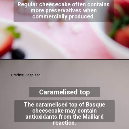
Regular cheesecake often contains
more preservatives when
commercially produced.
Credits: Unsplash
Caramelised top
The caramelised top of Basque
cheesecake may contain
antioxidants from the Maillard
reaction.