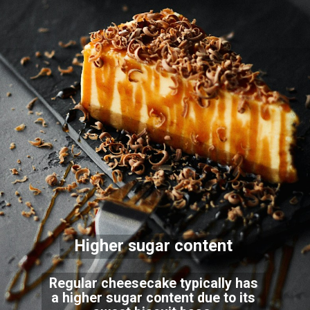
Higher sugar content
Regular cheesecake typically has
a higher sugar content due to its