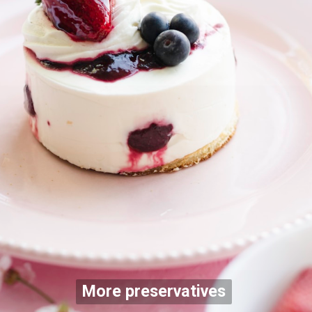
More preservatives