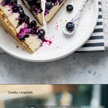
Credits: Unsplash