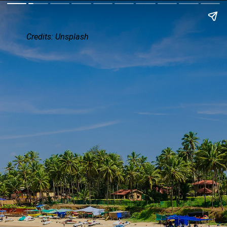
Credits:
Unsplash