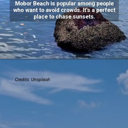
Mobor Beach is popular among people
who want to avoid crowds. It’s a perfect
place to chase sunsets.
Credits:
Unsplash