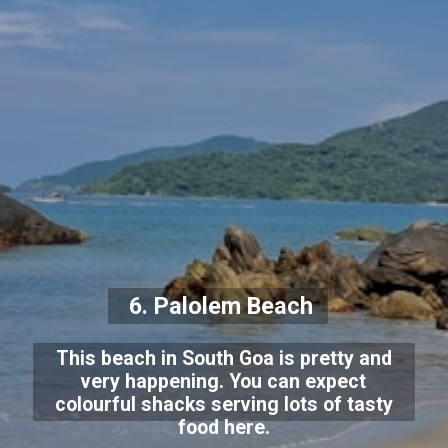
6. Palolem Beach
This beach in South Goa is pretty and
very happening. You can expect
colourful shacks serving lots of tasty
food here.