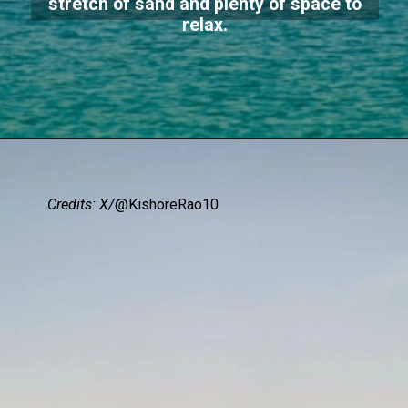
stretch of sand and plenty of space to
relax.
Credits: X/
@KishoreRao10