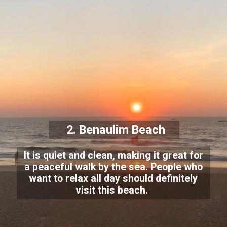
2. Benaulim Beach
It is quiet and clean, making it great for
a peaceful walk by the sea. People who
want to relax all day should definitely
visit this beach.