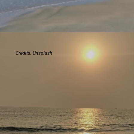
Credits:
Unsplash