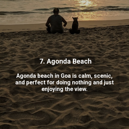
7. Agonda Beach
Agonda beach in Goa is calm, scenic,
and perfect for doing nothing and just
enjoying the view.