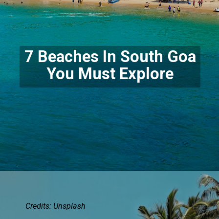
7 Beaches In South Goa
You Must Explore
Credits:
Unsplash