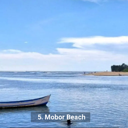
5. Mobor Beach