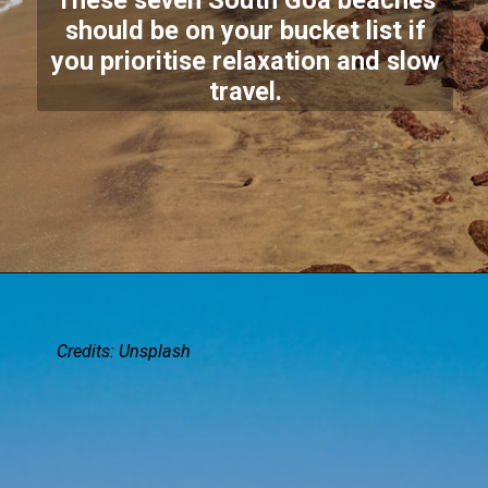
These seven South Goa beaches
should be on your bucket list if
you prioritise relaxation and slow
travel.
Credits:
Unsplash