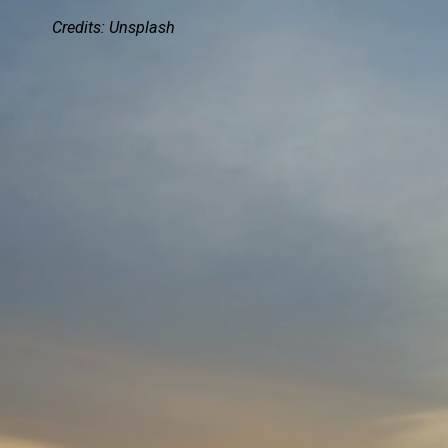
Credits:
Unsplash