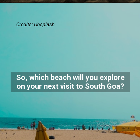
Credits:
Unsplash
So, which beach will you explore
on your next visit to South Goa?