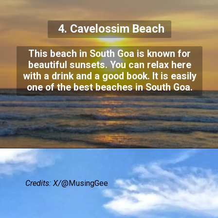
4. Cavelossim Beach
This beach in South Goa is known for
beautiful sunsets. You can relax here
with a drink and a good book. It is easily
one of the best beaches in South Goa.
Credits: X/
@MusingGee