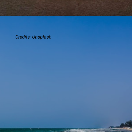
Credits:
Unsplash