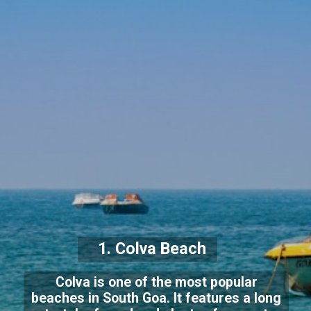
1. Colva Beach
Colva is one of the most popular
beaches in South Goa. It features a long