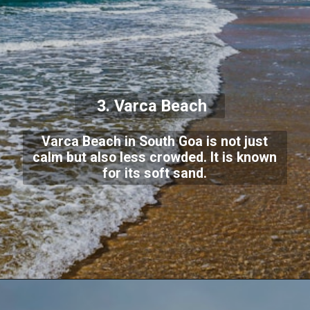
3. Varca Beach
Varca Beach in South Goa is not just
calm but also less crowded. It is known
for its soft sand.