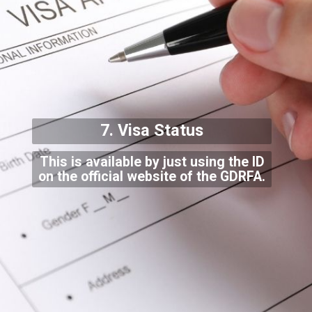
7. Visa Status
This is available by just using the ID
on the official website of the GDRFA.