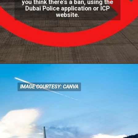
you think there's a ban, using the
Dubai Polic
e application or ICP
website.
IMAGE COURTESY: CANVA
IMAGE COURTESY: CANVA