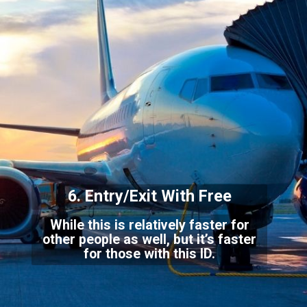
6. Entry/Exit With Free
While this is relatively faster for
other people as well, but it’s faster
for those with this ID.