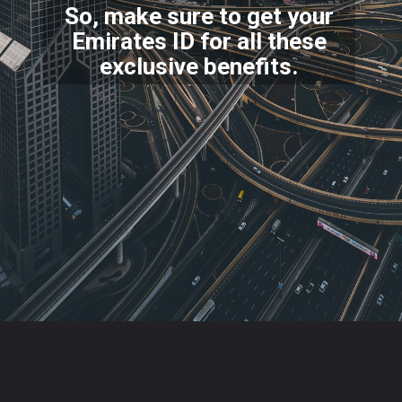
So, make sure to get your
Emirates ID for all these
excl
usive benefits.