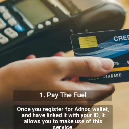
1. Pay The Fuel
Once you register for Adnoc wallet,
and have linked it with your ID, it
allows you to make use of this
service.