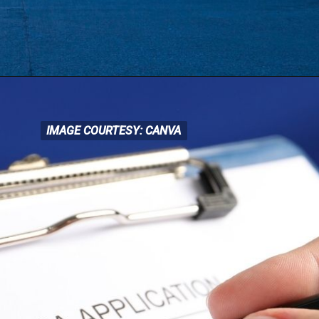
IMAGE COURTESY: CANVA
IMAGE COURTESY: CANVA