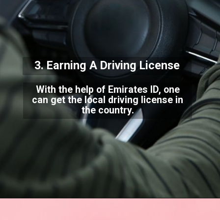
3. Earning A Driving
License
With the help of Emirates ID, one
can get the local driving license in
the country.