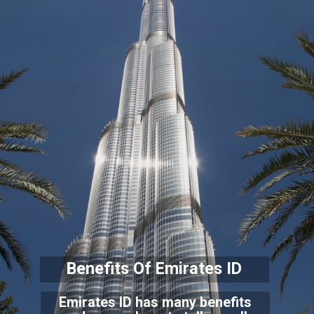
Benefits Of Emirates ID
Emirates ID has many benefits