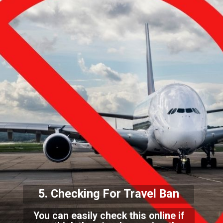
5. Checking For Travel Ba
n
You can easily check this online if