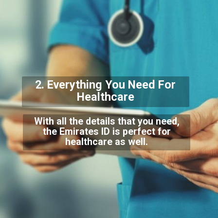
2. Everything You Need For
Healthcare
With all the details that you need,
the Emirates ID is perfect for
healthcare as well.