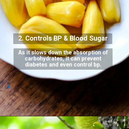
2. Controls BP & Bloo
d Sugar
As it slows down the absorption of
carbohydrates, it can prevent
diabetes and even contr
ol bp.