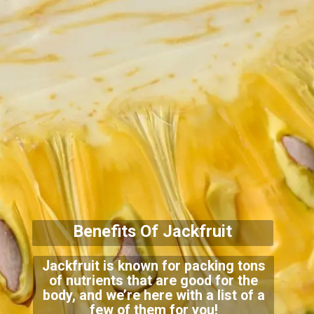
Benefits Of Jackfruit
Jackfruit is known for packing tons
of nutrients that are good for the
body, and we’re here with a list of a
few of
them for you!