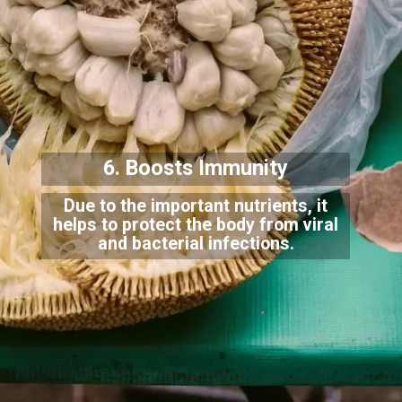
6. Boosts Immunity
Due to the important nutrients, it
helps to protect the body from viral
and bacterial infections.