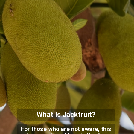
What Is Jackfruit?
For those who are not aware, this