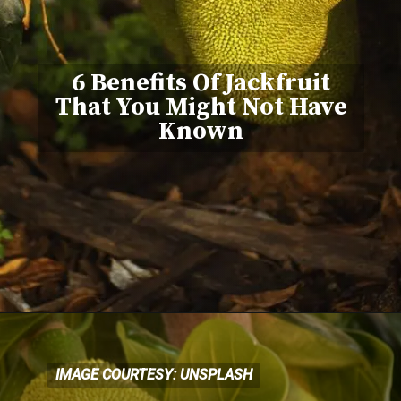
6 Benefits Of Jackfruit
That You Might Not Have
Known
IMAGE COURTESY: UNSPLASH
IMAGE COURTESY: UNSPLASH