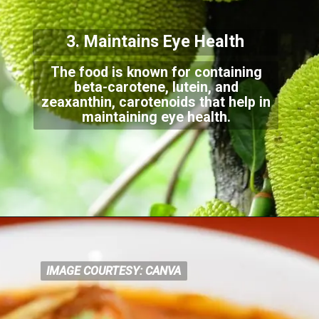
3. Maintains Eye Health
The food is known for containing
beta-carotene, lutein, and
zeaxanthin, carotenoids that help i
n
maintaining eye health.
IMAGE COURTESY: CANVA
IMAGE COURTESY: CANVA