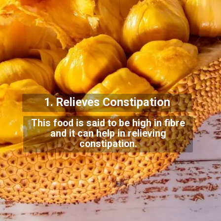
1. Relieves Con
stipation
This food is said to be high in fibre
and it can help in relieving
constipation.