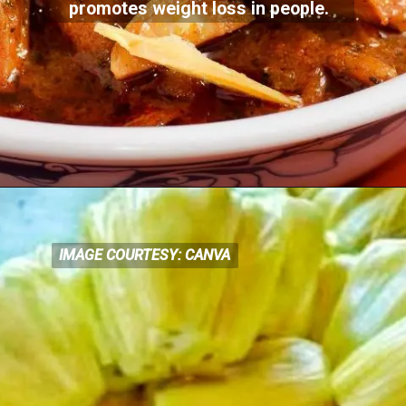
promotes weight loss in people.
IMAGE COURTESY: CANVA
IMAGE COURTESY: CANVA