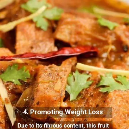
4. Promoting Weight Loss
Due to its fibrous content, this fruit