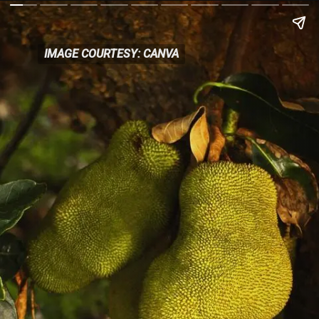
IMAGE COURTESY: CANVA
IMAGE COURTESY: CANVA