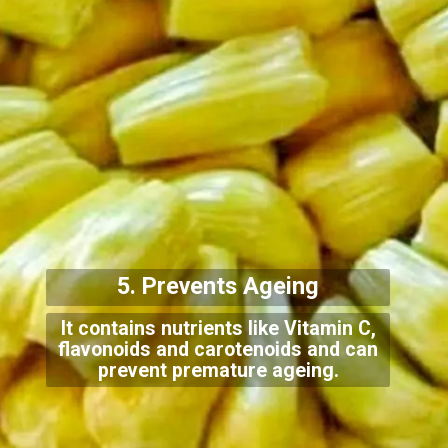
5. Prevents Ageing
It contains nutrients like Vitamin C,
flavonoids and carotenoids and can
prevent premature ageing.