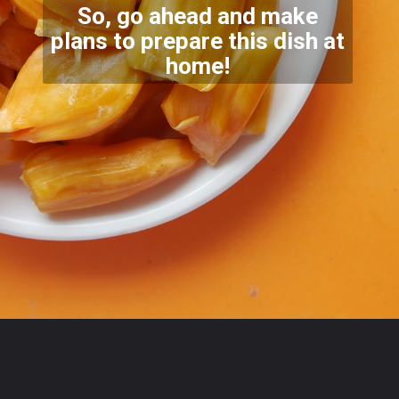
So, go ahead and make
plans to prepare this dish at
home
!