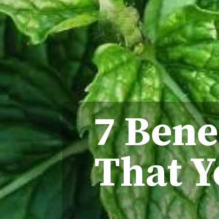
7 Bene
That Y