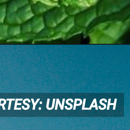
RTESY: UNSPLASH
RTESY: UNSPLASH