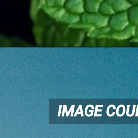
IMAGE COU
IMAGE COU