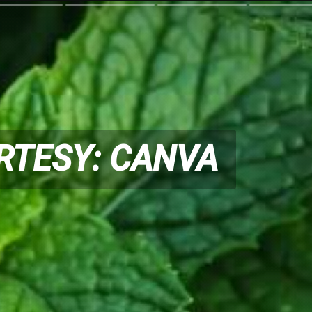
RTESY: CANVA
RTESY: CANVA