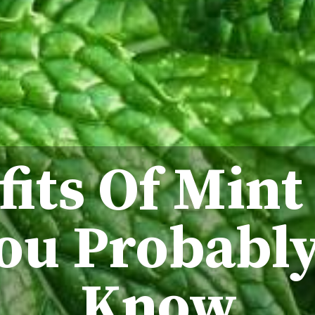
fits Of Mint
ou Probably
Know