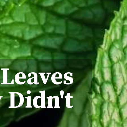
 Leaves
 Didn't