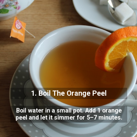
1. Boil The Orange Peel
Boil water in a small pot. Add 1 orange
peel and let it simmer for 5–7 minutes.