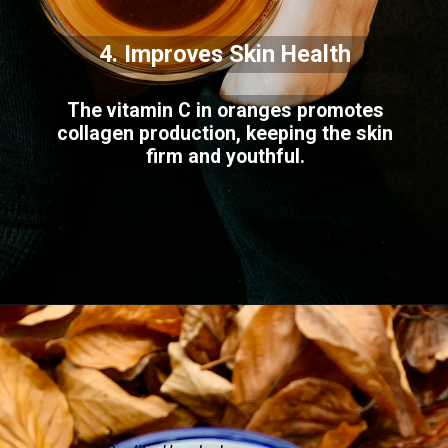
4. Improves Skin Health
The vitamin C in oranges promotes
collagen production, keeping the skin
firm and youthful.