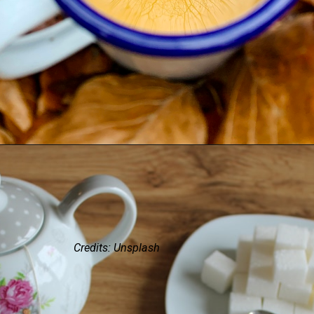
Credits: Unsplash