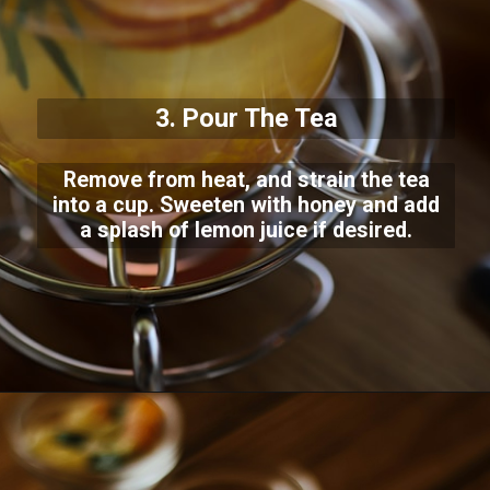
3. Pour The Tea
Remove from heat, and strain the tea
into a cup. Sweeten with honey and add
a splash of lemon juice if desired.