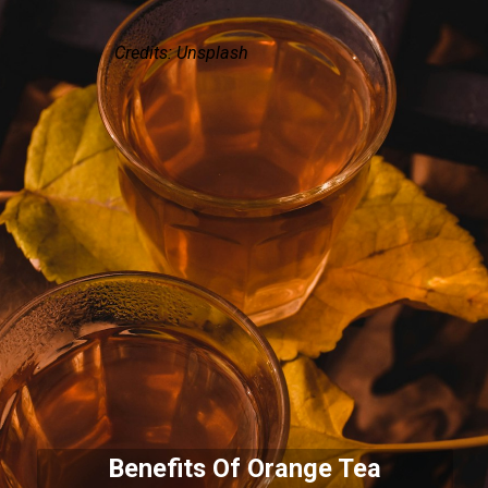
Credits: Unsplash
Benefits Of Orange Tea