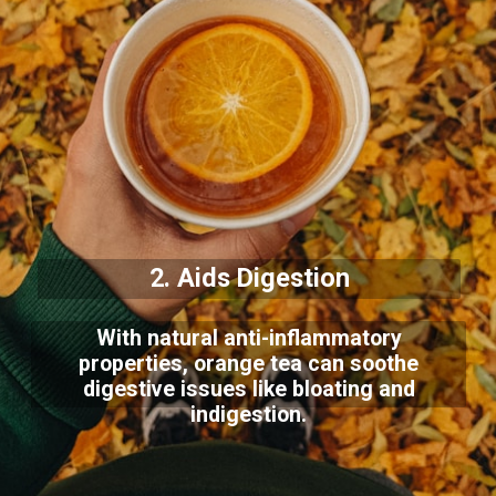
2. Aids Digestion
With natural anti-inflammatory
properties, orange tea can soothe
digestive issues like bloating and
indigestion.