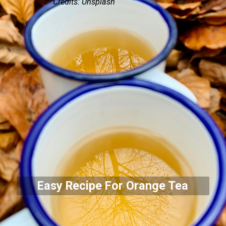
Credits: Unsplash
Easy Recipe For Orange Tea