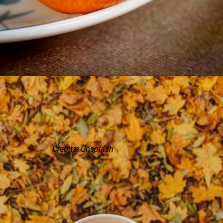
Credits: Unsplash