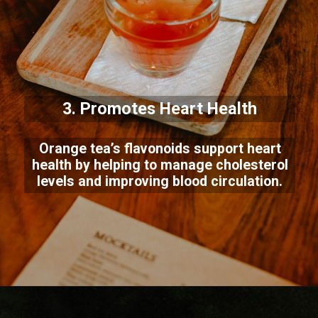
3. Promotes Heart Health
Orange tea’s flavonoids support heart
health by helping to manage cholesterol
levels and improving blood circulation.