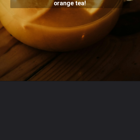
orange tea!