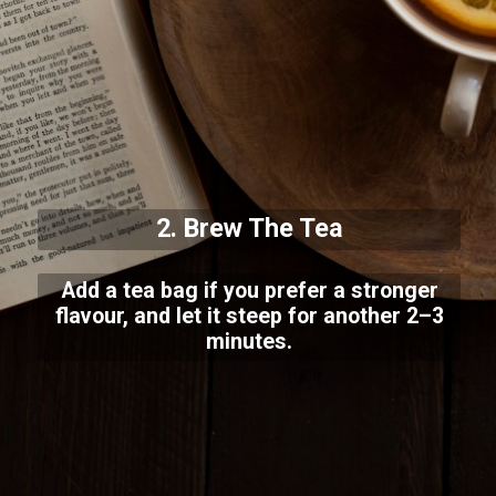
2. Brew The Tea
Add a tea bag if you prefer a stronger
flavour, and let it steep for another 2–3
minutes.