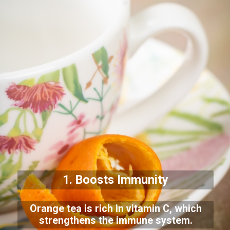
1. Boosts Immunity
Orange tea is rich in vitamin C, which
strengthens the immune system.