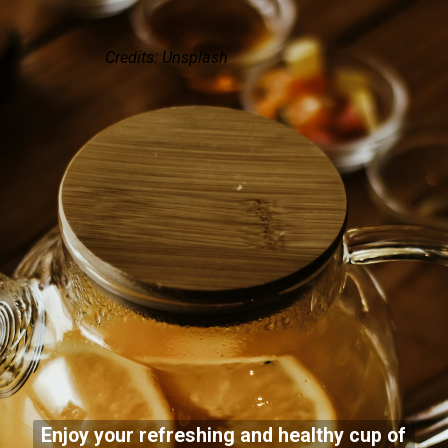
Credits: Unsplash
Enjoy your refreshing and healthy cup of