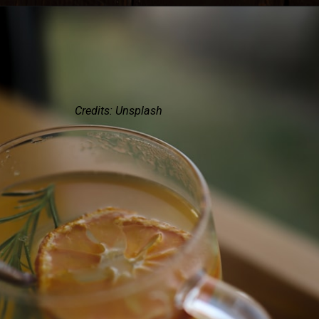
Credits: Unsplash