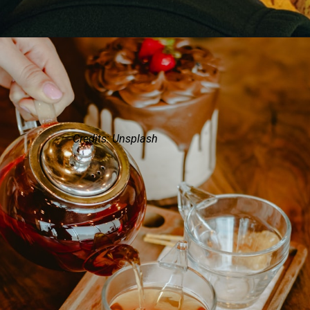
Credits: Unsplash