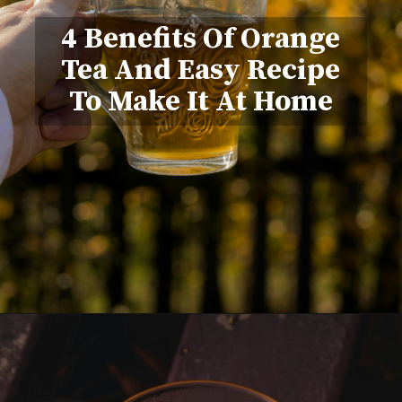
4 Benefits Of Orange
Tea And Easy Recipe
To Make It At Home