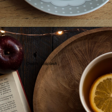
Credits: Unsplash