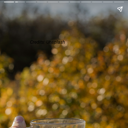
Credits: Unsplash