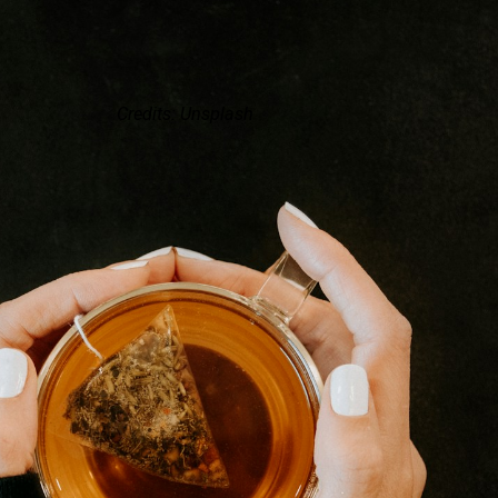
Credits: Unsplash