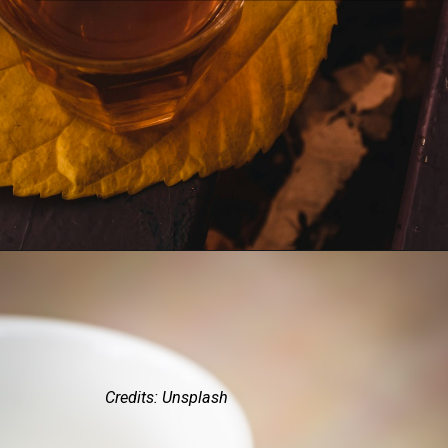
Credits: Unsplash