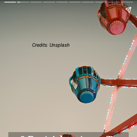
Credits: Unsplash