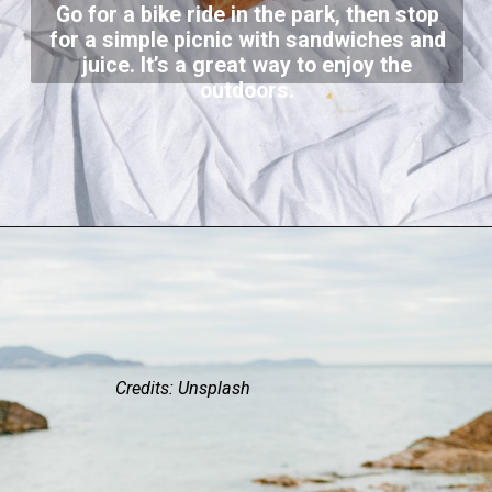
Go for a bike ride in the park, then stop
for a simple picnic with sandwiches and
juice. It’s a great way to enjoy the
outdoors.
Credits: Unsplash