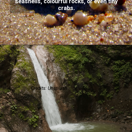
seashells, colourful rocks, or even tiny
crabs.
Credits: Unsplash