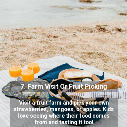
7. Farm Visit Or Fruit Picking
Visit a fruit farm and pick your own
strawberries, mangoes, or apples. Kids
love seeing where their food comes
from and tasting it too!