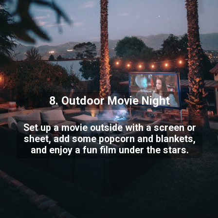
8. Outdoor Movie Night
Set up a movie outside with a screen or
sheet, add some popcorn and blankets,
and enjoy a fun film under the stars.