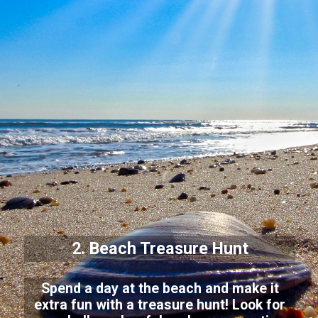
2. Beach Treasure Hunt
Spend a day at the beach and make it
extra fun with a treasure hunt! Look for