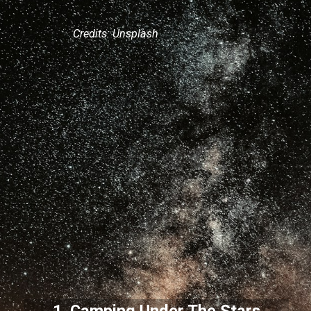
Credits: Unsplash