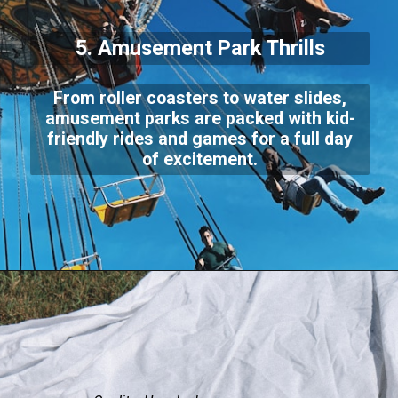
5. Amusement Park Thrills
From roller coasters to water slides,
amusement parks are packed with kid-
friendly rides and games for a full day
of excitement.