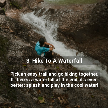
3. Hike To A Waterfall
Pick an easy trail and go hiking together.
If there’s a waterfall at the end, it’s even
better; splash and play in the cool water!