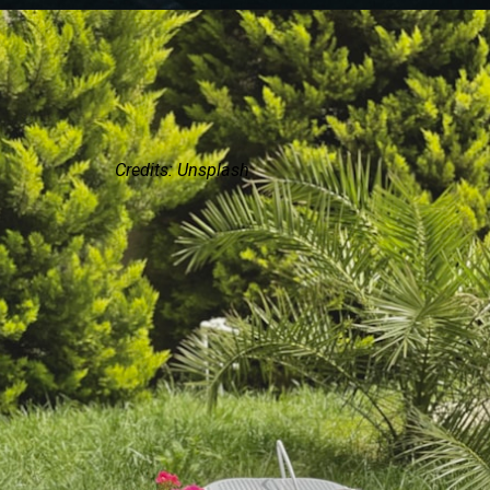
Credits: Unsplash