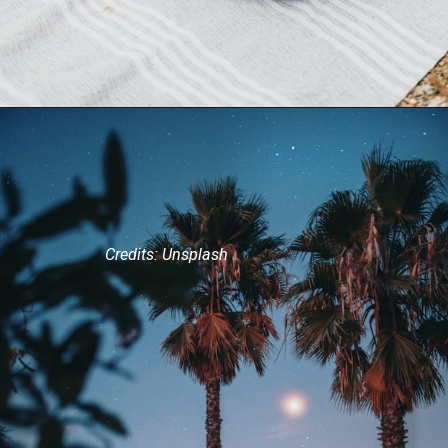
Credits: Unsplash