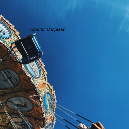
Credits: Unsplash