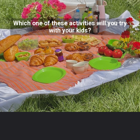
Which one of these activities will you try
with your kids?