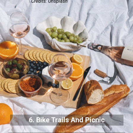
Credits: Unsplash
6. Bike Trails And Picnic