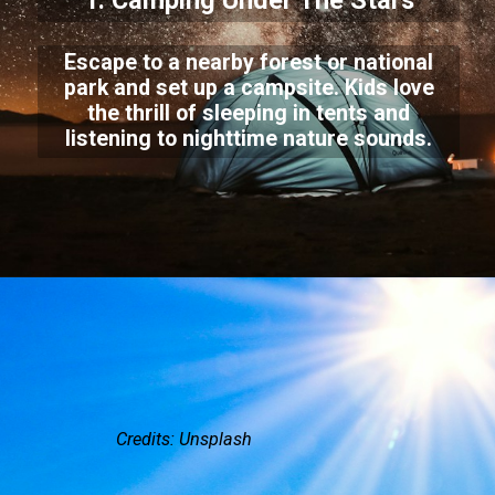
1. Camping Under The Stars
Escape to a nearby forest or national
park and set up a campsite. Kids love
the thrill of sleeping in tents and
listening to nighttime nature sounds.
Credits: Unsplash