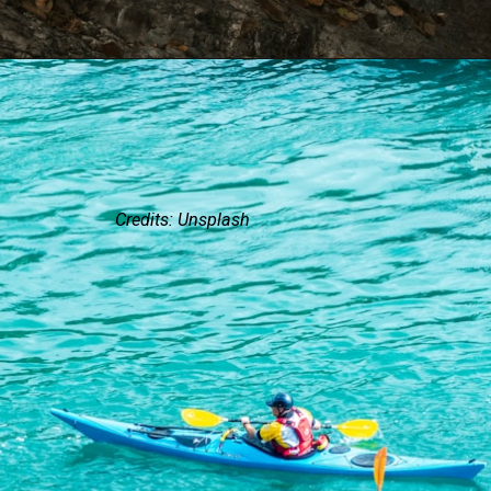
Credits: Unsplash