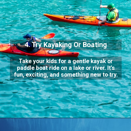
4. Try Kayaking Or Boating
Take your kids for a gentle kayak or
paddle boat ride on a lake or river. It’s
fun, exciting, and something new to try.