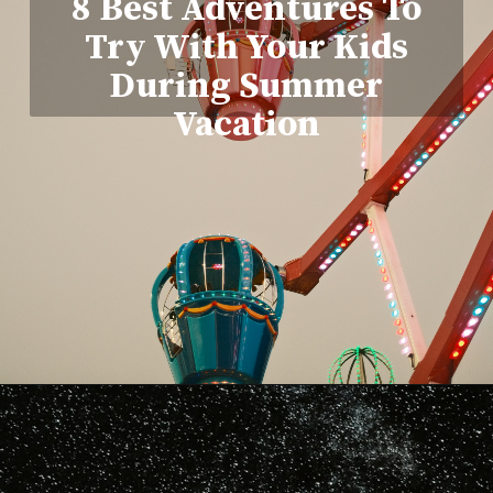
8 Best Adventures To
Try With Your Kids
During Summer
Vacation