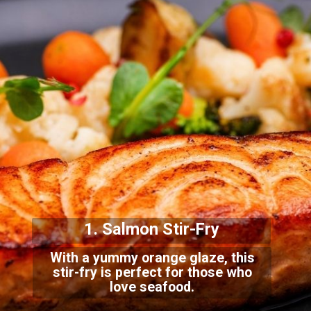
1. Salmon Stir-Fry
With a yummy orange glaze, this
stir-fry is perfect for those who
love seafood.