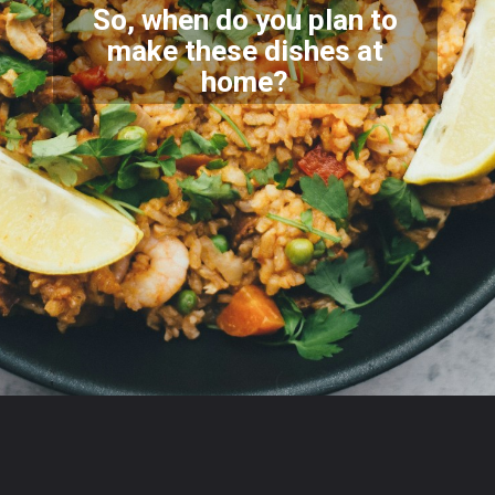
So, when do you plan to
make these dishes at
home?