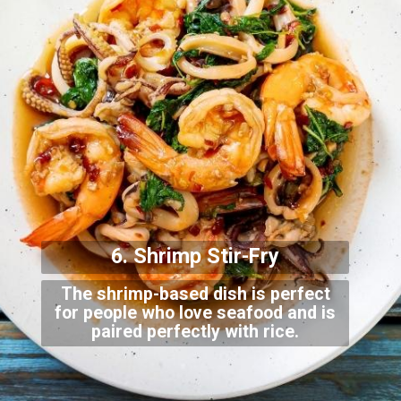
6. Shrimp Stir-Fry
The shrimp-based dish is perfect
for people who love seafood and is
paired perfectly with rice.