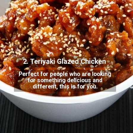
2. Teriyaki Gla
zed Chicken
Perfect for people who are looking
for something delicious and
different, this is for
you.