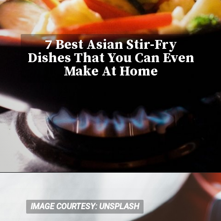
7 Best Asian Stir-Fry
Dishes That You Can Even
Make At Home
IMAGE COURTESY: UNSPLASH
IMAGE COURTESY: UNSPLASH