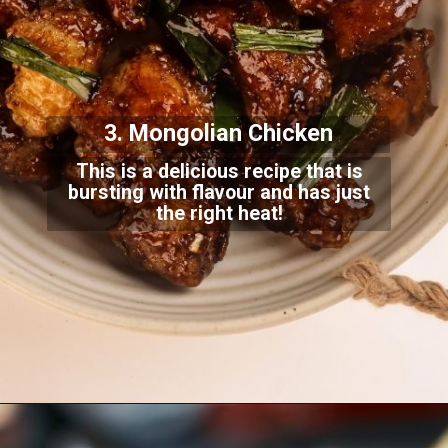
3. Mongolian Chicken
This is a delicious recipe that is
bursting with flavour and has just
the right heat!