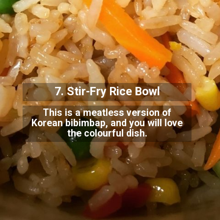
7. Stir-Fry Rice Bowl
This is a meatless version of
Korean bibimbap, and you will love
the colourful dish.