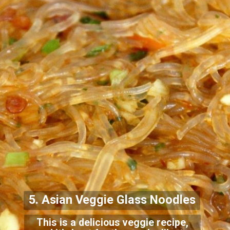
5. Asian Veggie Glass Noo
dles
This is a delicious veggie recipe,