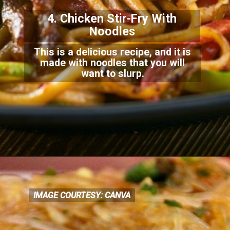
4. Chicken Stir-Fry With
Noodles
This is a delicious recipe, and it is
made with noodles that you will
want to slurp.
IMAGE COURTESY: CANVA
IMAGE COURTESY: CANVA