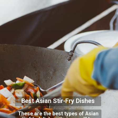
Best Asian Stir-Fry Di
shes
These are the best types of Asian