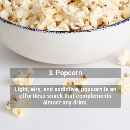
3. Popcorn
Light, airy, and addictive, popcorn is an
effortless snack that complements
almost any drink.