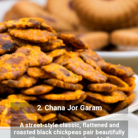
2. Chana Jor Garam
A street-style classic, flattened and
roasted black chickpeas pair beautifully