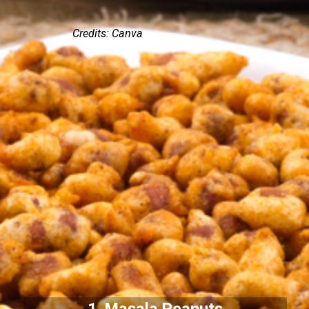
Credits: Canva