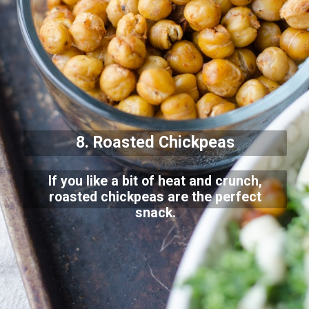
8. Roasted Chickpeas
If you like a bit of heat and crunch,
roasted chickpeas are the perfect
snack.