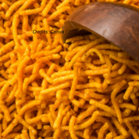
Credits: Canva