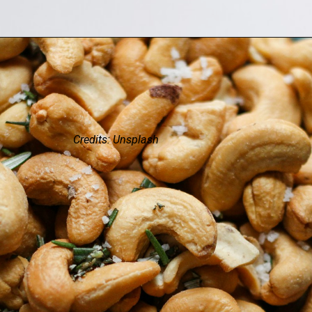
Credits: Unsplash