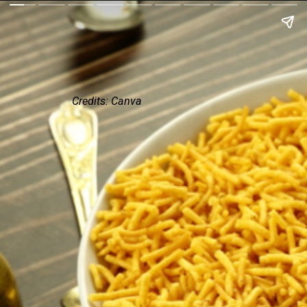
Credits: Canva