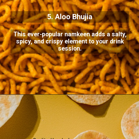
5. Aloo Bhujia
This ever-popular namkeen adds a salty,
spicy, and crispy element to your drink
session.