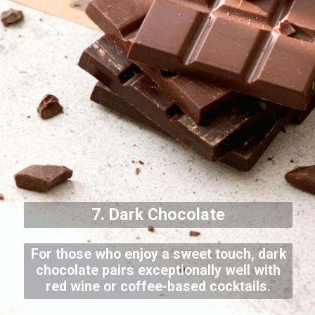
7. Dark Chocolate
For those who enjoy a sweet touch, dark
chocolate pairs exceptionally well with
red wine or coffee-based cocktails.