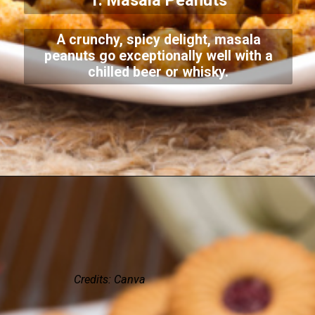
1. Masala Peanuts
A crunchy, spicy delight, masala
peanuts go exceptionally well with a
chilled beer or whisky.
Credits: Canva