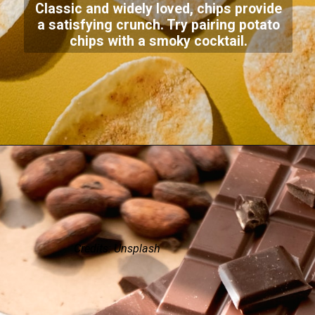
Classic and widely loved, chips provide
a satisfying crunch. Try pairing potato
chips with a smoky cocktail.
Credits: Unsplash