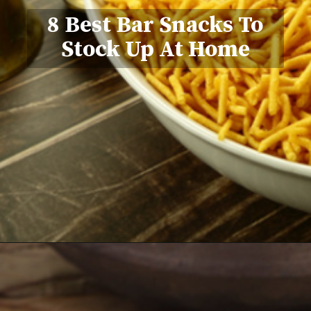
8 Best Bar Snacks To
Stock Up At Home