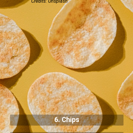
Credits: Unsplash
6. Chips