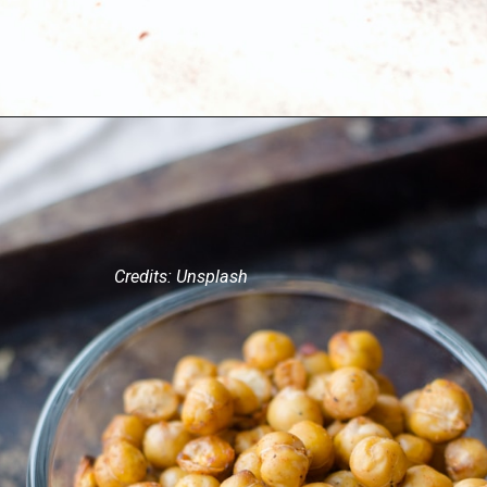
Credits: Unsplash