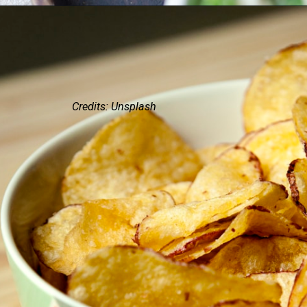
Credits: Unsplash