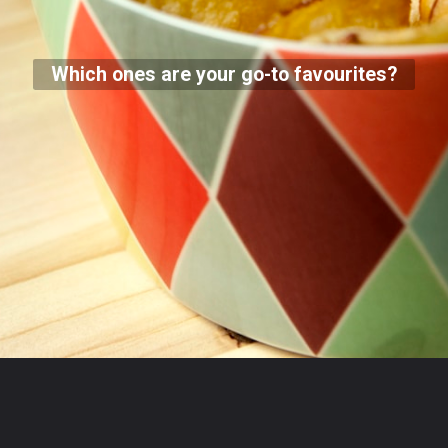
Which ones are your go-to favourites?