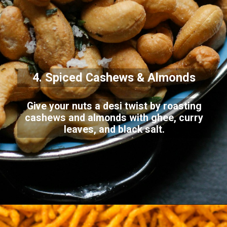
4. Spiced Cashews & Almonds
Give your nuts a desi twist by roasting
cashews and almonds with ghee, curry
leaves, and black salt.