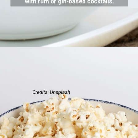
with rum or gin-based cocktails.
Credits: Unsplash