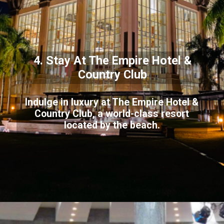
4. Stay At The Empire Hotel &
Country Club
Indulge in luxury at The Empire Hotel &
Country Club, a world-class resort
located by the beach.