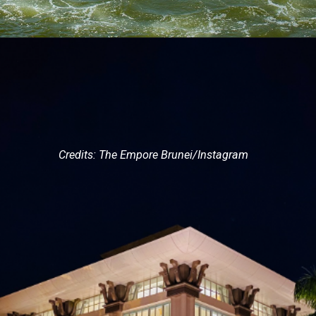
Credits: The Empore Brunei/Instagram