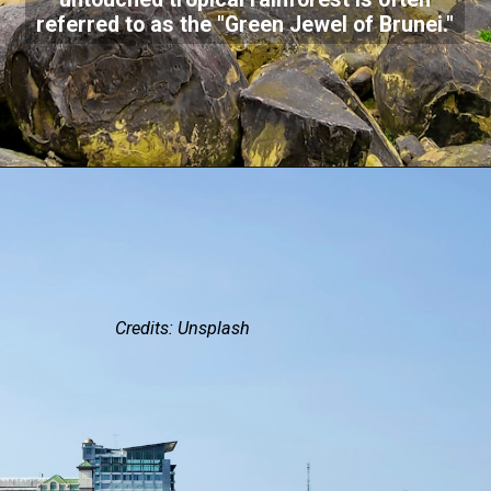
untouched tropical rainforest is often
referred to as the "Green Jewel of Brunei."
Credits: Unsplash