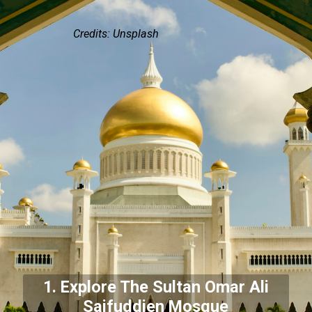
Credits: Unsplash
1. Explore The Sultan Omar Ali
Saifuddien Mosque