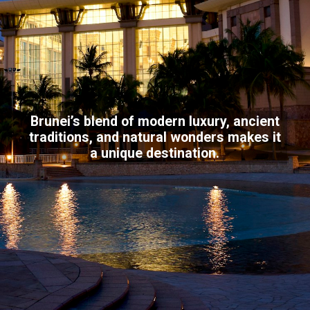
Brunei’s blend of modern luxury, ancient
traditions, and natural wonders makes it
a unique destination.