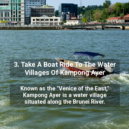
3. Take A Boat Ride To The Water
Villages Of Kampong Ayer
Known as the "Venice of the East,"
Kampong Ayer is a water village
situated along the Brunei River.