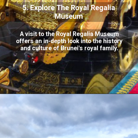
5. Explore The Royal Regalia
Museum
A visit to the Royal Regalia Museum
offers an in-depth look into the history
and culture of Brunei's royal family.