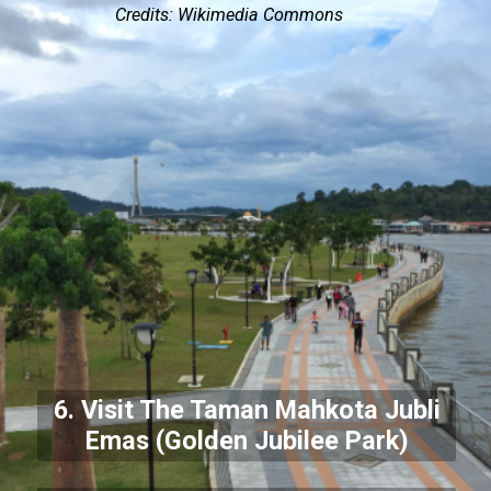
Credits: Wikimedia Commons
6. Visit The Taman Mahkota Jubli
Emas (Golden Jubilee Park)