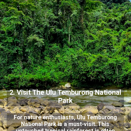
2. Visit The Ulu Temburong National
Park
For nature enthusiasts, Ulu Temburong
National Park is a must-visit. This