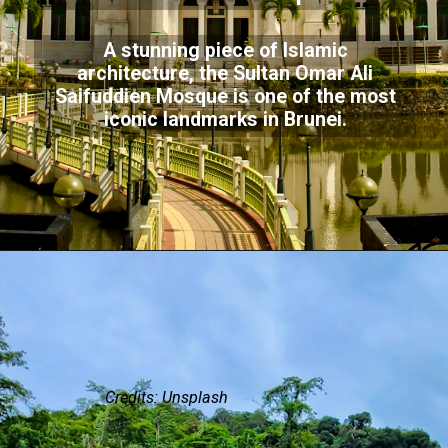
A stunning piece of Islamic
architecture, the Sultan Omar Ali
Saifuddien Mosque is one of the most
iconic landmarks in Brunei.
Credits: Unsplash