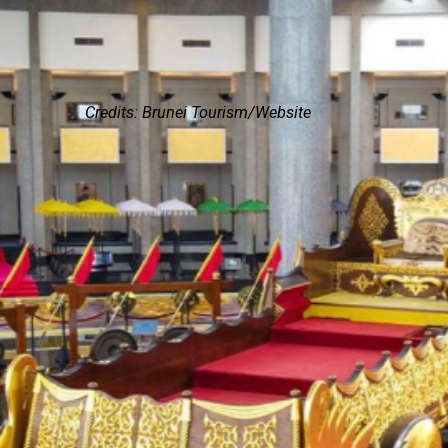
Credits: Brunei Tourism/Website