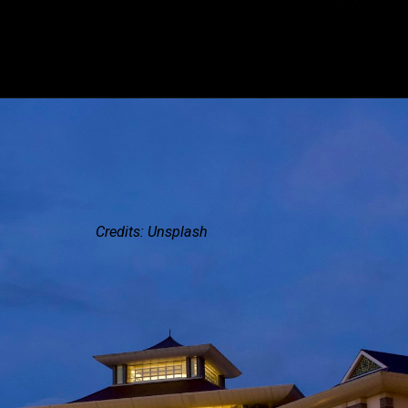
Credits: Unsplash