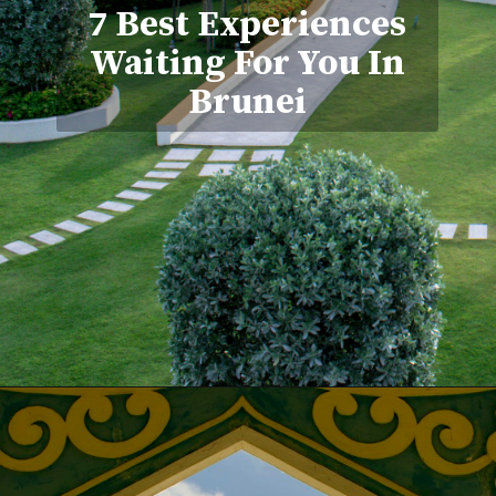
7 Best Experiences
Waiting For You In
Brunei