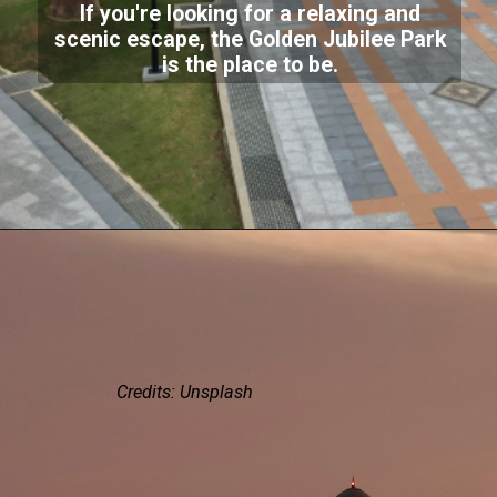
If you're looking for a relaxing and
scenic escape, the Golden Jubilee Park
is the place to be.
Credits: Unsplash