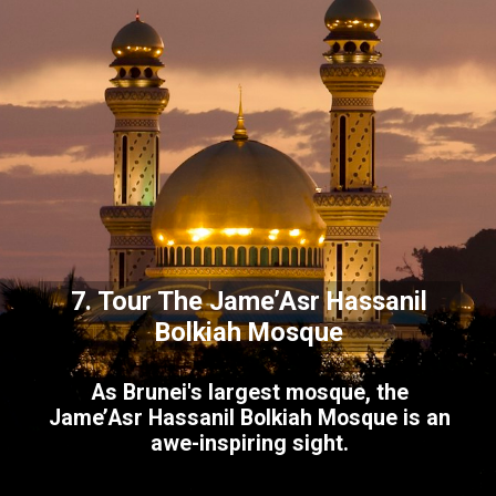
7. Tour The Jame’Asr Hassanil
Bolkiah Mosque
As Brunei's largest mosque, the
Jame’Asr Hassanil Bolkiah Mosque is an
awe-inspiring sight.