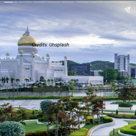
Credits: Unsplash