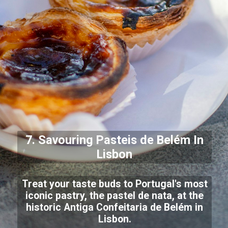
7. Savouring
Pasteis de Belém
In
Lisbon
Treat your taste buds to Portugal's most
iconic pastry, the pastel de nata, at the
historic Antiga Confeitaria de Belém in
Lisbon.