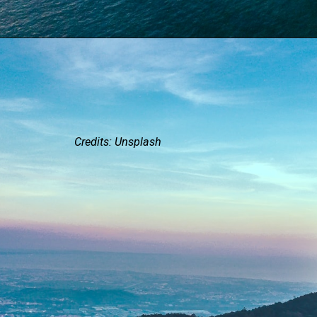
Credits: Unsplash