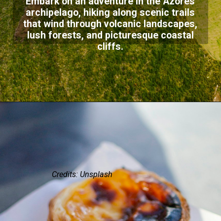
Embark on an adventure in the Azores
archipelago, hiking along scenic trails
that wind through volcanic landscapes,
lush forests, and picturesque coastal
cliffs.
Credits: Unsplash