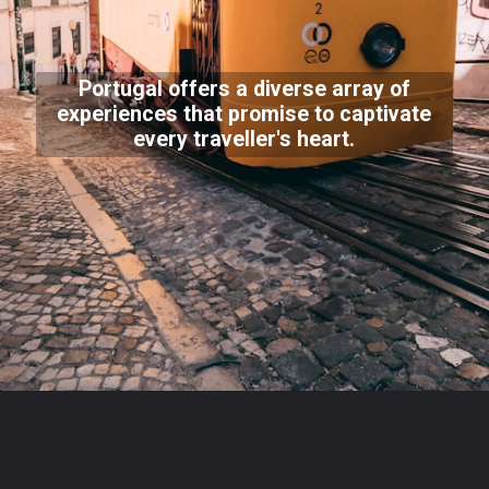
Portugal offers a diverse array of
experiences that promise to captivate
every traveller's heart.