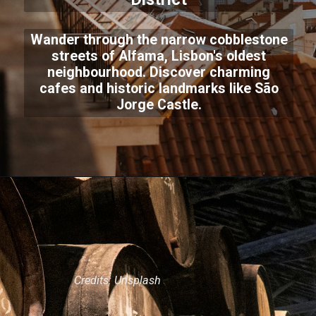
Wander through the narrow cobblestone
streets of Alfama, Lisbon's oldest
neighbourhood. Discover charming
cafes and historic landmarks like São
Jorge Castle.
Credits: Unsplash