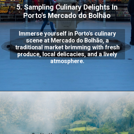
5. Sampling Culinary Delights In
Porto's Mercado do Bolhão
Immerse yourself in Porto's culinary
scene at Mercado do Bolhão, a
traditional market brimming with fresh
produce, local delicacies, and a lively
atmosphere.