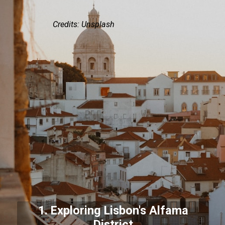
Credits: Unsplash
1. Exploring Lisbon's Alfama
District