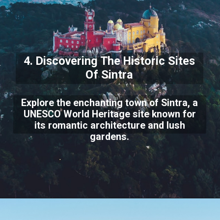
4. Discovering The Historic Sites
Of Sintra
Explore the enchanting town of Sintra, a
UNESCO World Heritage site known for
its romantic architecture and lush
gardens.