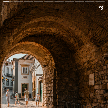
Credits: Unsplash