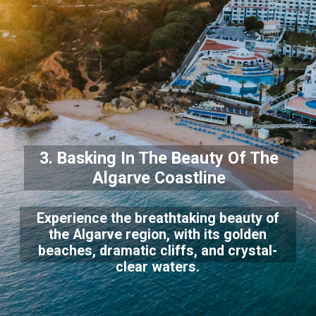
3. Basking In The Beauty Of The
Algarve Coastline
Experience the breathtaking beauty of
the Algarve region, with its golden
beaches, dramatic cliffs, and crystal-
clear waters.