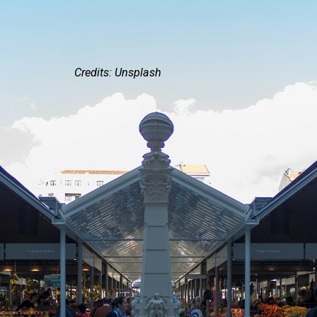
Credits: Unsplash