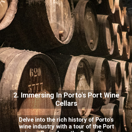
2. Immersing In Porto's Port Wine
Cellars
Delve into the rich history of Porto's
wine industry with a tour of the Port