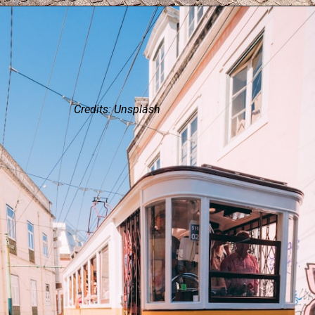
Credits: Unsplash