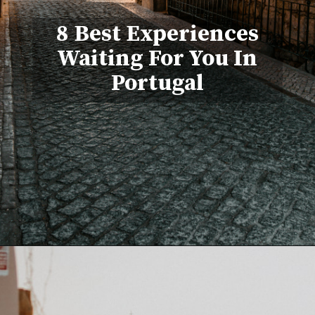
8 Best Experiences
Waiting For You In
Portugal