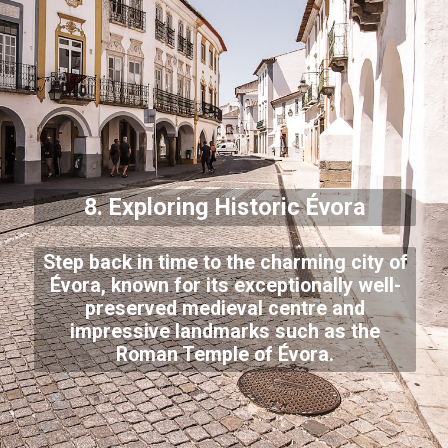
8. Exploring Historic Évora
Step back in time to the charming city of
Évora, known for its exceptionally well-
preserved medieval centre and
impressive landmarks such as the
Roman Temple of Évora.