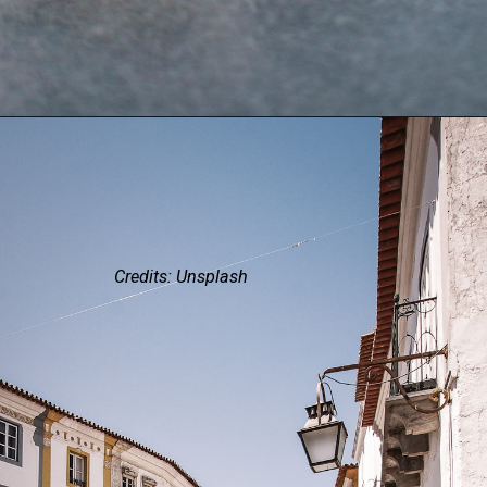
Credits: Unsplash