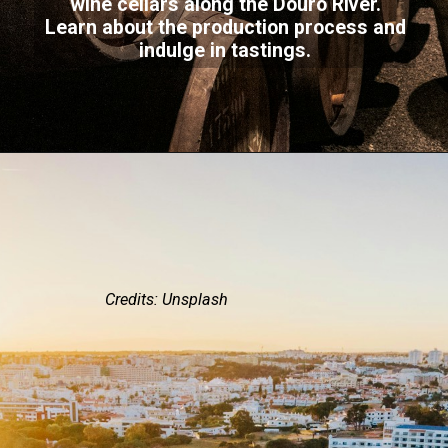
wine cellars along the Douro River.
Learn about the production process and
indulge in tastings.
Credits: Unsplash