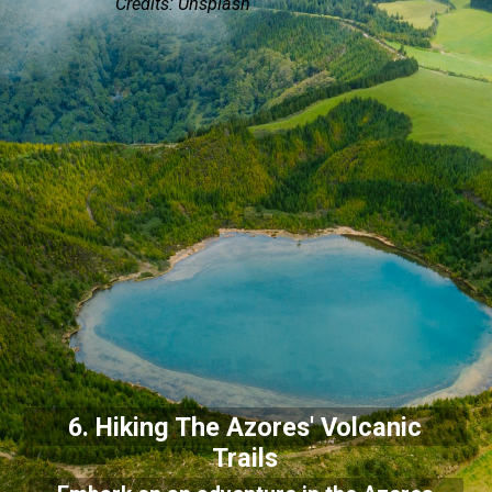
Credits: Unsplash
6. Hiking The Azores' Volcanic
Trails