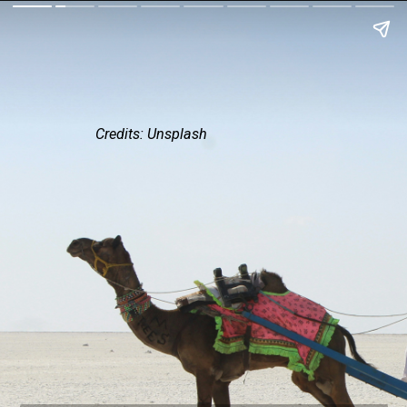
Credits: Unsplash