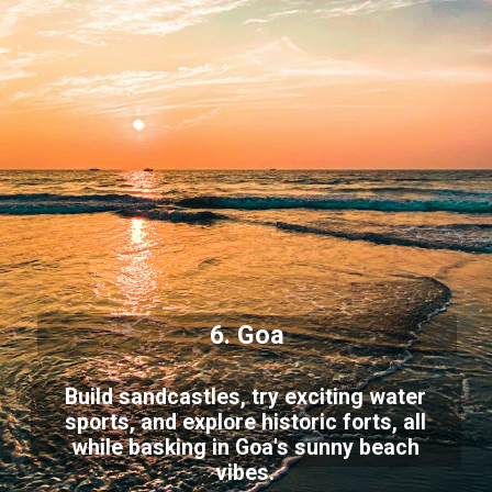
6. Goa
Build sandcastles, try exciting water
sports, and explore historic forts, all
while basking in Goa's sunny beach
vibes.