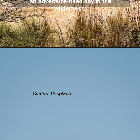
an adventure-filled day in the
wilderness.
Credits: Unsplash