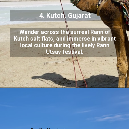
4. Kutch, Gujarat
Wander across the surreal Rann of
Kutch salt flats, and immerse in vibrant
local culture during the lively Rann
Utsav festival.