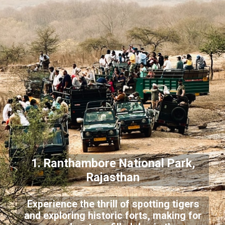
1. Ranthambore National Park,
Rajasthan
Experience the thrill of spotting tigers
and exploring historic forts, making for