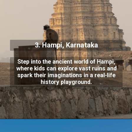
3. Hampi, Karnataka
Step into the ancient world of Hampi,
where kids can explore vast ruins and
spark their imaginations in a real-life
history playground.