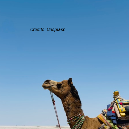
Credits: Unsplash