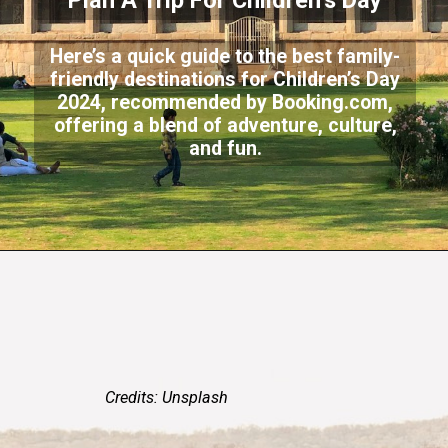
Plan A Trip For Children’s Day
Here’s a quick guide to the best family-
friendly destinations for Children’s Day
2024, recommended by Booking.com,
offering a blend of adventure, culture,
and fun.
Credits: Unsplash