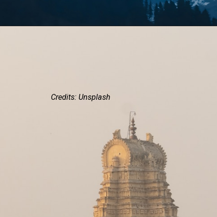
Credits: Unsplash