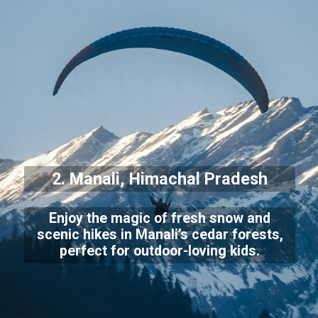
2. Manali, Himachal Pradesh
Enjoy the magic of fresh snow and
scenic hikes in Manali’s cedar forests,
perfect for outdoor-loving kids.