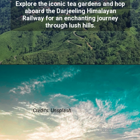
Explore the iconic tea gardens and hop
aboard the Darjeeling Himalayan
Railway for an enchanting journey
through lush hills.
Credits: Unsplash