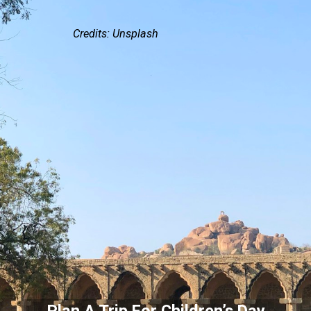
Credits: Unsplash