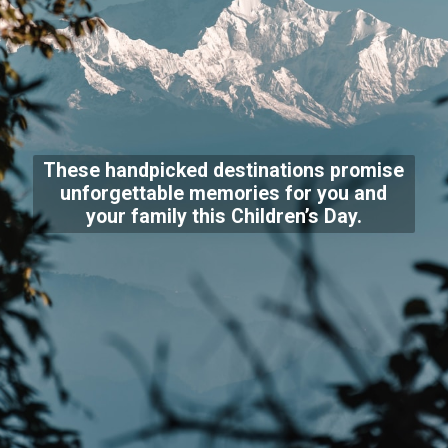
These handpicked destinations promise
unforgettable memories for you and
your family this Children’s Day.