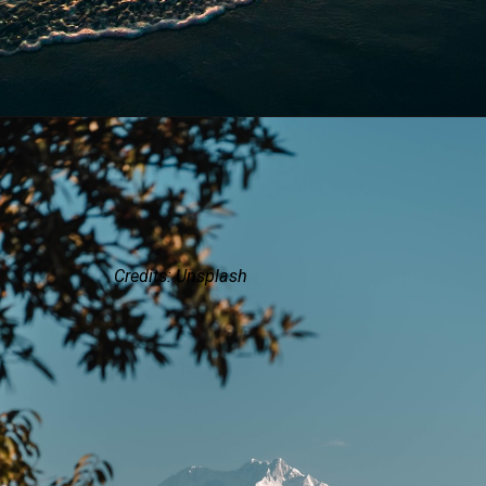
Credits: Unsplash