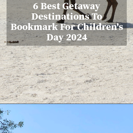
6 Best Getaway
Destinations To
Bookmark For Children's
Day 2024