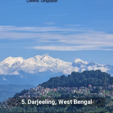
Credits: Unsplash
5. Darjeeling, West Bengal