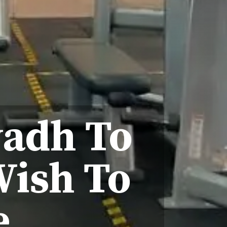
yadh To
Wish To
e