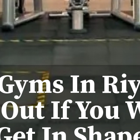
 Gyms In Ri
Out If You 
Get In Shap