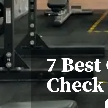
7 Best
Check 