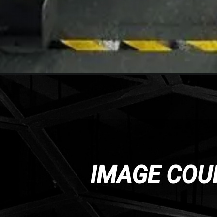
IMAGE COU
IMAGE COU