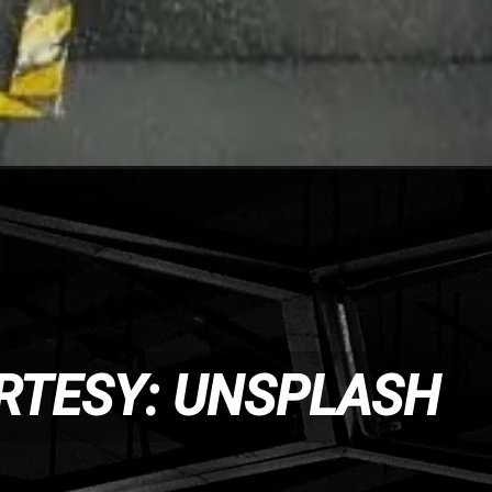
RTESY: UNSPLASH
RTESY: UNSPLASH