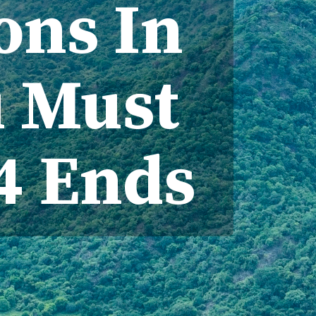
ions In
u Must
24 Ends