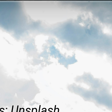
s: Unsplash