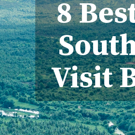
8 Best
South
Visit 