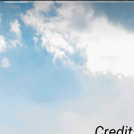
Credit