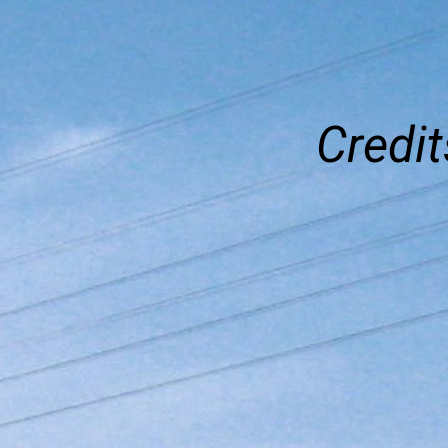
Credit