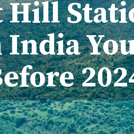
 Hill Stat
 India Yo
Before 20