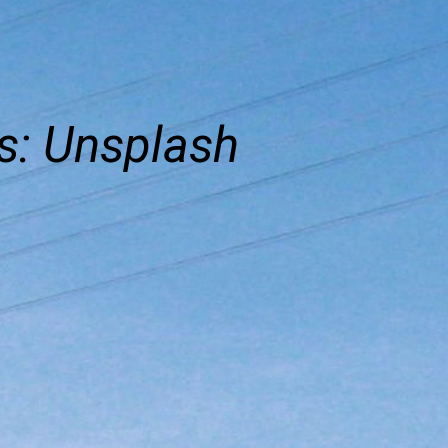
s: Unsplash