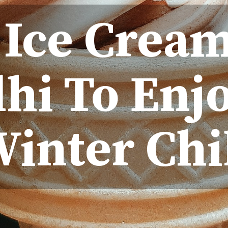
 Ice Crea
lhi To Enj
inter Chi