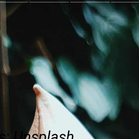
s: Unsplash