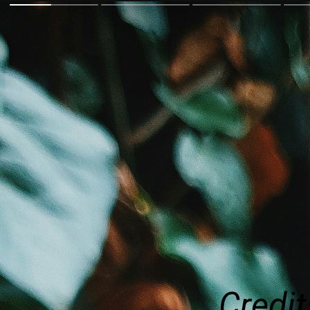
Credit