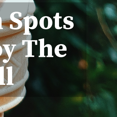
m Spots
oy The
ll