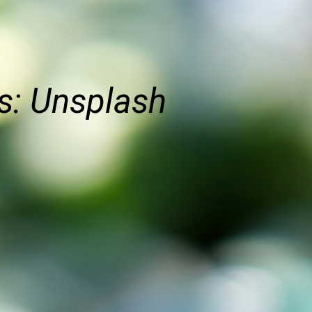
s: Unsplash