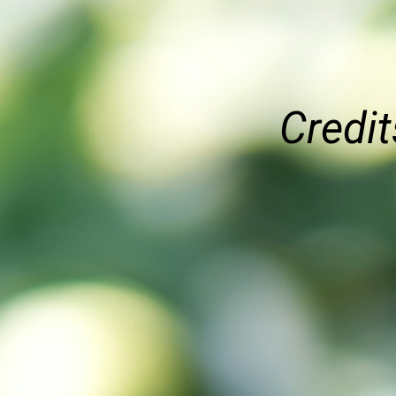
Credit