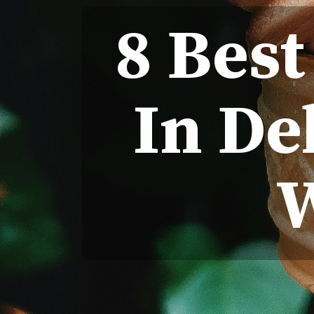
8 Best
In De
W