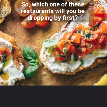
So, which one of these
restaurants will you be
dropping
by first?