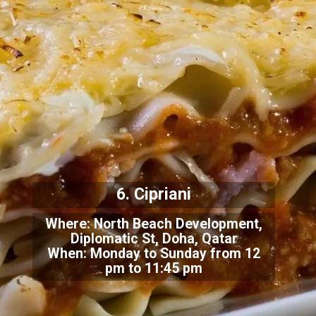
6. Cipriani
Where: North Beach Development,
Diplomatic St, Doha, Qatar
When: Monday to Sunday from 12
pm to 11:45 pm