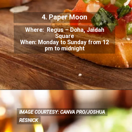
4. Paper Moon
Where: Regus – Doha, Jaidah
Square
When: Monday to Sunday from 12
pm to midnight
IMAGE COURTESY: CANVA PRO/JOSHUA
IMAGE COURTESY: CANVA PRO/JOSHUA
RESNICK
RESNICK