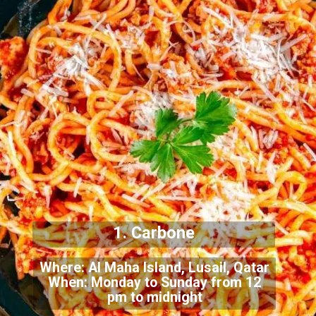
1. Carbone
Where: Al Maha Island, Lusail, Qatar
When: Monday to Sunday from 12
pm to midnight