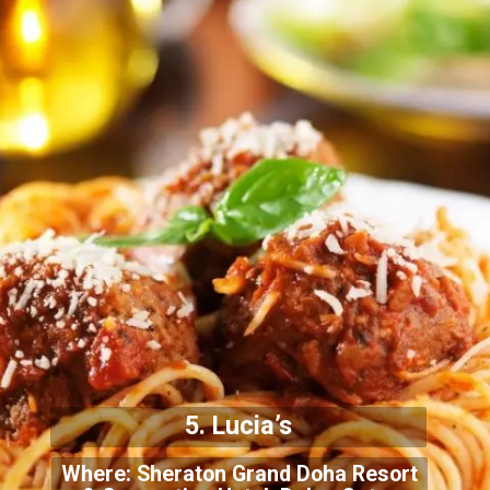
5. Lucia’s
Where: Sheraton Grand Doha Resort