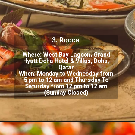
3. Rocca
Where: West Bay Lagoon، Grand
Hyatt Doha Hotel & Villas, Doha,
Qatar
When: Monday to Wednesday from
5 pm to 12 am and Thursday To
Saturday from 12 pm to 12 am
(Sunday Closed)