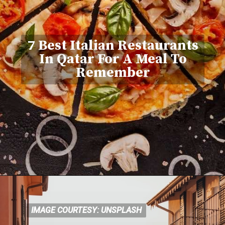
7 Best Italian Restaurants
In Qatar For A Meal To
Remember
IMAGE COURTESY: UNSPLASH
IMAGE COURTESY: UNSPLASH