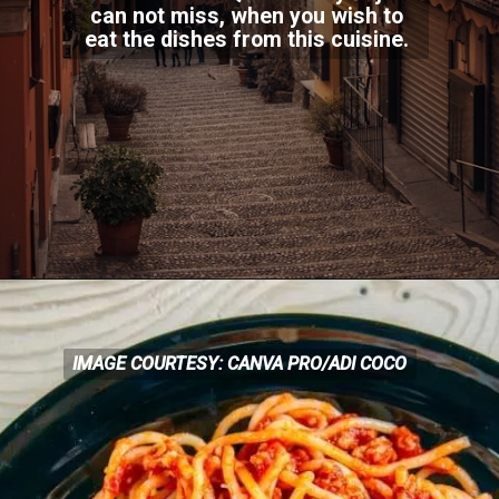
can not miss, when you wish to
eat the dishes from this c
uisine.
IMAGE COURTESY: CANVA PRO/ADI COCO
IMAGE COURTESY: CANVA
PRO/ADI COCO