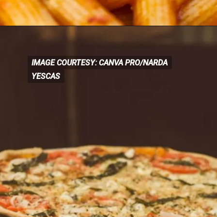
IMAGE COURTESY: CANVA PRO/NARDA
IMAGE COURTESY: CANVA
PRO/NARDA
YESCAS
YESCAS