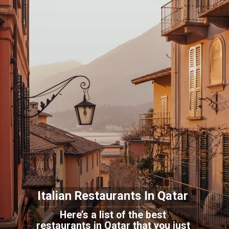
Italian Restaurants In
Qatar
Here’s a list of the best
restaurants in Qatar that you just