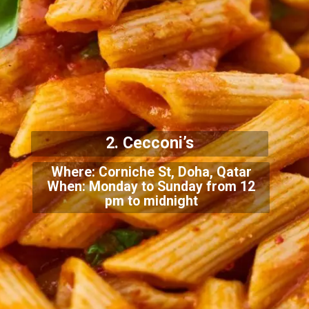
2. Cecconi’s
Where: Corniche St, Doha, Qatar
When: Monday to Sunday from 12
pm to midnight