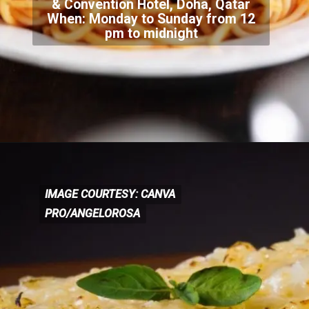
& Convention Hotel, Doha, Qatar
When: Monday to
Sunday from 12
pm to midnight
IMAGE COURTESY: CANVA
IMAGE COURTESY: CANVA
PRO/ANGELOROSA
PRO/ANGELOROSA