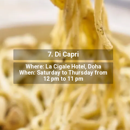
7. Di Capri
Where: La Cigale Hotel, Doha
When: Saturday to Thursday from
12 pm to 11 pm