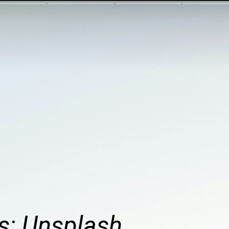
s: Unsplash