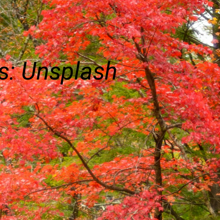
s: Unsplash