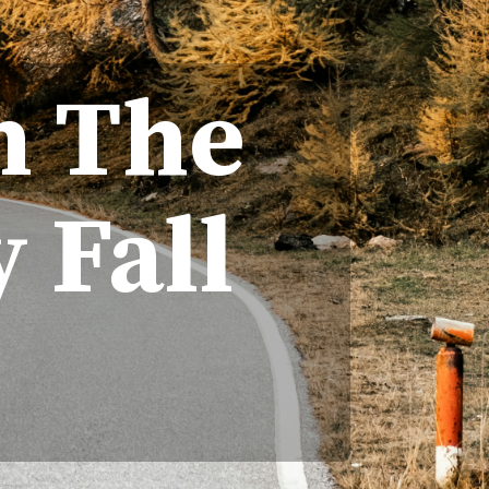
In The
 Fall