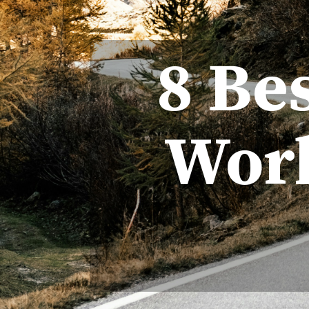
8 Be
Worl