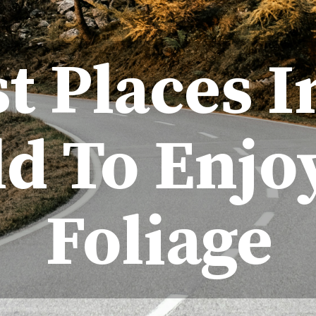
st Places 
d To Enjoy
Foliage