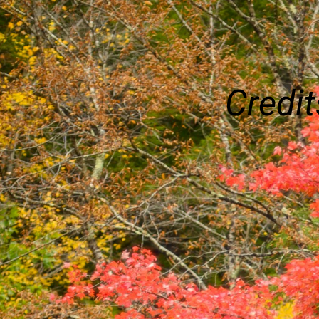
Credit