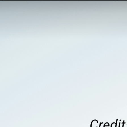
Credit