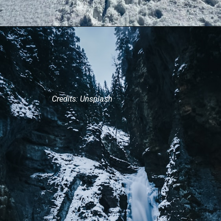
Credits: Unsplash