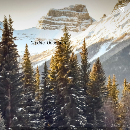
Credits: Unsplash