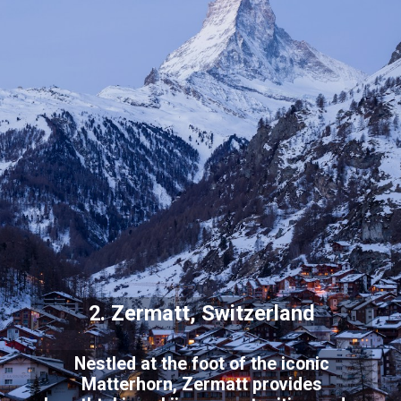
2. Zermatt, Switzerland
Nestled at the foot of the iconic
Matterhorn, Zermatt provides