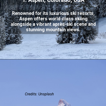
1. Aspen, Colorado, USA
Renowned for its luxurious ski resorts,
Aspen offers world-class skiing
alongside a vibrant après-ski scene and
stunning mountain views.
Credits: Unsplash