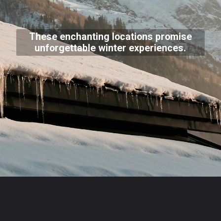
These enchanting locations promise
unforgettable winter experiences.