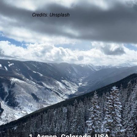
Credits: Unsplash