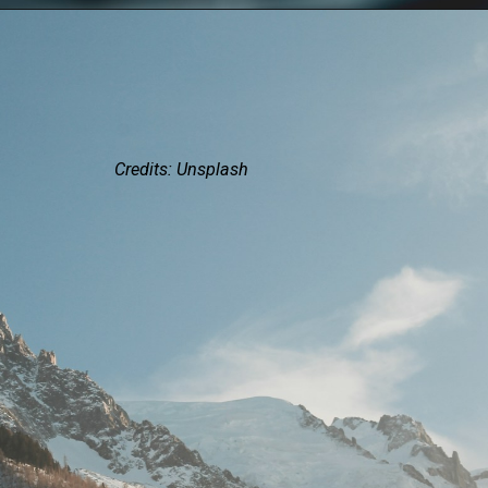
Credits: Unsplash