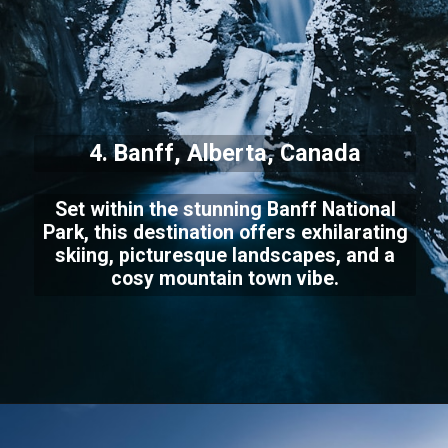
4. Banff, Alberta, Canada
Set within the stunning Banff National
Park, this destination offers exhilarating
skiing, picturesque landscapes, and a
cosy mountain town vibe.