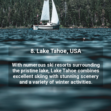
8. Lake Tahoe, USA
With numerous ski resorts surrounding
the pristine lake, Lake Tahoe combines
excellent skiing with stunning scenery
and a variety of winter activities.