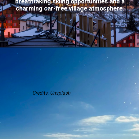
breathtaking skiing opportunities and a
charming car-free village atmosphere.
Credits: Unsplash