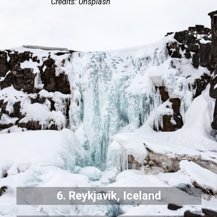
Credits: Unsplash
6. Reykjavik, Iceland