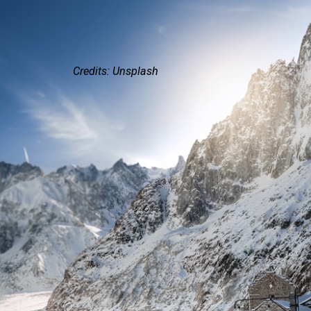
Credits: Unsplash