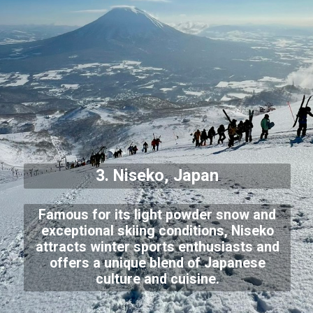
3. Niseko, Japan
Famous for its light powder snow and
exceptional skiing conditions, Niseko
attracts winter sports enthusiasts and
offers a unique blend of Japanese
culture and cuisine.