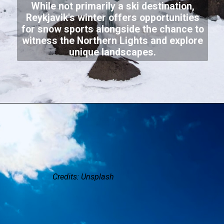
While not primarily a ski destination,
Reykjavik's winter offers opportunities
for snow sports alongside the chance to
witness the Northern Lights and explore
unique landscapes.
Credits: Unsplash