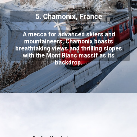
5. Chamonix, France
A mecca for advanced skiers and
mountaineers, Chamonix boasts
breathtaking views and thrilling slopes
with the Mont Blanc massif as its
backdrop.