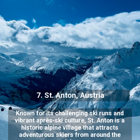
7. St. Anton, Austria
Known for its challenging ski runs and
vibrant après-ski culture, St. Anton is a
historic alpine village that attracts
adventurous skiers from around the