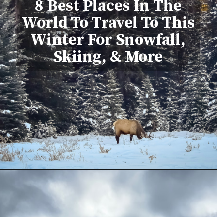
8 Best Places In The
World To Travel To This
Winter For Snowfall,
Skiing, & More