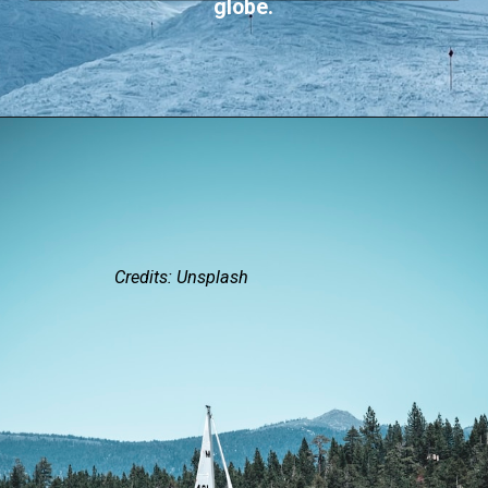
globe.
Credits: Unsplash