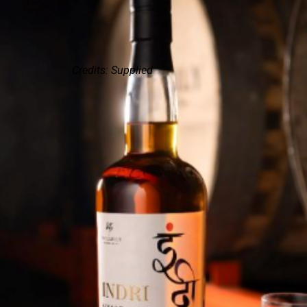
Credits: Supplied