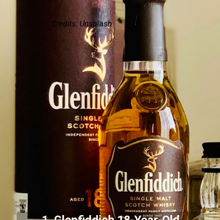
Credits: Unsplash