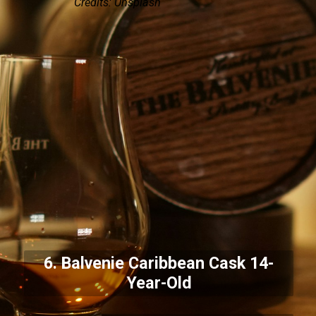
Credits: Unsplash
6. Balvenie Caribbean Cask 14-
Year-Old