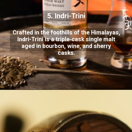
5. Indri-Trini
Crafted in the foothills of the Himalayas,
Indri-Trini is a triple-cask single malt
aged in bourbon, wine, and sherry
casks.