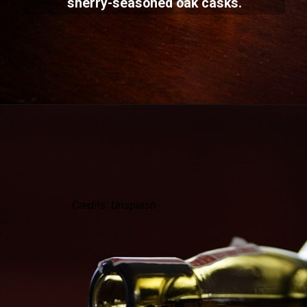
sherry-seasoned oak casks.
Credits: Unsplash