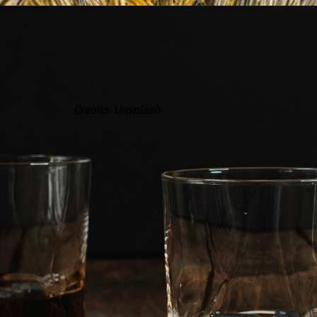
Credits: Unsplash