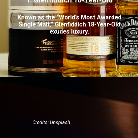
1. Glenfiddich 18-Year-Old
Known as the “World’s Most Awarded
Single Malt,” Glenfiddich 18-Year-Old
exudes luxury.
Credits: Unsplash