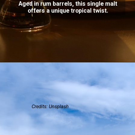
Aged in rum barrels, this single malt
offers a unique tropical twist.
Credits: Unsplash