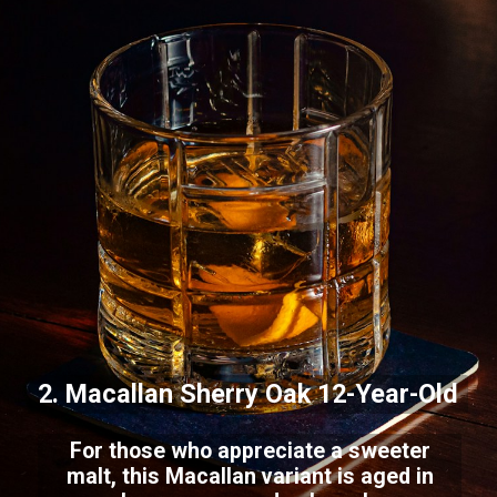
2. Macallan Sherry Oak 12-Year-Old
For those who appreciate a sweeter
malt, this Macallan variant is aged in