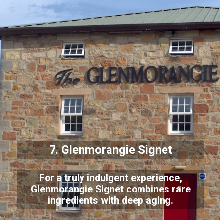
7. Glenmorangie Signet
For a truly indulgent experience,
Glenmorangie Signet combines rare
ingredients with deep aging.