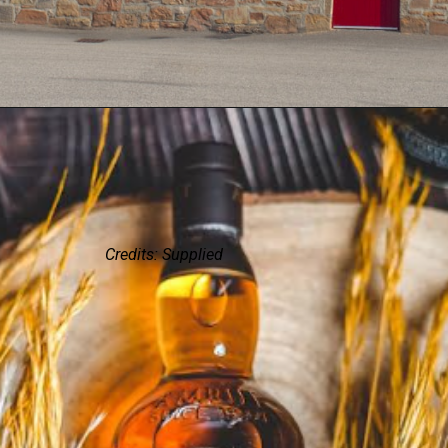
Credits: Supplied