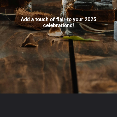
Add a touch of flair to your 2025
celebrations!