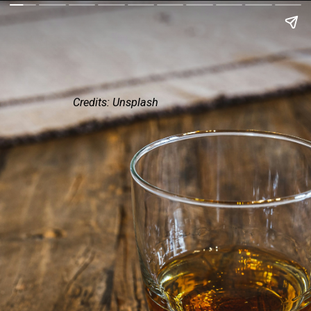
Credits: Unsplash