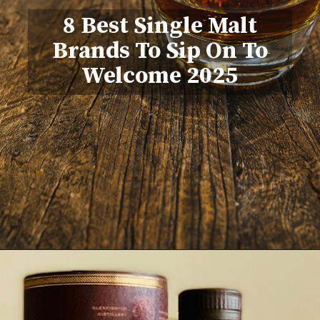
8 Best Single Malt
Brands To Sip On To
Welcome 2025