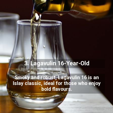
3. Lagavulin 16-Year-Old
Smoky and robust, Lagavulin 16 is an
Islay classic, ideal for those who enjoy
bold flavours.