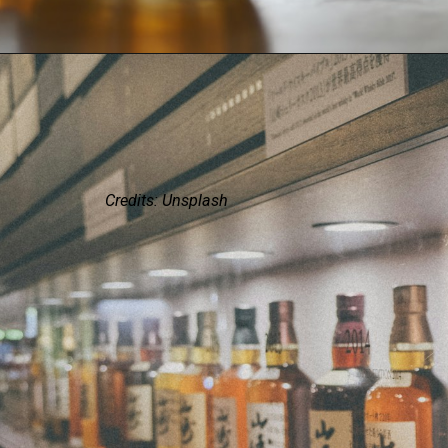
Credits: Unsplash