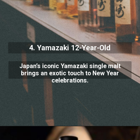
4. Yamazaki 12-Year-Old
Japan’s iconic Yamazaki single malt
brings an exotic touch to New Year
celebrations.