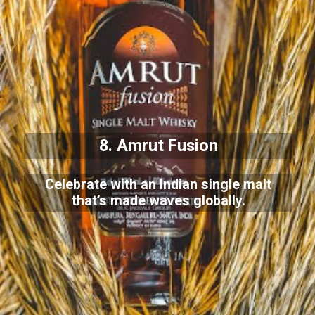
8. Amrut Fusion
Celebrate with an Indian single malt
that’s made waves globally.