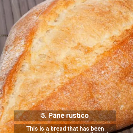
5. Pane rustico
This is a bread that has been