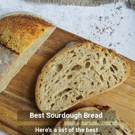
Best Sourdough Bread
Here’s a list of the best