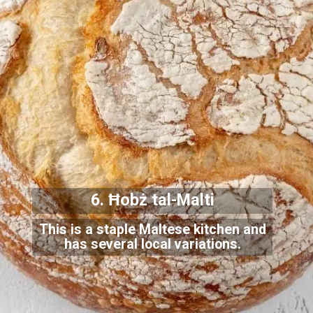
6. Ħobż tal-Malti
This is a staple Maltese kitchen and
has several local variations.