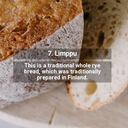
7. Limppu
This is a traditional whole rye
bread, which was traditionally
prepared in Finland.