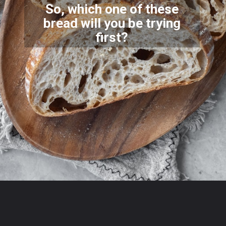
So, which one of these
bread will you be trying
first?