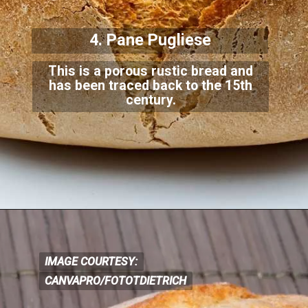
4. Pane Pugliese
This is a porous rustic bread and
has been traced back to the 15th
century.
IMAGE COURTESY:
IMAGE COURTESY:
CANVAPRO/FOTOTDIETRICH
CANVA
PRO/FOTOTDIETRICH