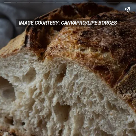
IMAGE COURTESY: CANVAPRO/LIPE BORGES
IMAGE COURTESY: CANVAPRO/LIPE BORGES