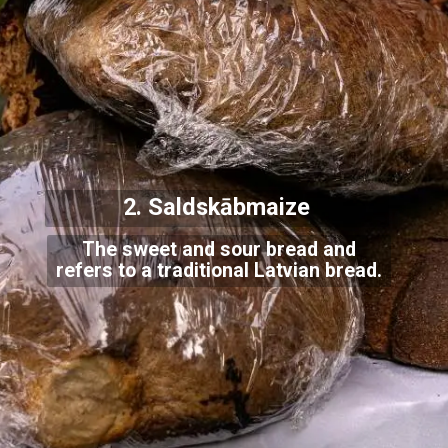
2. Saldskābmaiz
e
The sweet and sour bread and
refers to a traditional Latvian bread.