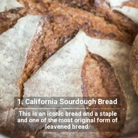
1. California Sourdough Bread
This is an iconic bread and a staple
and one of the most original form of
leavened bread.