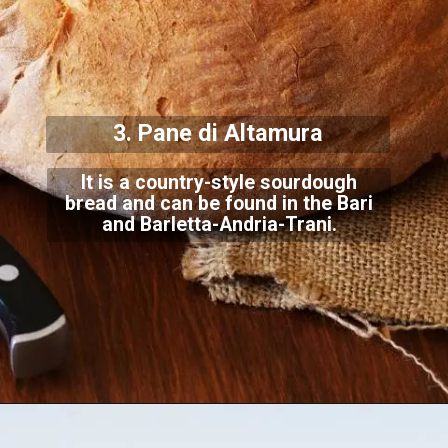
3. Pane di Altamura
It is a country-style sourdough
bread and can be found in the Bari
and Barletta-Andria-T
rani.