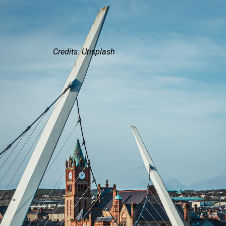
Credits: Unsplash