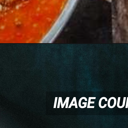
IMAGE COU
IMAGE COU