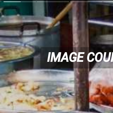
IMAGE COU
IMAGE COU