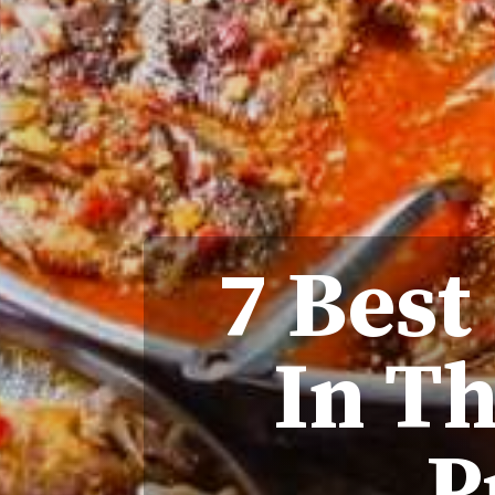
7 Best
In T
P