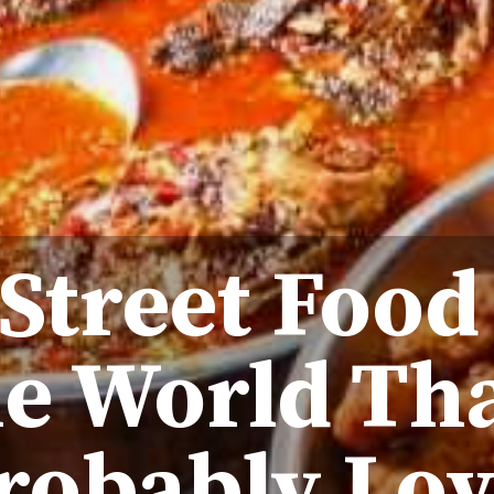
 Street Food
he World Th
robably Lov