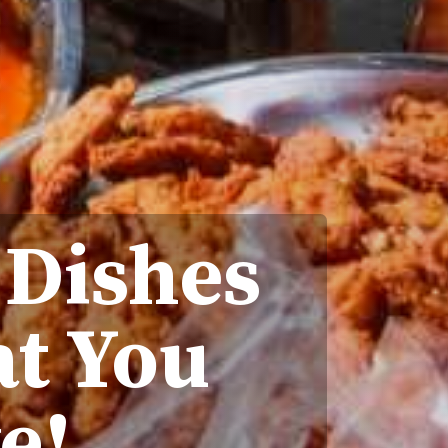
 Dishes
at You
e!