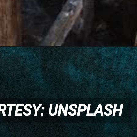
RTESY: UNSPLASH
RTESY: UNSPLASH