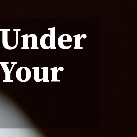
 Under
 Your
r