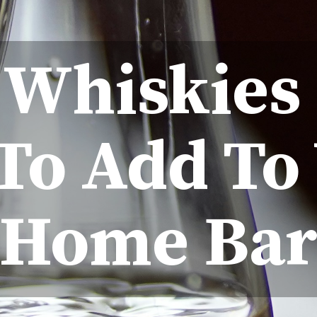
t Whiskies
To Add To
Home Ba