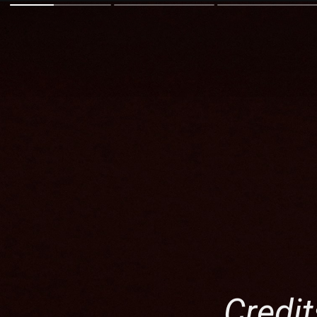
Credit