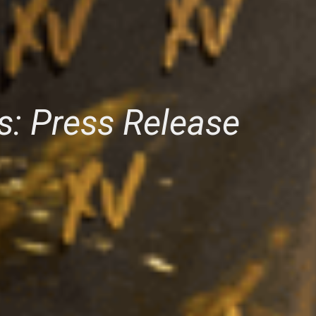
s: Press Release