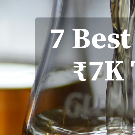
7 Bes
₹7K 