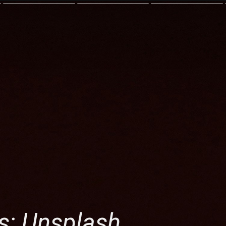
s: Unsplash