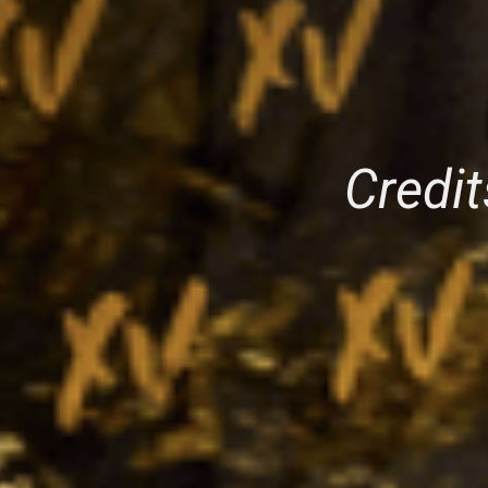
Credit