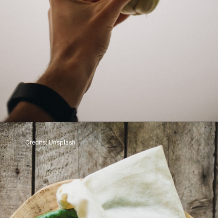
Credits: Unsplash