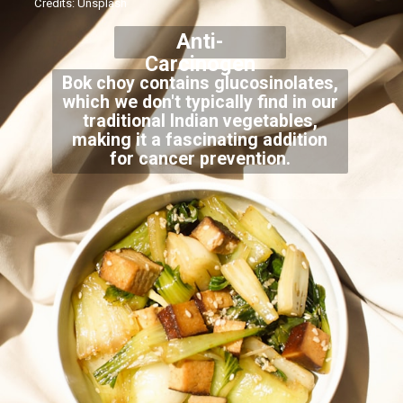
Credits: Unsplash
Anti-
Carcinogen
Bok choy contains glucosinolates,
which we don't typically find in our
traditional Indian vegetables,
making it a fascinating addition
for cancer prevention.