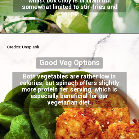
whilst bok choy is brilliant but
somewhat limited to stir-fries and
soups.
Credits: Unsplash
Good Veg Options
Both vegetables are rather low in
calories, but spinach offers slightly
more protein per serving, which is
especially beneficial for our
vegetarian diet.