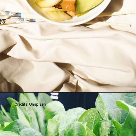
Credits: Unsplash