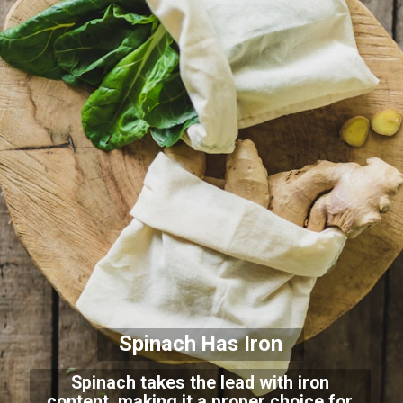
Spinach Has Iron
Spinach takes the lead with iron
content, making it a proper choice for