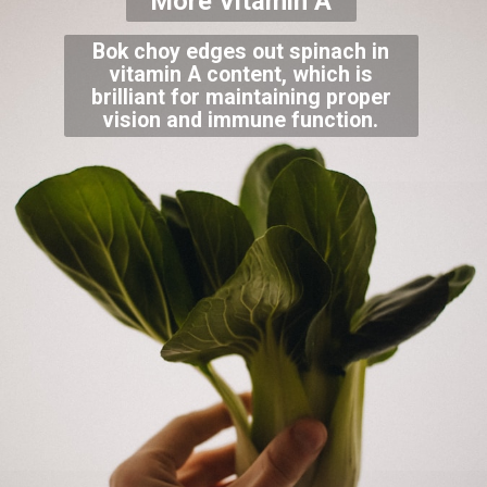
More Vitamin A
Bok choy edges out spinach in
vitamin A content, which is
brilliant for maintaining proper
vision and immune function.