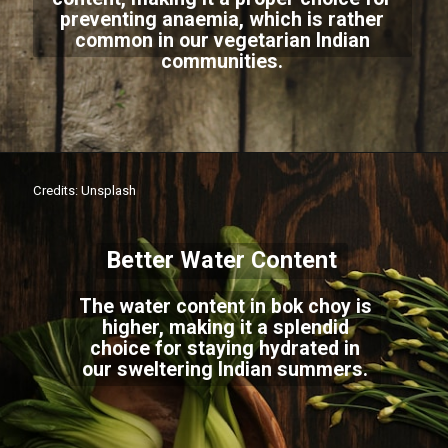
preventing anaemia, which is rather
common in our vegetarian Indian
communities.
Credits: Unsplash
Better Water Content
The water content in bok choy is
higher, making it a splendid
choice for staying hydrated in
our sweltering Indian summers.