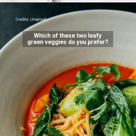
Credits: Unsplash
Which of these two leafy
green veggies do you prefer?