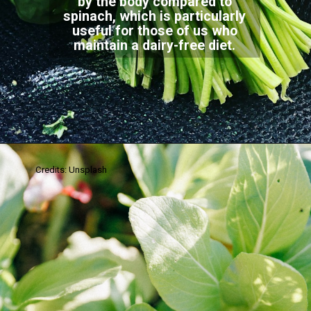
by the body compared to
spinach, which is particularly
useful for those of us who
maintain a dairy-free diet.
Credits: Unsplash