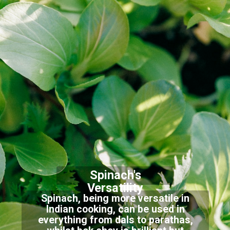
Spinach's
Versatility
Spinach, being more versatile in
Indian cooking, can be used in
everything from dals to parathas,