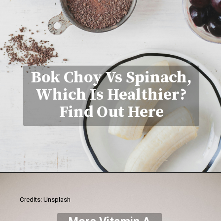
Bok Choy Vs Spinach,
Which Is Healthier?
Find Out Here
Credits: Unsplash