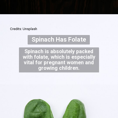
Credits: Unsplash
Spinach Has Folate
Spinach is absolutely packed
with folate, which is especially
vital for pregnant women and
growing children.