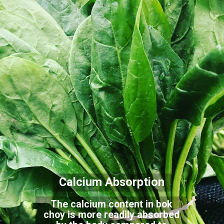
Calcium Absorption
The calcium content in bok
choy is more readily absorbed