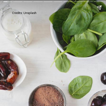
Credits: Unsplash