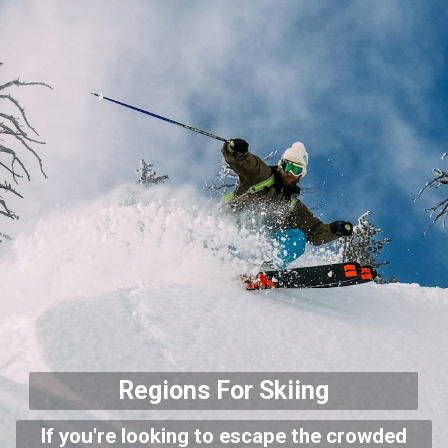
Regions For Skiing
If you're looking to escape the crowded