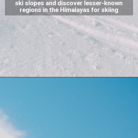
ski slopes and discover lesser-known
regions in the Himalayas for skiing