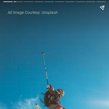
All Image Courtesy: Unsplash