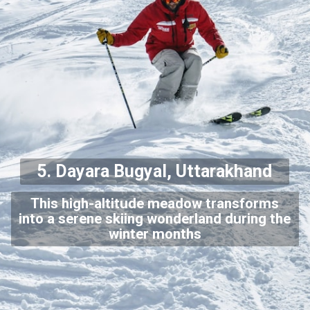
5. Dayara Bugyal, Uttarakhand
This high-altitude meadow transforms
into a serene skiing wonderland during the
winter months