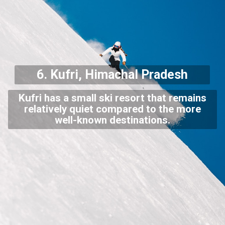
6. Kufri, Himachal Pradesh
Kufri has a small ski resort that remains
relatively quiet compared to the more
well-known destinations.