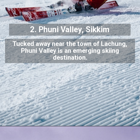
2. Phuni Valley, Sikkim
Tucked away near the town of Lachung,
Phuni Valley is an emerging skiing
destination.