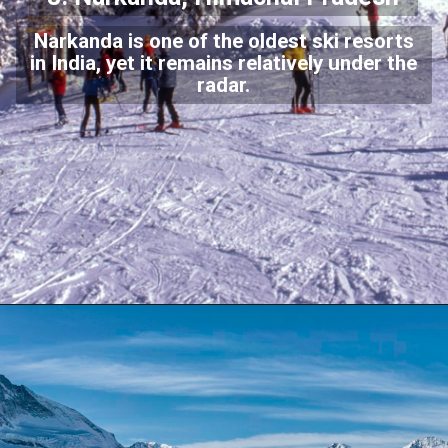
Narkanda is one of the oldest ski resorts
in India, yet it remains relatively under the
radar.