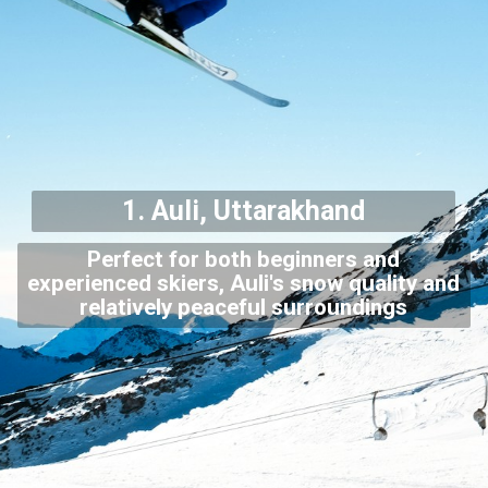
1. Auli, Uttarakhand
Perfect for both beginners and
experienced skiers, Auli's snow quality and
relatively peaceful surroundings