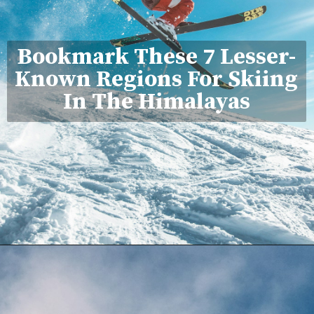
Bookmark These 7 Lesser-
Known Regions For Skiing
In The Himalayas