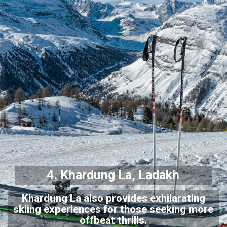
4. Khardung La, Ladakh
Khardung La also provides exhilarating
skiing experiences for those seeking more
offbeat thrills.