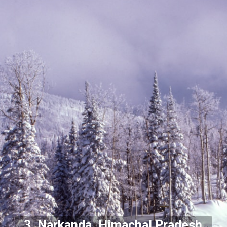
3. Narkanda, Himachal Pradesh