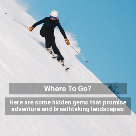
Where To Go?
Here are some hidden gems that promise
adventure and breathtaking landscapes: