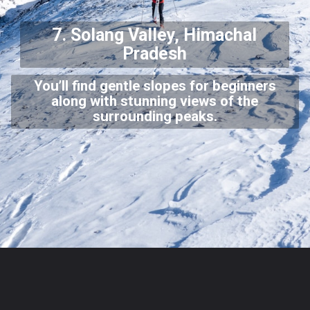
7. Solang Valley, Himachal
Pradesh
You’ll find gentle slopes for beginners
along with stunning views of the
surrounding peaks.