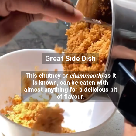
Great Side Dish
This chutney or
chammanthi
as it
is known, can be eaten with
almost anything for a delicious bit
of flavour.