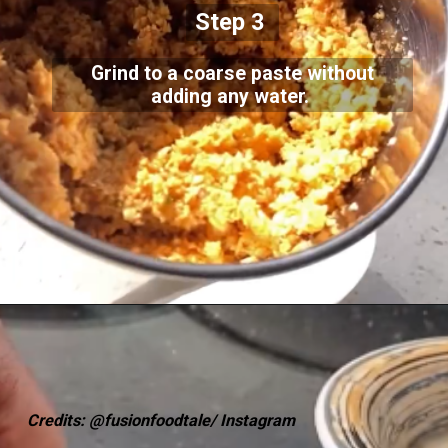
Step 3
Grind to a coarse paste without
adding any water.
Credits: @fusionfoodtale/ Instagram