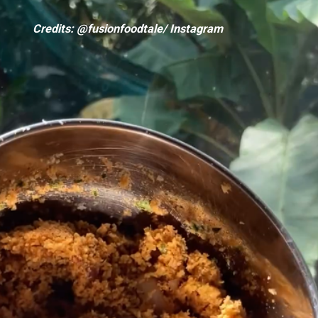
Credits: @fusionfoodtale/ Instagram