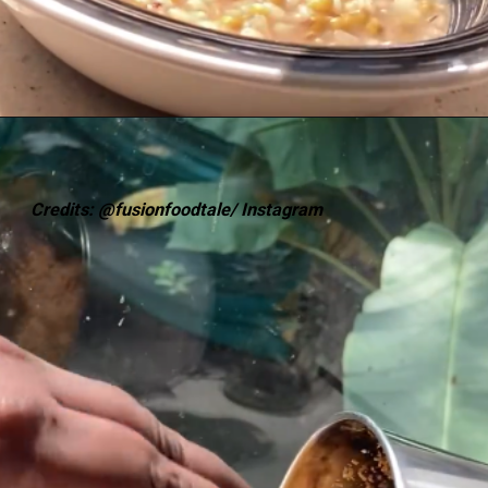
Credits: @fusionfoodtale/ Instagram