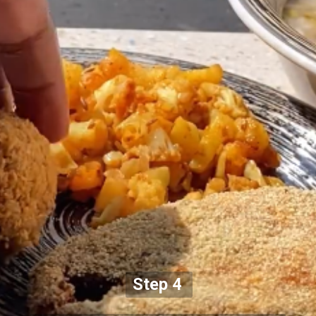
Step 4