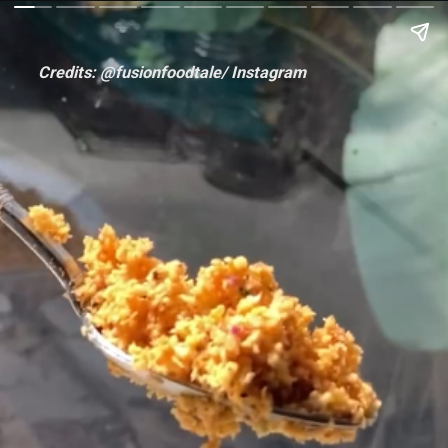
Credits: @fusionfoodtale/ Instagram