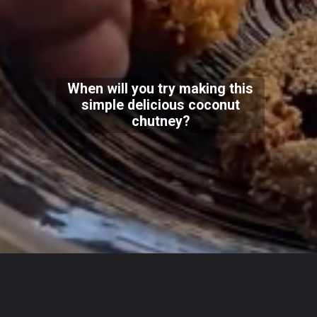
When will you try making this
simple delicious coconut
chutney?