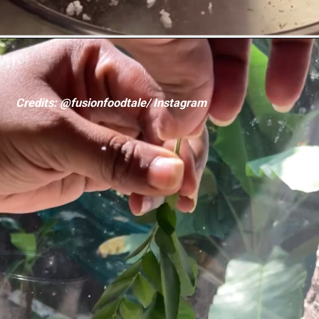
Credits: @fusionfoodtale/ Instagram