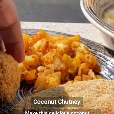
Coconut Chutney
Make this delicious coconut