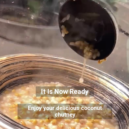
It Is Now Ready
Enjoy your delicious coconut
chutney