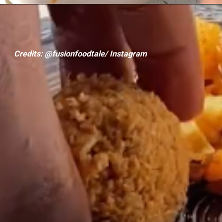
Credits: @fusionfoodtale/ Instagram