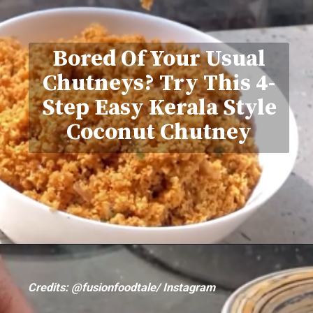
Bored Of Your Usual
Chutneys? Try This 4-
Step Easy Kerala Style
Coconut Chutney
Credits: @fusionfoodtale/ Instagram