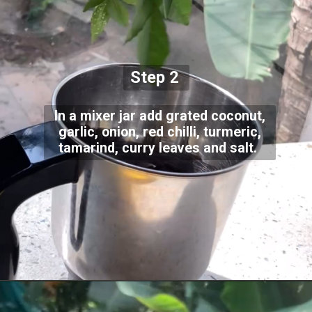
Step 2
In a mixer jar add grated coconut,
garlic, onion, red chilli, turmeric,
tamarind, curry leaves and salt.