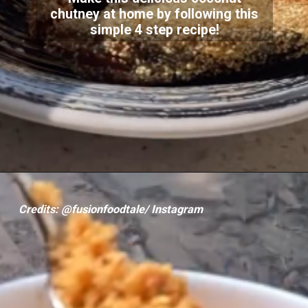
chutney at home by following this
simple 4 step recipe!
Credits: @fusionfoodtale/ Instagram