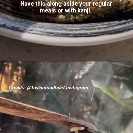
Have this along aside your regular
meals or with kanji.
Credits: @fusionfoodtale/ Instagram