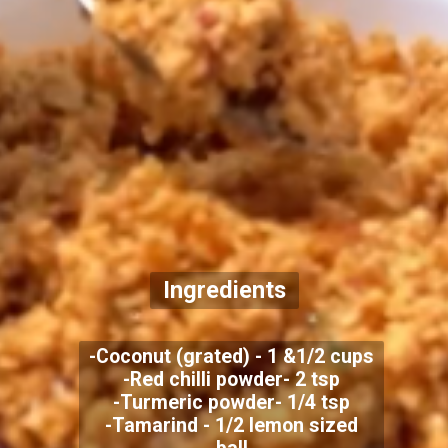
Ingredients
-Coconut (grated) - 1 &1/2 cups
-Red chilli powder- 2 tsp
-Turmeric powder- 1/4 tsp
-Tamarind - 1/2 lemon sized