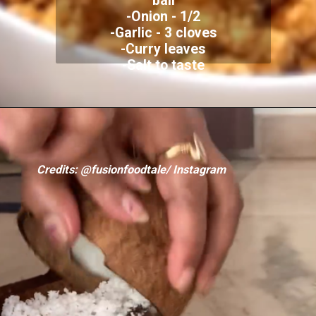
ball
-Onion - 1/2
-Garlic - 3 cloves
-Curry leaves
-Salt to taste
Credits: @fusionfoodtale/ Instagram