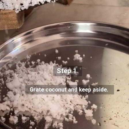
Step 1
Grate coconut and keep aside.