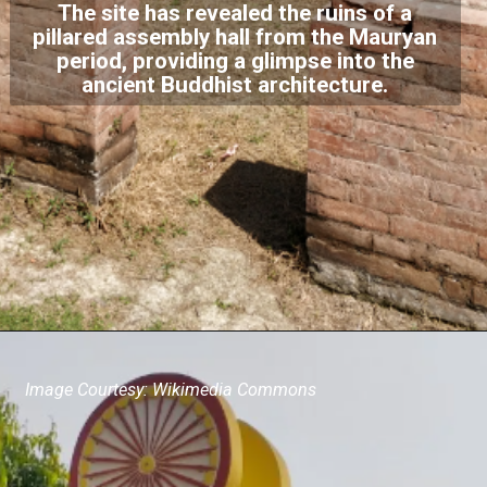
The site has revealed the ruins of a
pillared assembly hall from the Mauryan
period, providing a glimpse into the
ancient Buddhist architecture.
Image Courtesy: Wikimedia Commons