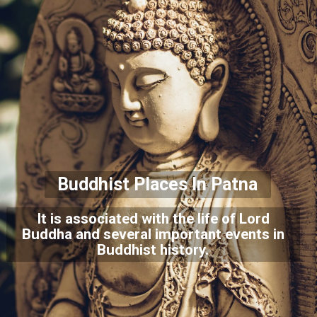
Buddhist Places In Patna
It is associated with the life of Lord
Buddha and several important events in
Buddhist history.