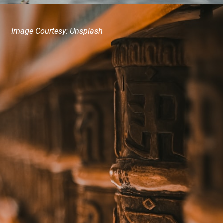
Image Courtesy: Unsplash