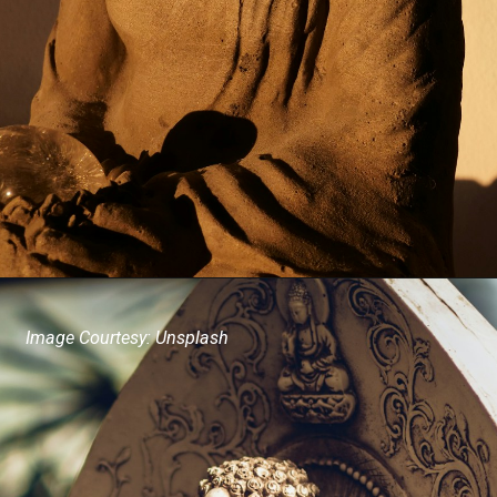
Image Courtesy: Unsplash