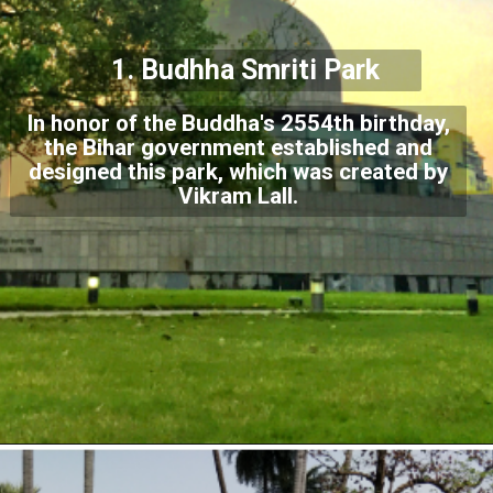
1.
Budhha Smriti Park
In honor of the Buddha's 2554th birthday,
the Bihar government established and
designed this park, which was created by
Vikram Lall.