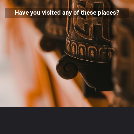
Have you visited any of these places?