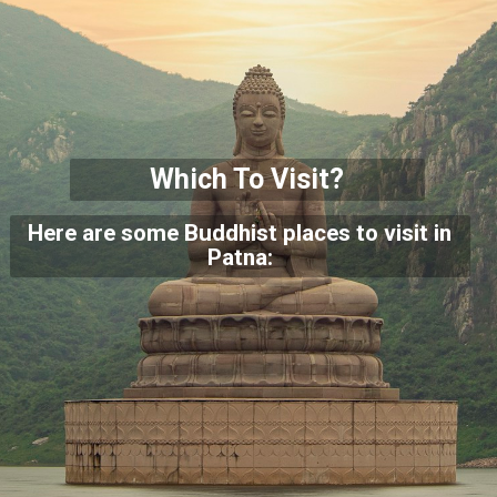
Which To Visit?
Here are some Buddhist places to visit in
Patna: