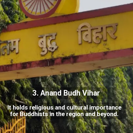
3.
Anand Budh Vihar
It holds religious and cultural importance
for Buddhists in the region and beyond.