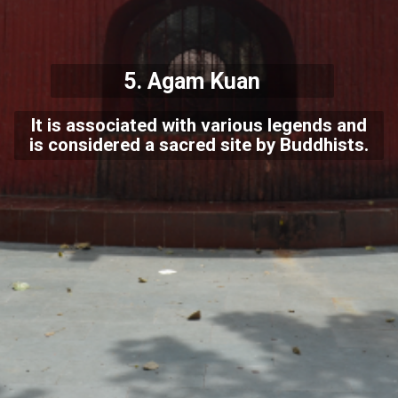
5.
Agam Kuan
It is associated with various legends and
is considered a sacred site by Buddhists.