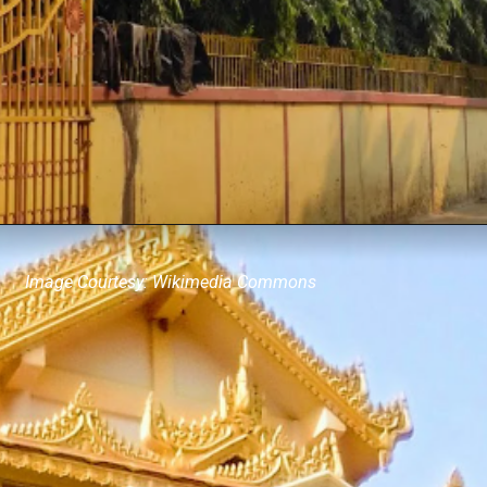
Image Courtesy: Wikimedia Commons