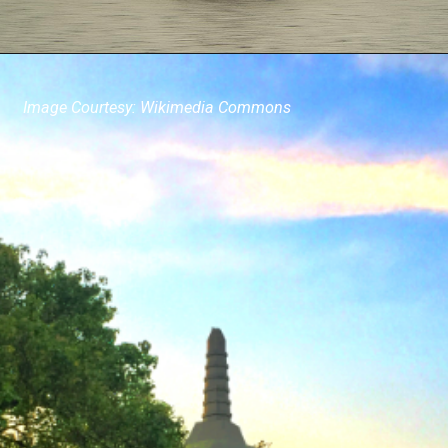
Image Courtesy: Wikimedia Commons