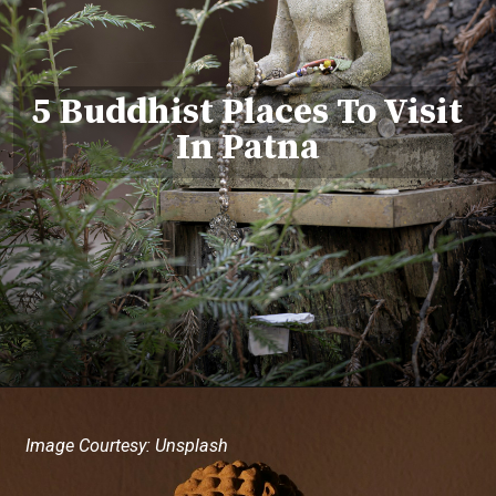
5 Buddhist Places To Visit
In Patna
Image Courtesy: Unsplash