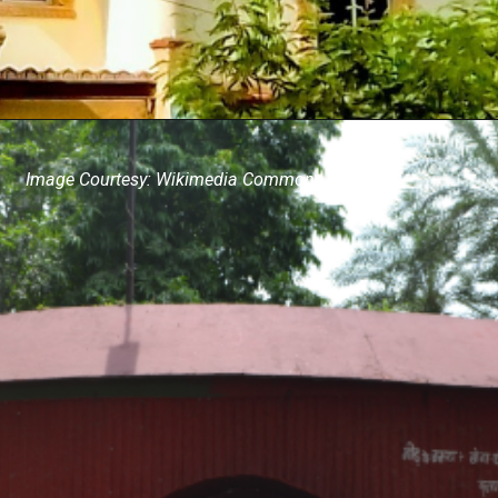
Image Courtesy: Wikimedia Commons