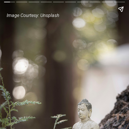
Image Courtesy: Unsplash