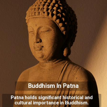
Buddhism In Patna
Patna holds significant historical and
cultural importance in Buddhism.