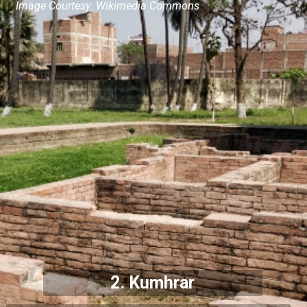
Image Courtesy: Wikimedia Commons
2. Kumhrar