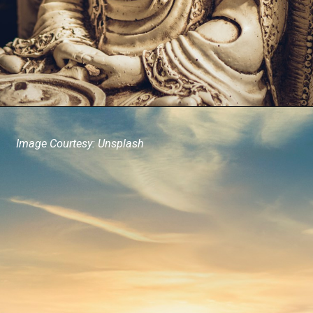
Image Courtesy: Unsplash