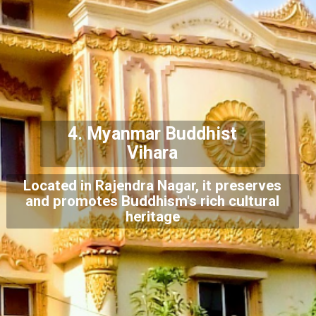
4.
Myanmar Buddhist
Vihara
Located in Rajendra Nagar, it preserves
and promotes Buddhism's rich cultural
heritage