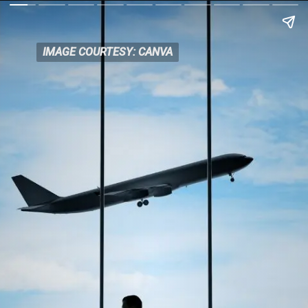
IMAGE COURTESY: CANVA
IMAGE COURTESY: CANVA