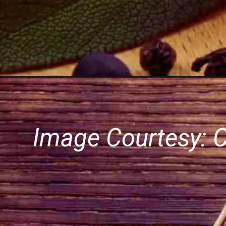
Image Courtesy: 