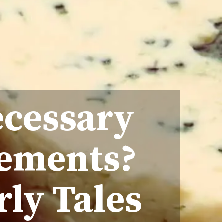
ecessary
rements?
rly Tales