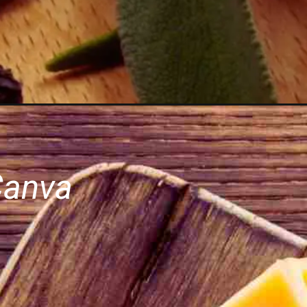
Canva