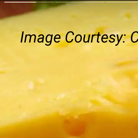
Image Courtesy: 