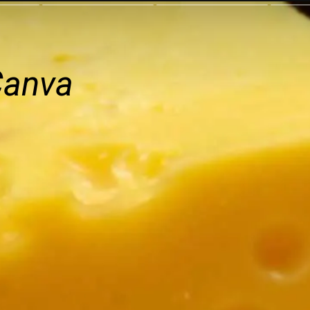
Canva