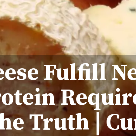
ese Fulfill N
rotein Requi
he Truth | Cu