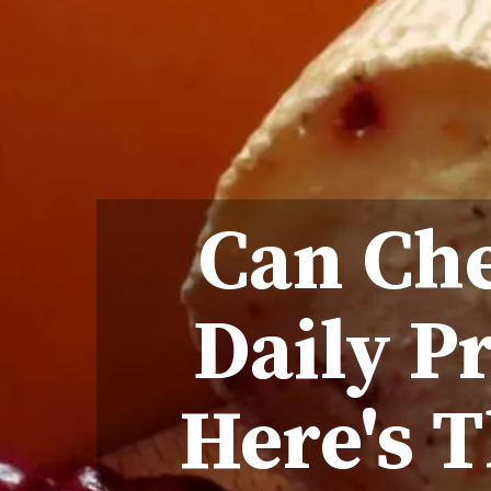
Can Che
Daily P
Here's T