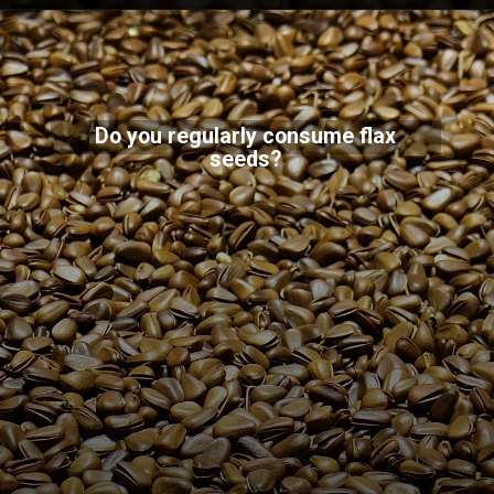
Do you regularly consume flax
seeds?