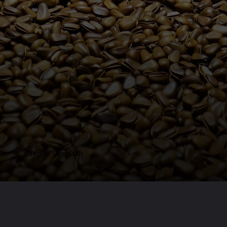
Credits: Unsplash