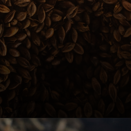
Credits: Unsplash