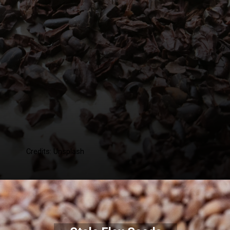
Credits: Unsplash