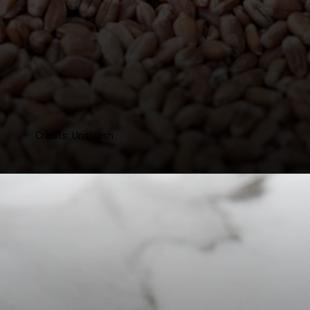
Credits: Unsplash