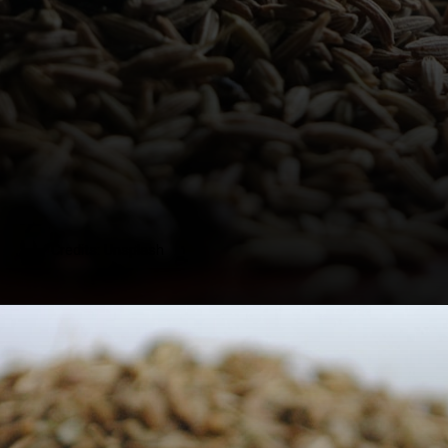
Credits: Unsplash