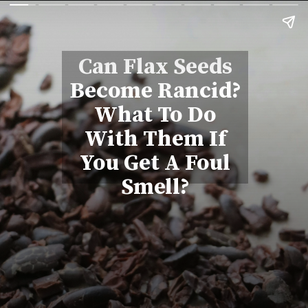
Can Flax Seeds
Become Rancid?
What To Do
With Them If
You Get A Foul
Smell?