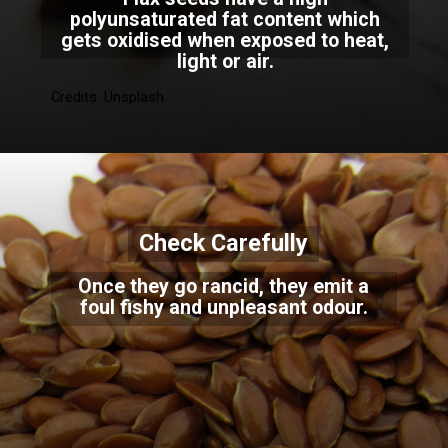
polyunsaturated fat content which
gets oxidised when exposed to heat,
light or air.
Credits: Unsplash
Check Carefully
Once they go rancid, they emit a
foul fishy and unpleasant odour.