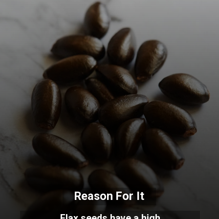
Reason For It
Flax seeds have a high