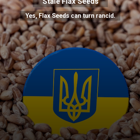
Stale Flax Seeds
Yes, Flax Seeds can turn rancid.