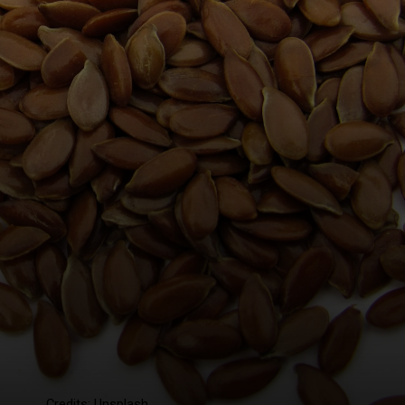
Credits: Unsplash