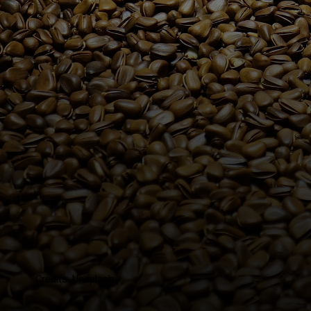
Credits: Unsplash