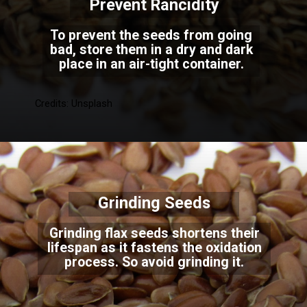
Prevent Rancidity
To prevent the seeds from going
bad, store them in a dry and dark
place in an air-tight container.
Credits: Unsplash
Grinding Seeds
Grinding flax seeds shortens their
lifespan as it fastens the oxidation
process. So avoid grinding it.