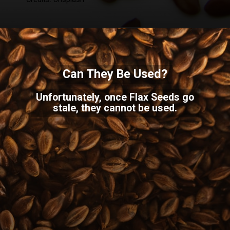
Can They Be Used?
Unfortunately, once Flax Seeds go
stale, they cannot be used.