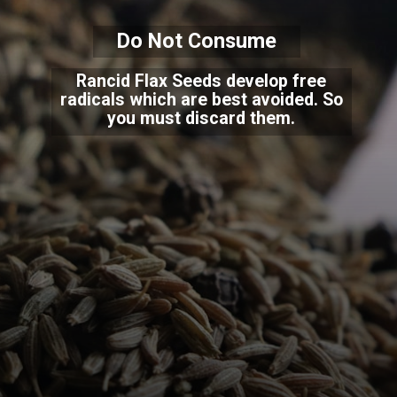
Do Not Consume
Rancid Flax Seeds develop free
radicals which are best avoided. So
you must discard them.