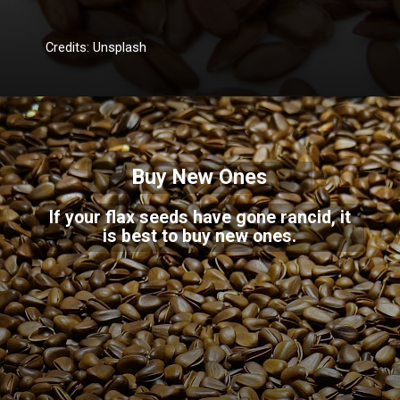
Credits: Unsplash
Buy New Ones
If your flax seeds have gone rancid, it
is best to buy new ones.