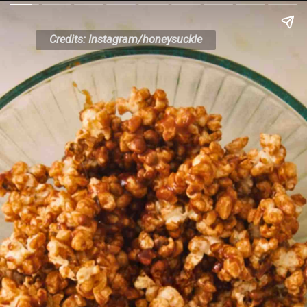
Credits: Instagram/honeysuckle