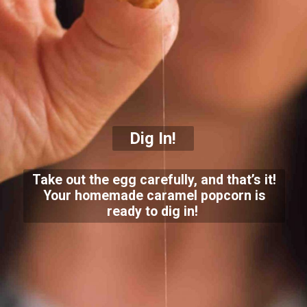
Dig In!
Take out the egg carefully, and that’s it!
Your homemade caramel popcorn is
ready to dig in!