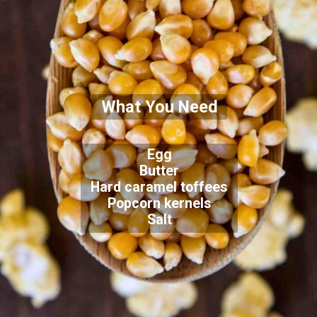
What You Need
Egg
Butter
Hard caramel toffees
Popcorn kernels
Salt