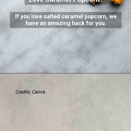
If you love salted caramel popcorn, we
have an amazing hack for you.
Credits: Canva