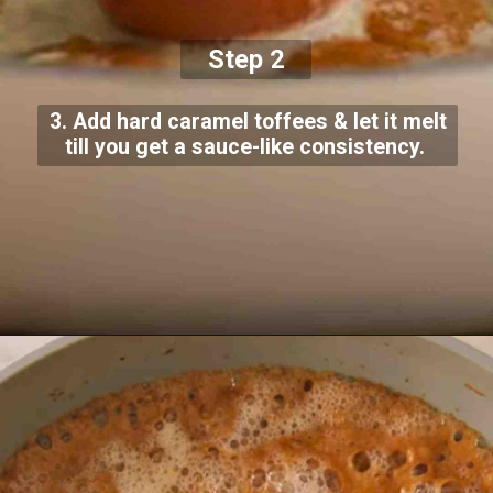
Step 2
3. Add hard caramel toffees & let it melt
till you get a sauce-like consistency.