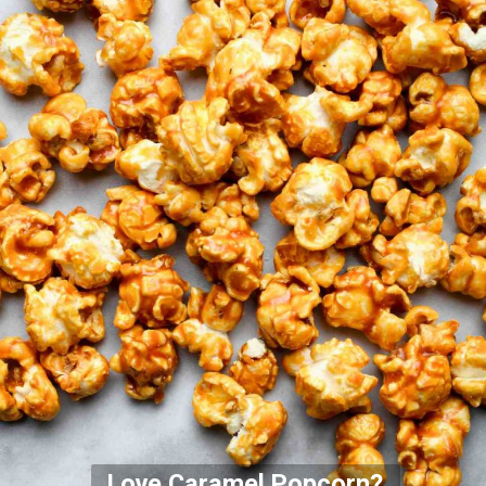
Love Caramel Popcorn?