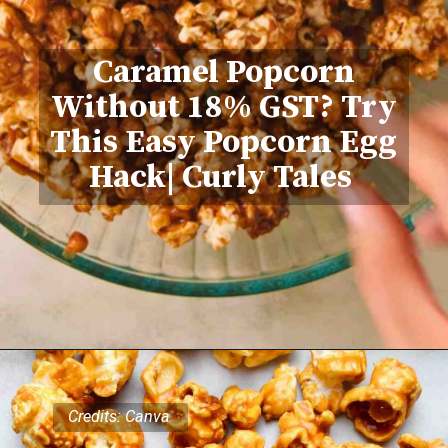
Caramel Popcorn
Without 18% GST? Try
This Easy Popcorn Egg
Hack| Curly Tales
Credits: Canva