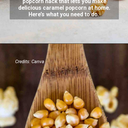
popcorn hack that lets you make
delicious caramel popcorn at home.
Here’s what you need to do.
Credits: Canva