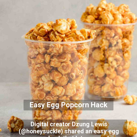
Easy Egg Popcorn Hack
Digital creator Dzung Lewis
(@honeysuckle) shared an easy egg