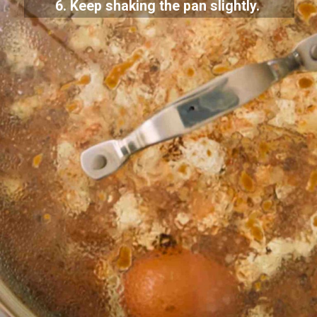
6. Keep shaking the pan slightly.