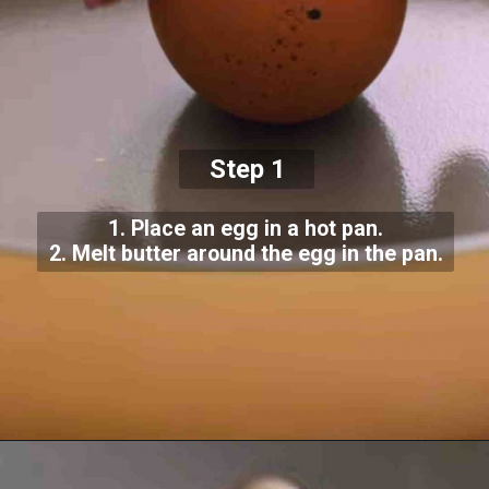
Step 1
1. Place an egg in a hot pan.
2. Melt butter around the egg in the pan.