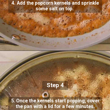
4. Add the popcorn kernels and sprinkle
some salt on top.
Step 4
5. Once the kernels start popping, cover
the pan with a lid for a few minutes.