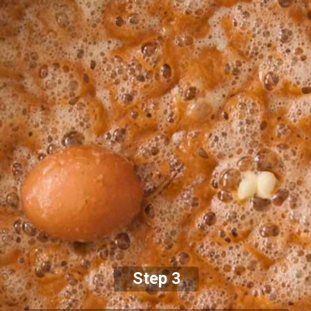
Step 3