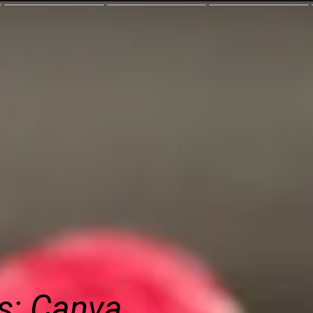
s: Canva