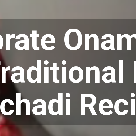
brate Onam
raditional
chadi Rec