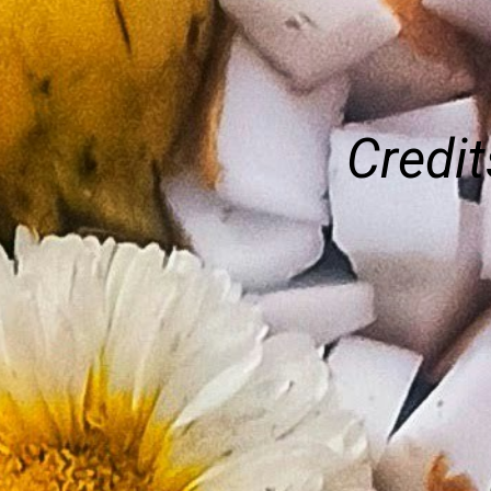
Credit