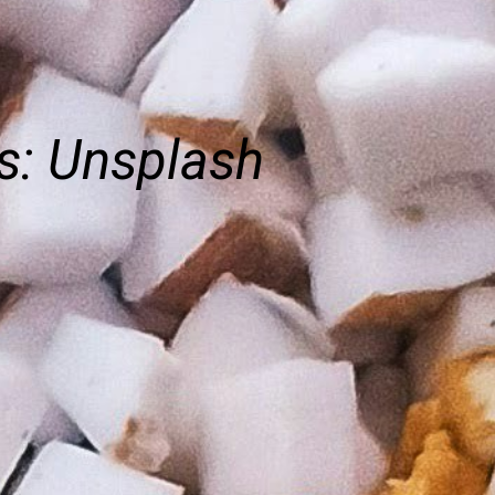
s: Unsplash