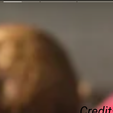
Credit