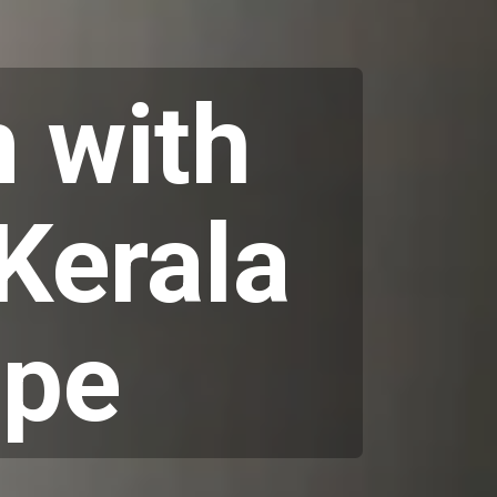
 with
 Kerala
ipe