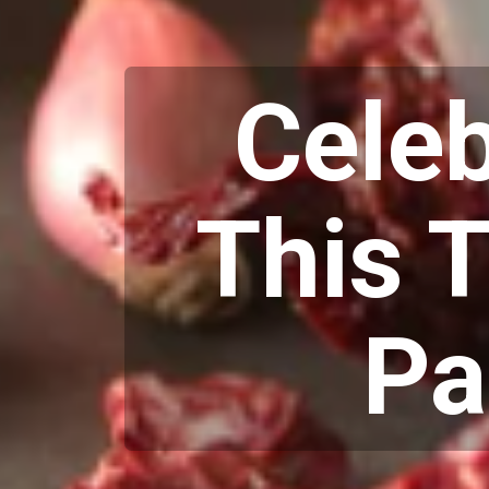
Cele
This T
Pa