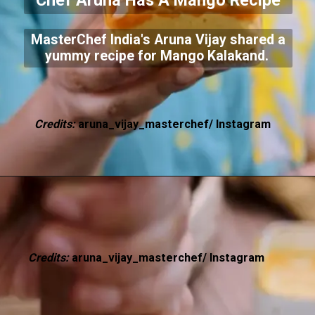
Chef Aruna Has A Mango Recipe
MasterChef India's Aruna Vijay shared a
yummy recipe for Mango Kalakand.
Credits:
aruna_vijay_masterchef/ Instagram
Credits:
aruna_vijay_masterchef/ Instagram