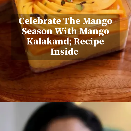
Celebrate The Mango
Season With Mango
Kalakand; Recipe
Inside