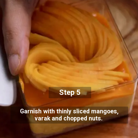
Step 5
Garnish with thinly sliced mangoes,
varak and chopped nuts.