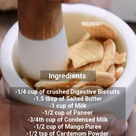
Ingredients
-1/4 cup of crushed Digestive Biscuits
-1.5 tbsp of Salted Butter
-1 cup of Milk
-1/2 cup of Paneer
-3/4th cup of Condensed Milk
-1/2 cup of Mango Puree
-1/2 tsp of Cardamom Powder