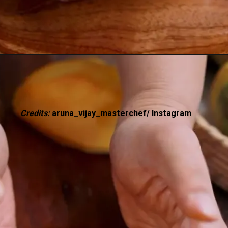
Credits:
aruna_vijay_masterchef/ Instagram