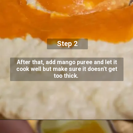
Step 2
After that, add mango puree and let it
cook well but make sure it doesn't get
too thick.