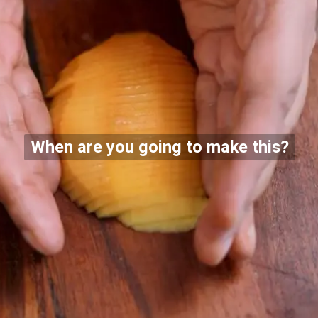
When are you going to make this?