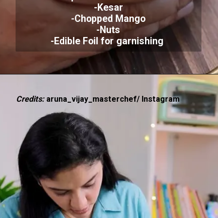
-Kesar
-Chopped Mango
-Nuts
-Edible Foil for garnishing
Credits:
aruna_vijay_masterchef/ Instagram