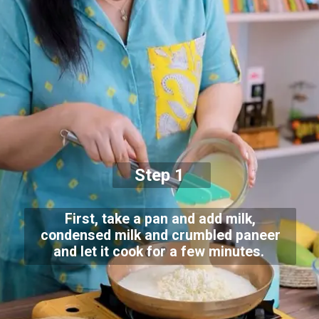
Step 1
First, take a pan and add milk,
condensed milk and crumbled paneer
and let it cook for a few minutes.