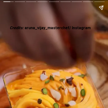
Credits:
aruna_vijay_masterchef/ Instagram