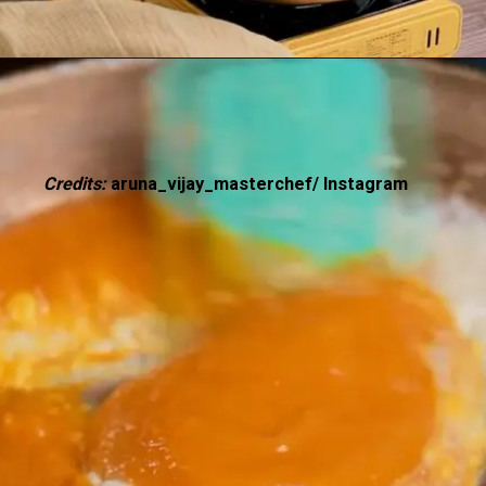
Credits:
aruna_vijay_masterchef/ Instagram