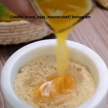
Credits:
aruna_vijay_masterchef/ Instagram