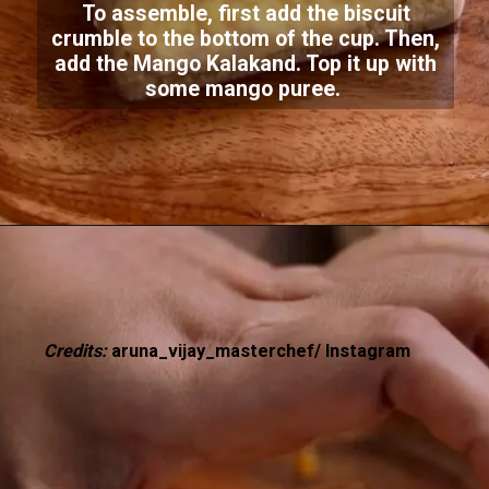
To assemble, first add the biscuit
crumble to the bottom of the cup. Then,
add the Mango Kalakand. Top it up with
some mango puree.
Credits:
aruna_vijay_masterchef/ Instagram