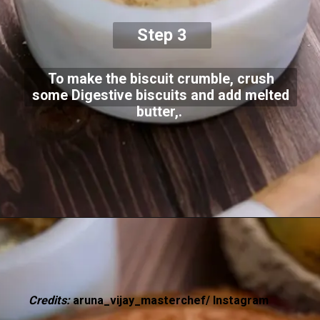
Step 3
To make the biscuit crumble, crush
some Digestive biscuits and add melted
butter,.
Credits:
aruna_vijay_masterchef/ Instagram