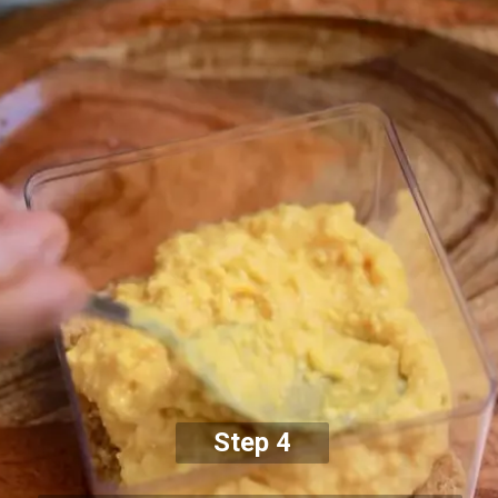
Step 4