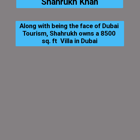
Shahrukh Khan
Along with being the face of Dubai 
Tourism, Shahrukh owns a 8500 
sq. ft  Villa in Dubai