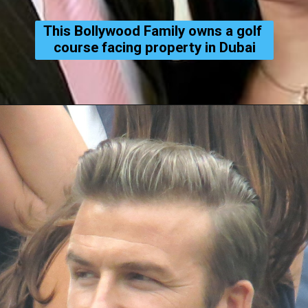
This Bollywood Family owns a golf 
course facing property in Dubai