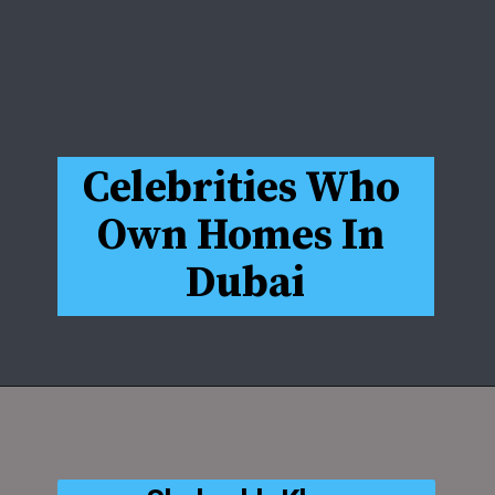
Celebrities Who 
Own Homes In 
Dubai