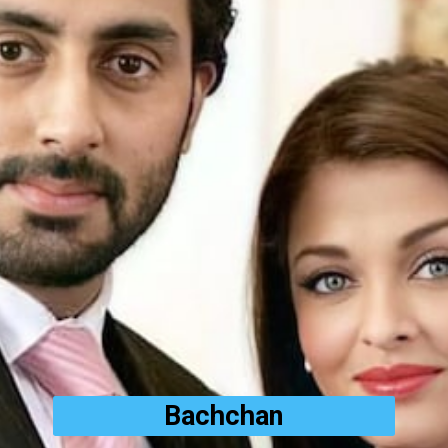
Bachchan