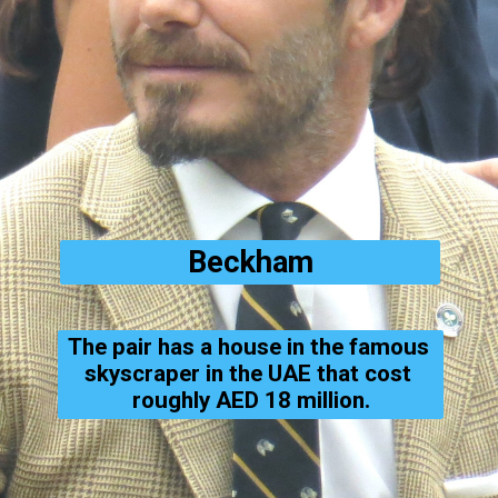
Beckham
The pair has a house in the famous 
skyscraper in the UAE that cost 
roughly AED 18 million.