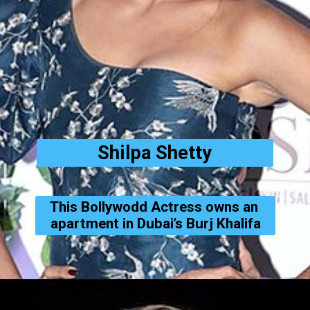
Shilpa Shetty
This Bollywodd Actress owns an 
apartment in Dubai’s Burj Khalifa