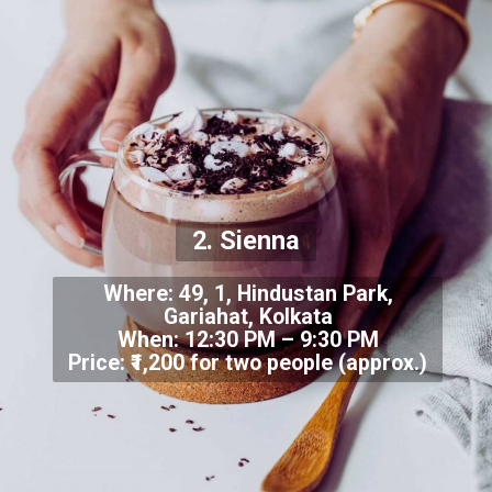
2. Sienna
Where: 49, 1, Hindustan Park,
Gariahat, Kolkata
When: 12:30 PM – 9:30 PM
Price: ₹1,200 for two people (approx.)