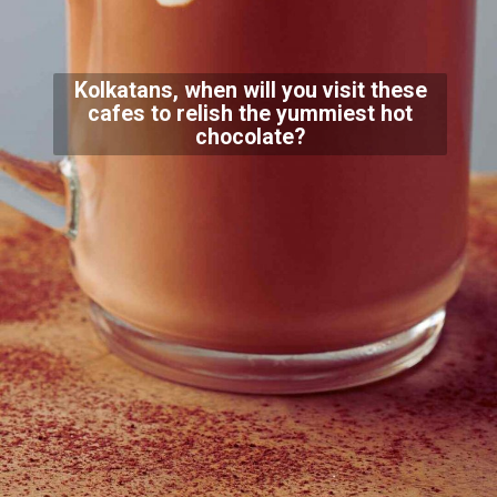
Kolkatans, when will you visit these
cafes to relish the yummiest hot
chocolate?