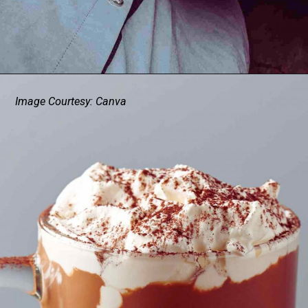
Image Courtesy: Canva