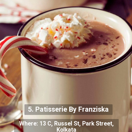
5. Patisserie By Franziska
Where: 13 C, Russel St, Park Street,
Kolkata