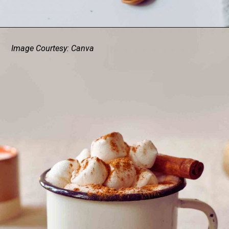
Image Courtesy: Canva