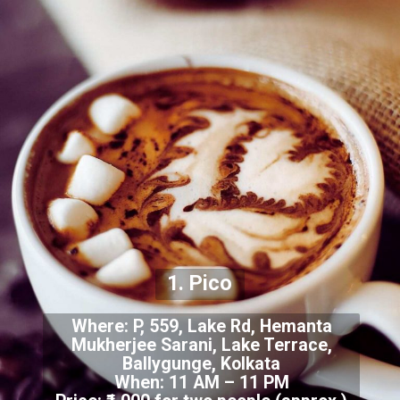
1. Pico
Where: P, 559, Lake Rd, Hemanta
Mukherjee Sarani, Lake Terrace,
Ballygunge, Kolkata
When: 11 AM – 11 PM