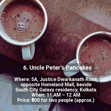
6. Uncle Peter’s Pancakes
Where: 5A, Justice Dwarkanath Road,
opposite Homeland Mall, beside
South City Galaxy residency, Kolkata
When: 11 AM – 12 AM
Price: ₹500 for two people (approx.)