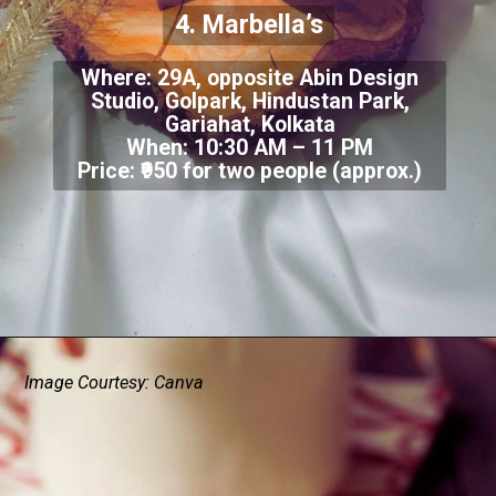
4. Marbella’s
Where: 29A, opposite Abin Design
Studio, Golpark, Hindustan Park,
Gariahat, Kolkata
When: 10:30 AM – 11 PM
Price: ₹950 for two people (approx.)
Image Courtesy: Canva