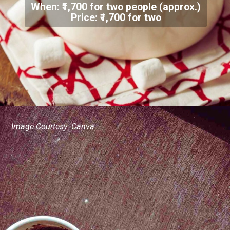
When: ₹1,700 for two people (approx.)
Price: ₹1,700 for two
Image Courtesy: Canva