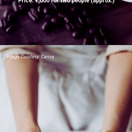
Price: ₹1,000 for two people (approx.)
Image Courtesy: Canva