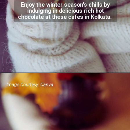
Enjoy the winter season's chills by
indulging in delicious rich hot
chocolate at these cafes in Kolkata.
Image Courtesy: Canva