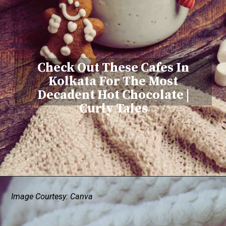
Check Out These Cafes In
Kolkata For The Most
Decadent Hot Chocolate |
Curly Tales
Image Courtesy: Canva