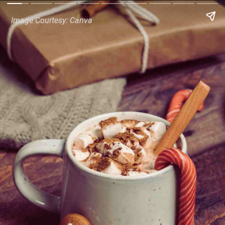
Image Courtesy: Canva