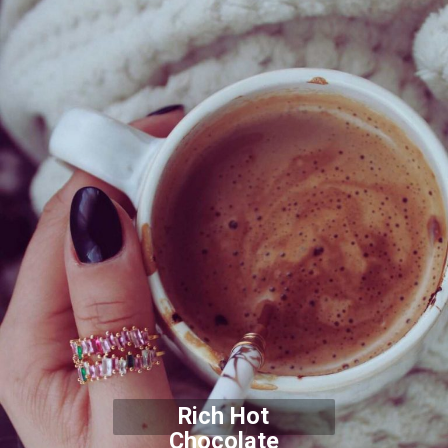
Rich Hot
Chocolate