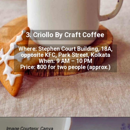
3. Criollo By Craft Coffee
Where: Stephen Court Building, 18A,
opposite KFC, Park Street, Kolkata
When: 9 AM – 10 PM
Price: ₹800 for two people (approx.)
Image Courtesy: Canva