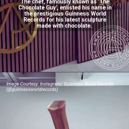
The chef, famously known as 'The
Chocolate Guy', enlisted his name in
the prestigious Guinness World
Records for his latest sculpture
made with chocolate.
Image Courtesy: Instagram/ Guinness World Records
(@guinnessworldrecords)