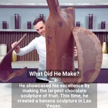
What Did He Make?
He showcased his excellence by
making the largest chocolate
sculpture of fruit. This time, he
created a banana sculpture in Las
Vegas.