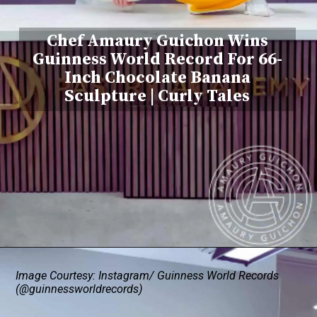
Chef Amaury Guichon Wins
Guinness World Record For 66-
Inch Chocolate Banana
Sculpture | Curly Tales
Image Courtesy: Instagram/ Guinness World Records
(@guinnessworldrecords)