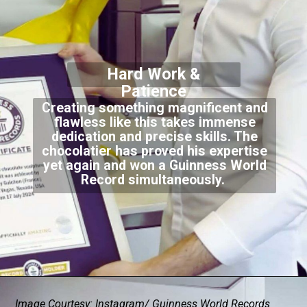
Hard Work &
Patience
Creating something magnificent and
flawless like this takes immense
dedication and precise skills. The
chocolatier has proved his expertise
yet again and won a Guinness World
Record simultaneously.
Image Courtesy: Instagram/ Guinness World Records