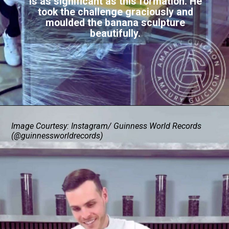
is as significant as this formation. He
took the challenge graciously and
moulded the banana sculpture
beautifully.
Image Courtesy: Instagram/ Guinness World Records
(@guinnessworldrecords)