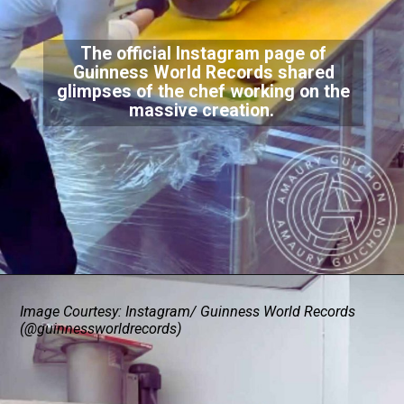
The official Instagram page of
Guinness World Records shared
glimpses of the chef working on the
massive creation.
Image Courtesy: Instagram/ Guinness World Records
(@guinnessworldrecords)