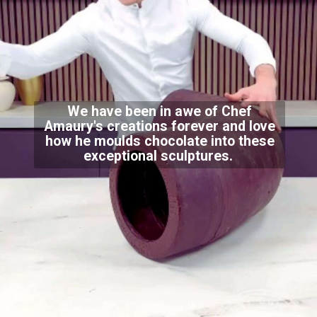
We have been in awe of Chef
Amaury's creations forever and love
how he moulds chocolate into these
exceptional sculptures.