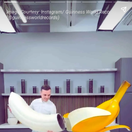
Image Courtesy: Instagram/ Guinness World Records
(@guinnessworldrecords)