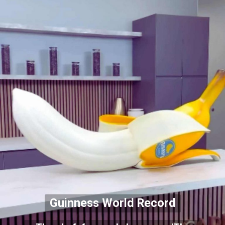
Guinness World Record