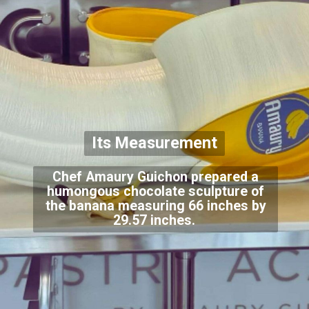
Its Measurement
Chef Amaury Guichon prepared a
humongous chocolate sculpture of
the banana measuring 66 inches by
29.57 inches.