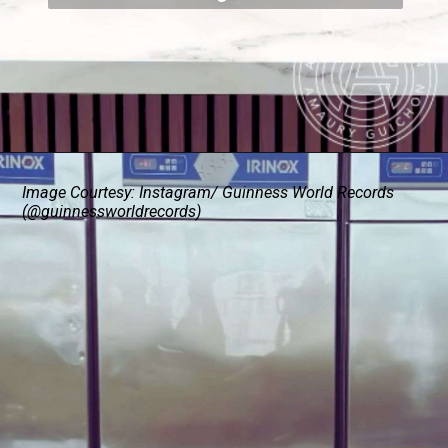
Image Courtesy: Instagram/ Guinness World Records
(@guinnessworldrecords)