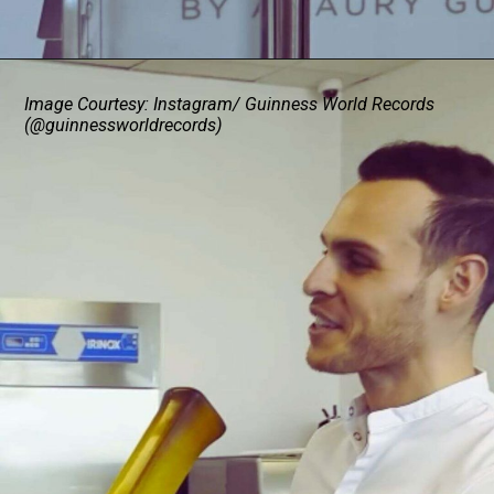
Image Courtesy: Instagram/ Guinness World Records
(@guinnessworldrecords)