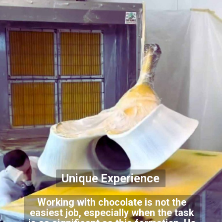
Unique Experience
Working with chocolate is not the
easiest job, especially when the task