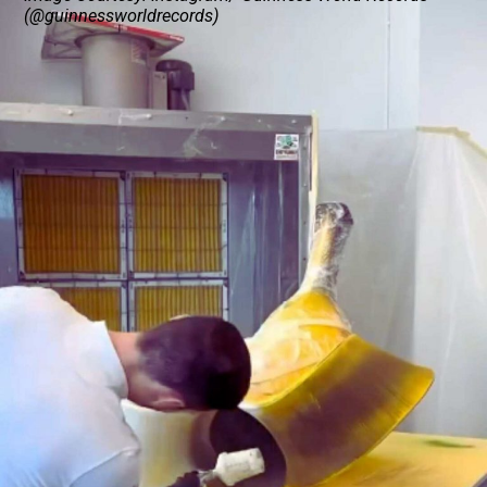
(@guinnessworldrecords)