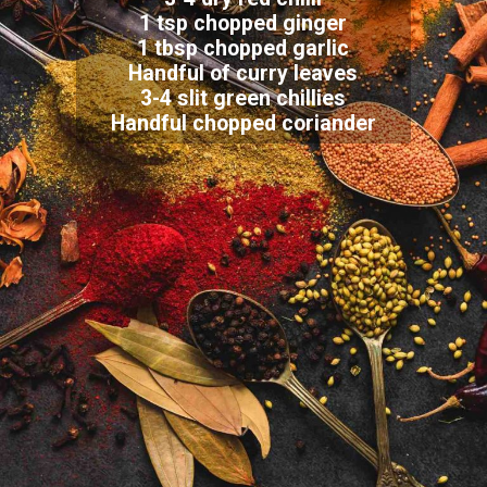
1 tsp chopped ginger
1 tbsp chopped garlic
Handful of curry leaves
3-4 slit green chillies
Handful chopped coriander