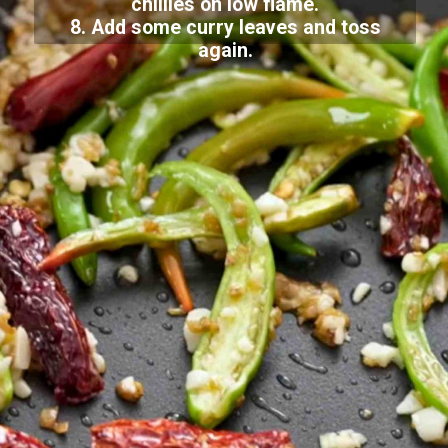
chillies on low flame.
8. Add some curry leaves and toss
again.