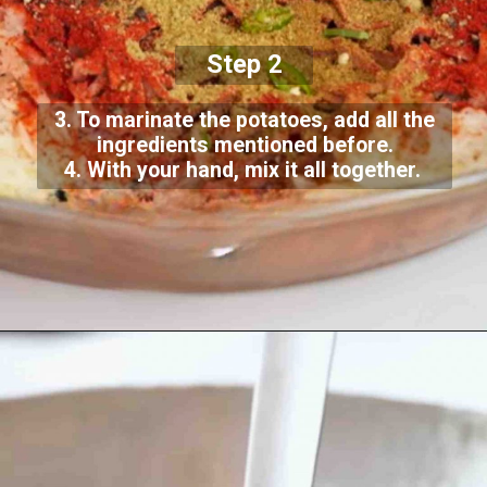
Step 2
3. To marinate the potatoes, add all the
ingredients mentioned before.
4. With your hand, mix it all together.