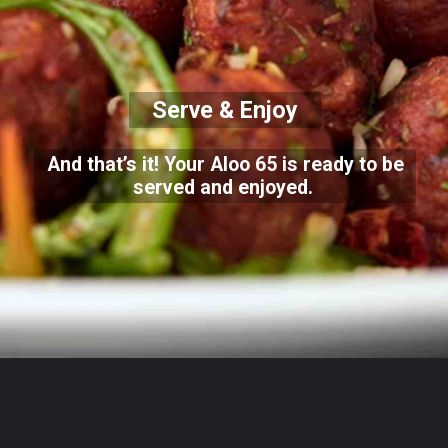
Serve & Enjoy
And that’s it! Your Aloo 65 is ready to be
served and enjoyed.