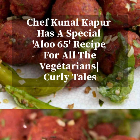
Chef Kunal Kapur
Has A Special
'Aloo 65' Recipe
For All The
Vegetarians|
Curly Tales