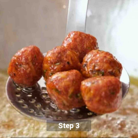
Step 3