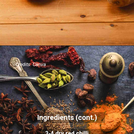
Credits: Canva
Ingredients (cont.)
3-4 dry red chilli