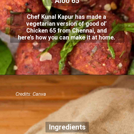
Aloo 65
Chef Kunal Kapur has made a
vegetarian version of good ol’
Chicken 65 from Chennai, and
here’s how you can make it at home.
Credits: Canva
Ingredients