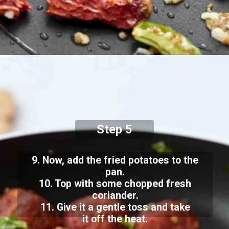
Step 5
9. Now, add the fried potatoes to the
pan.
10. Top with some chopped fresh
coriander.
11. Give it a gentle toss and take
it off the heat.