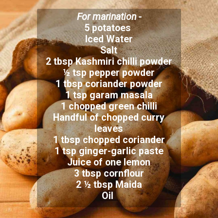
For marination -
5 potatoes
Iced Water
Salt
2 tbsp Kashmiri chilli powder
½ tsp pepper powder
1 tbsp coriander powder
1 tsp garam masala
1 chopped green chilli
Handful of chopped curry
leaves
1 tbsp chopped coriander
1 tsp ginger-garlic paste
Juice of one lemon
3 tbsp cornflour
2 ½ tbsp Maida
Oil