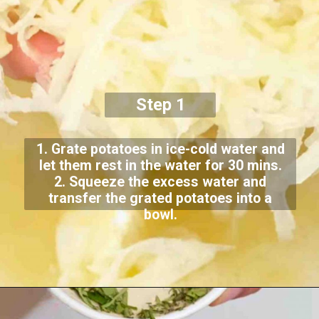
Step 1
1. Grate potatoes in ice-cold water and
let them rest in the water for 30 mins.
2. Squeeze the excess water and
transfer the grated potatoes into a
bowl.