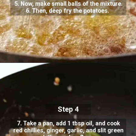
5. Now, make small balls of the mixture.
6. Then, deep fry the potatoes.
Step 4
7. Take a pan, add 1 tbsp oil, and cook
red chillies, ginger, garlic, and slit green