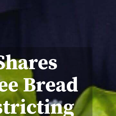
Shares
ee Bread
tricting