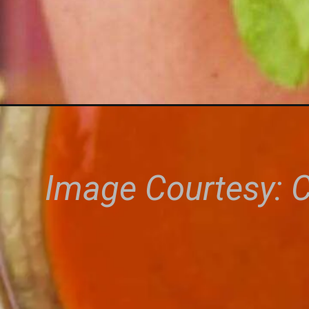
Image Courtesy: 