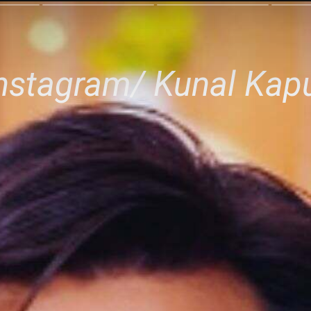
Instagram/ Kunal Kap