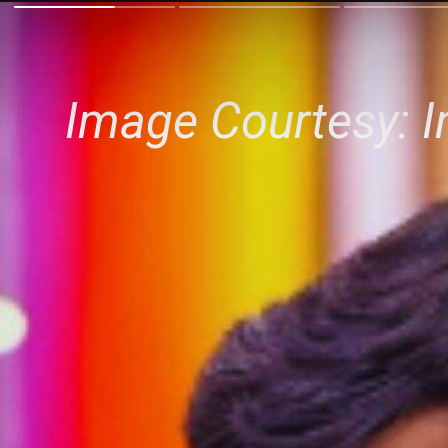
Image Courtesy: 