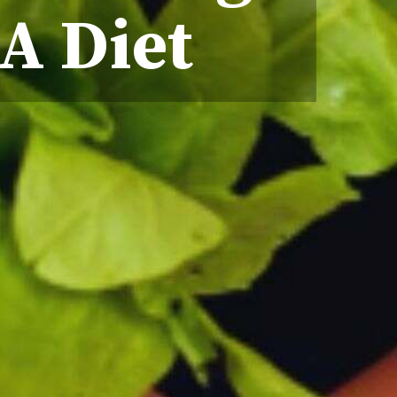
A Diet