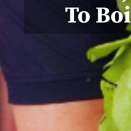
To Boi