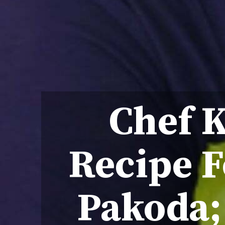
Chef 
Recipe F
Pakoda;