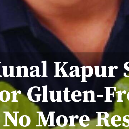
Kunal Kapur 
or Gluten-Fr
 No More Res