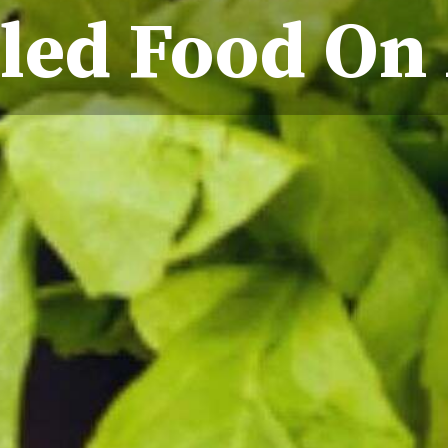
led Food On 