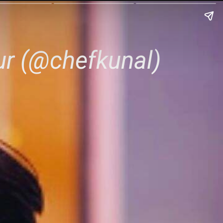
ur (@chefkunal)