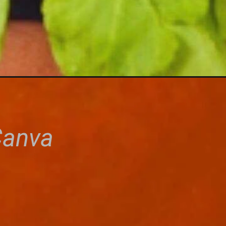
Canva