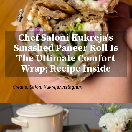
Chef Saloni Kukreja's
Smashed Paneer Roll Is
The Ultimate Comfort
Wrap; Recipe Inside
Credits: Saloni Kukreja/Instagram