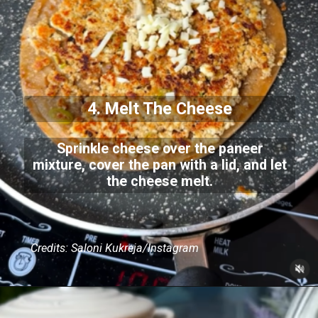
4. Melt The Cheese
Sprinkle cheese over the paneer
mixture, cover the pan with a lid, and let
the cheese melt.
Credits: Saloni Kukreja/Instagram