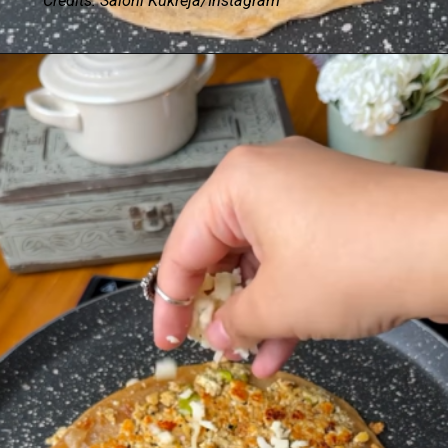
Credits: Saloni Kukreja/Instagram