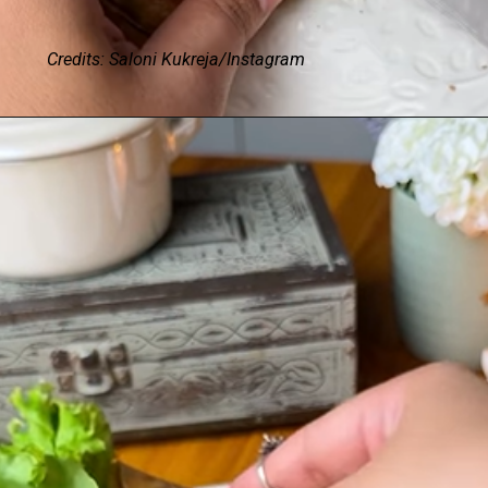
Credits: Saloni Kukreja/Instagram