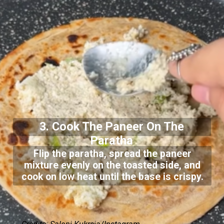
3. Cook The Paneer On The
Paratha
Flip the paratha, spread the paneer
mixture evenly on the toasted side, and
cook on low heat until the base is crispy.