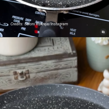
Credits: Saloni Kukreja/Instagram