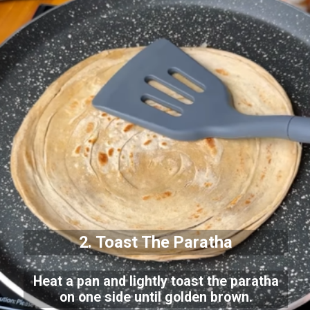
2. Toast The Paratha
Heat a pan and lightly toast the paratha
on one side until golden brown.