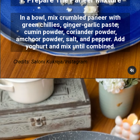
1. Prepare The Paneer Mixture
In a bowl, mix crumbled paneer with
green chillies, ginger-garlic paste,
cumin powder, coriander powder,
amchoor powder, salt, and pepper. Add
yoghurt and mix until combined.
Credits: Saloni Kukreja/Instagram