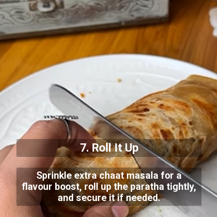
7. Roll It Up
Sprinkle extra chaat masala for a
flavour boost, roll up the paratha tightly,
and secure it if needed.