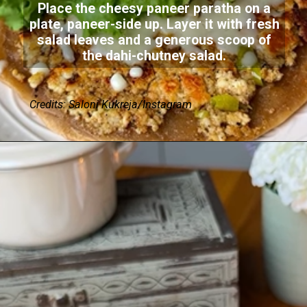
Place the cheesy paneer paratha on a
plate, paneer-side up. Layer it with fresh
salad leaves and a generous scoop of
the dahi-chutney salad.
Credits: Saloni Kukreja/Instagram