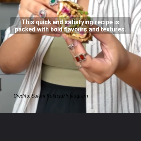
This quick and satisfying recipe is
packed with bold flavours and textures.
Credits: Saloni Kukreja/Instagram