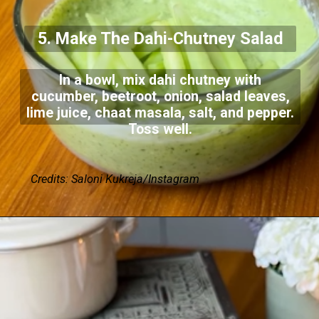
5. Make The Dahi-Chutney Salad
In a bowl, mix dahi chutney with
cucumber, beetroot, onion, salad leaves,
lime juice, chaat masala, salt, and pepper.
Toss well.
Credits: Saloni Kukreja/Instagram