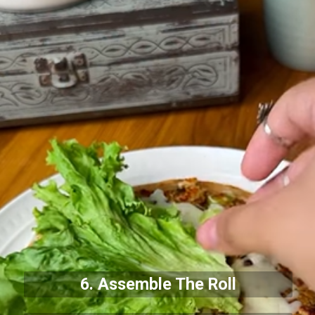
6. Assemble The Roll