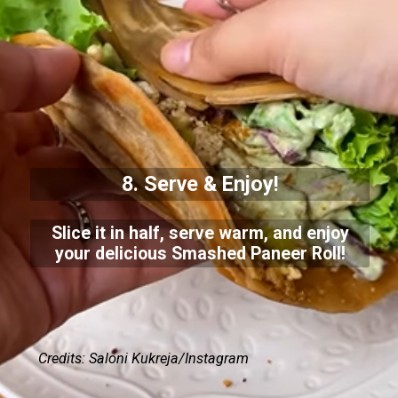
8. Serve & Enjoy!
Slice it in half, serve warm, and enjoy
your delicious Smashed Paneer Roll!
Credits: Saloni Kukreja/Instagram