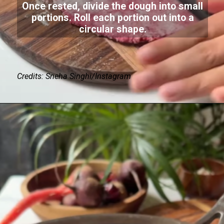
Once rested, divide the dough into small
portions. Roll each portion out into a
circular shape.
Credits: Sneha Singhi/Instagram