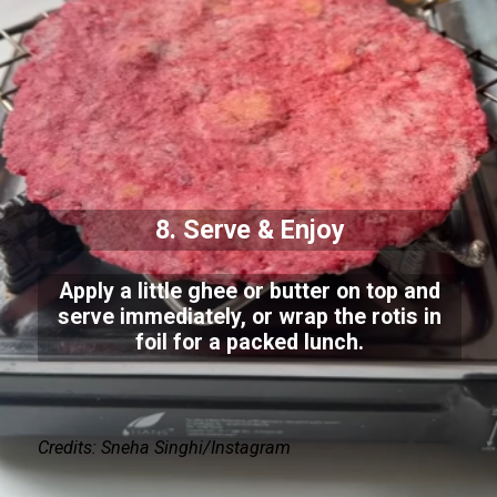
8. Serve & Enjoy
Apply a little ghee or butter on top and
serve immediately, or wrap the rotis in
foil for a packed lunch.
Credits: Sneha Singhi/Instagram