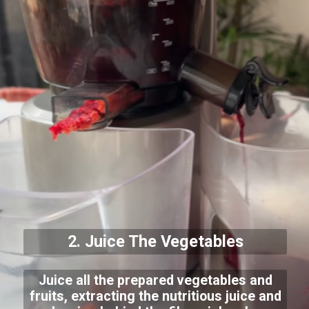
2. Juice The Vegetables
Juice all the prepared vegetables and
fruits, extracting the nutritious juice and