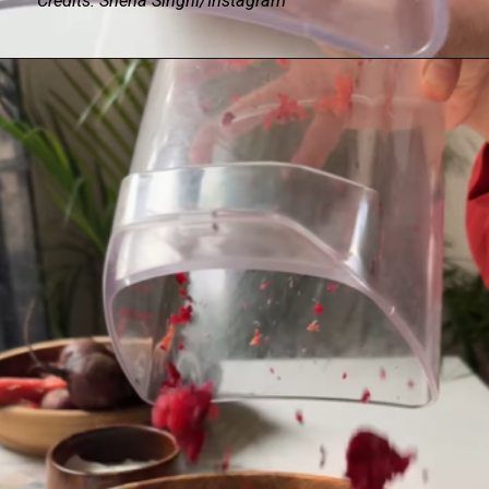
Credits: Sneha Singhi/Instagram