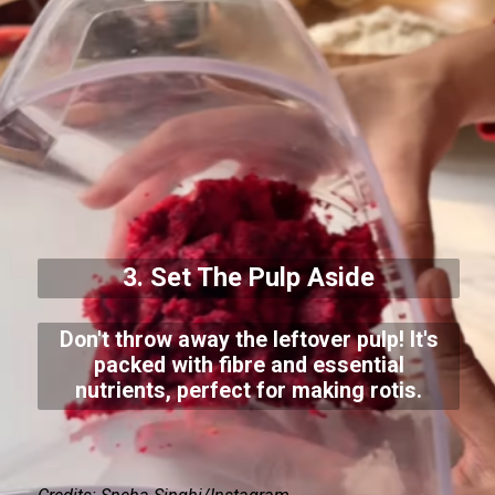
3. Set The Pulp Aside
Don't throw away the leftover pulp! It's
packed with fibre and essential
nutrients, perfect for making rotis.