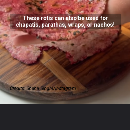
These rotis can also be used for
chapatis, parathas, wraps, or nachos!
Credits: Sneha Singhi/Instagram