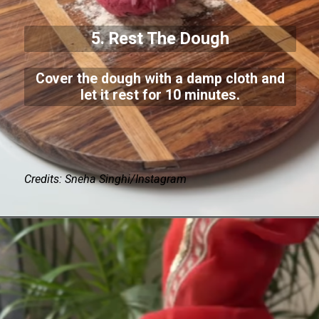
5. Rest The Dough
Cover the dough with a damp cloth and
let it rest for 10 minutes.
Credits: Sneha Singhi/Instagram