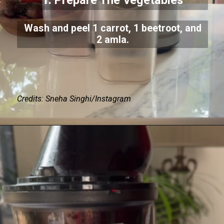
1. Prepare The Vegetables
Wash and peel 1 carrot, 1 beetroot, and
2 amla.
Credits: Sneha Singhi/Instagram