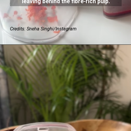
leaving behind the fibre-rich pulp.
Credits: Sneha Singhi/Instagram