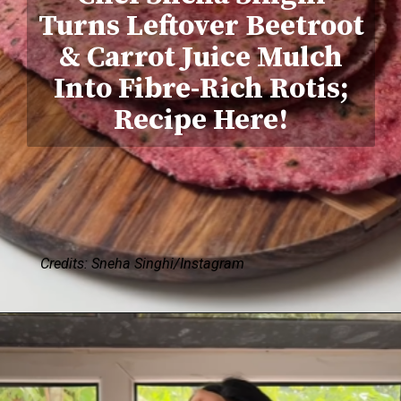
Turns Leftover Beetroot
& Carrot Juice Mulch
Into Fibre-Rich Rotis;
Recipe Here!
Credits: Sneha Singhi/Instagram