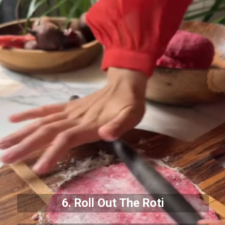
6. Roll Out The Roti