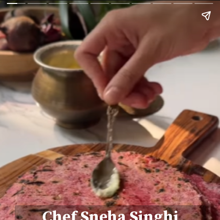
Chef Sneha Singhi