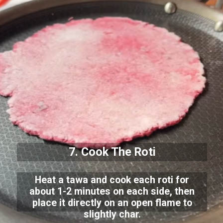
7. Cook The Roti
Heat a tawa and cook each roti for
about 1-2 minutes on each side, then
place it directly on an open flame to
slightly char.