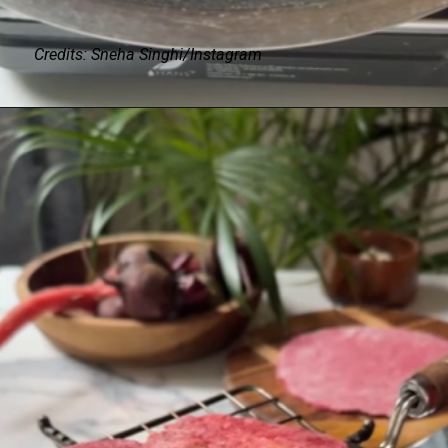
Credits: Sneha Singhi/Instagram