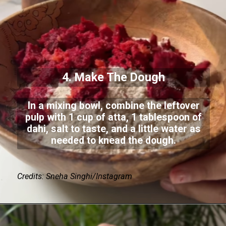
4. Make The Dough
In a mixing bowl, combine the leftover
pulp with 1 cup of atta, 1 tablespoon of
dahi, salt to taste, and a little water as
needed to knead the dough.
Credits: Sneha Singhi/Instagram