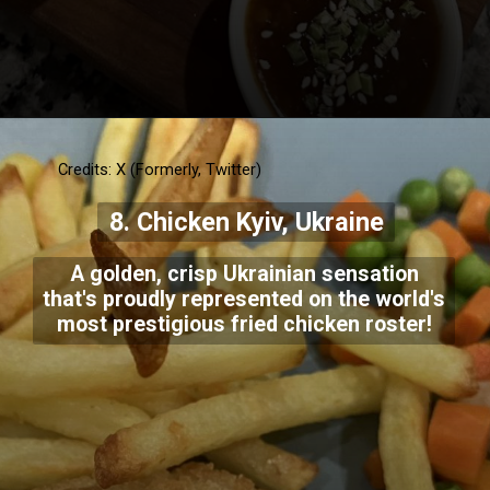
Credits: X (Formerly, Twitter)
8. Chicken Kyiv, Ukraine
A golden, crisp Ukrainian sensation
that's proudly represented on the world's
most prestigious fried chicken roster!