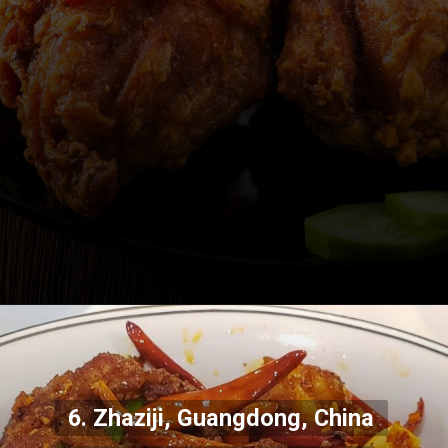
6. Zhaziji, Guangdong, China