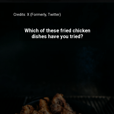
Credits: X (Formerly, Twitter)
Which of these fried chicken
dishes have you tried?