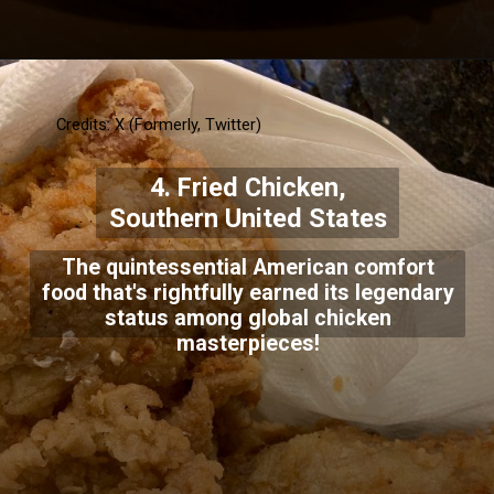
Credits: X (Formerly, Twitter)
4. Fried Chicken,
Southern United States
The quintessential American comfort
food that's rightfully earned its legendary
status among global chicken
masterpieces!