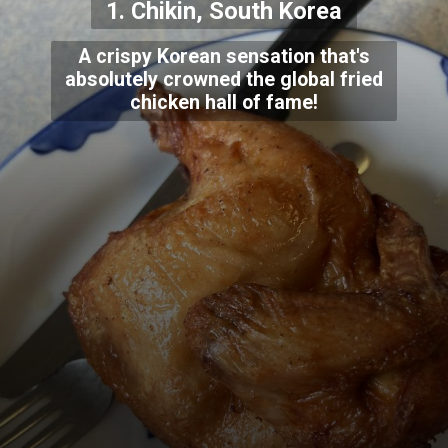
1. Chikin, South Korea
A crispy Korean sensation that's
absolutely crowned the global fried
chicken hall of fame!