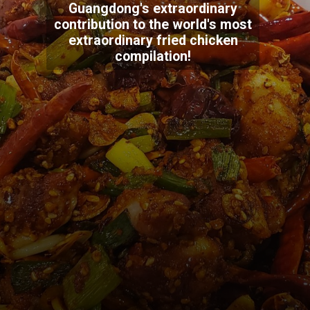
Guangdong's extraordinary
contribution to the world's most
extraordinary fried chicken
compilation!