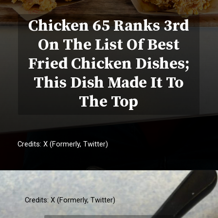
Chicken 65 Ranks 3rd
On The List Of Best
Fried Chicken Dishes;
This Dish Made It To
The Top
Credits: X (Formerly, Twitter)
Credits: X (Formerly, Twitter)