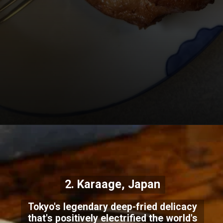
2. Karaage, Japan
Tokyo's legendary deep-fried delicacy
that's positively electrified the world's