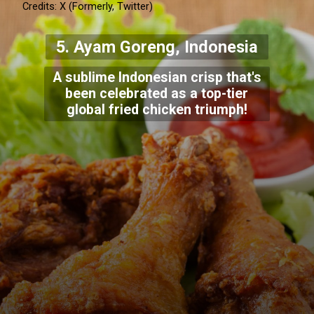
Credits: X (Formerly, Twitter)
5. Ayam Goreng, Indonesia
A sublime Indonesian crisp that's
been celebrated as a top-tier
global fried chicken triumph!