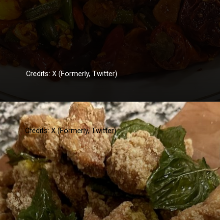
Credits: X (Formerly, Twitter)
Credits: X (Formerly, Twitter)