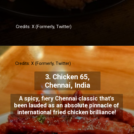
Credits: X (Formerly, Twitter)
Credits: X (Formerly, Twitter)
3. Chicken 65,
Chennai, India
A spicy, fiery Chennai classic that's
been lauded as an absolute pinnacle of
international fried chicken brilliance!