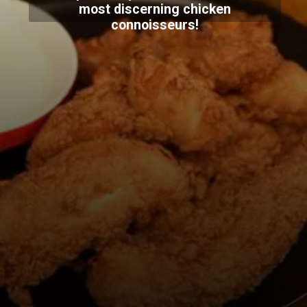
most discerning chicken
connoisseurs!