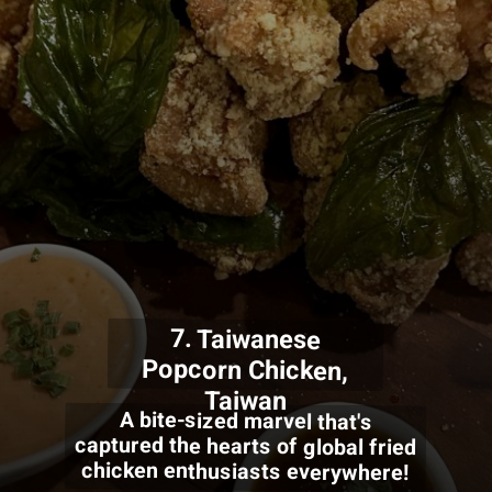
7. Taiwanese
Popcorn Chicken,
Taiwan
A bite-sized marvel that's
captured the hearts of global fried
chicken enthusiasts everywhere!