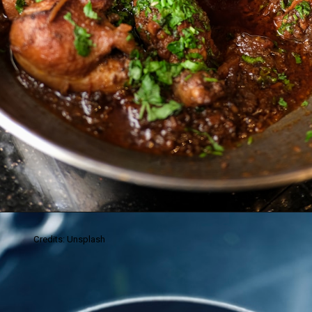
Credits: Unsplash