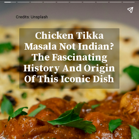
Credits: Unsplash
Chicken Tikka
Masala Not Indian?
The Fascinating
History And Origin
Of This Iconic Dish