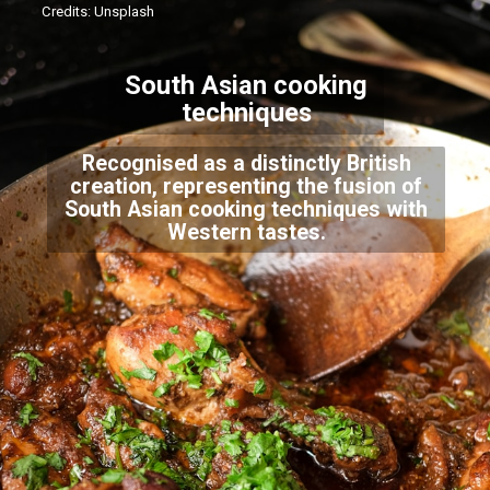
Credits: Unsplash
South Asian cooking
techniques
Recognised as a distinctly British
creation, representing the fusion of
South Asian cooking techniques with
Western tastes.