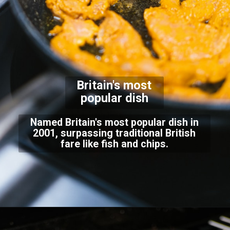
Britain's most
popular dish
Named Britain's most popular dish in
2001, surpassing traditional British
fare like fish and chips.