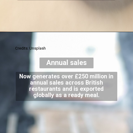
Credits: Unsplash
Annual sales
Now generates over £250 million in
annual sales across British
restaurants and is exported
globally as a ready meal.