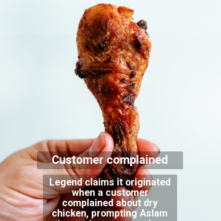
Customer complained
Legend claims it originated
when a customer
complained about dry
chicken, prompting Aslam