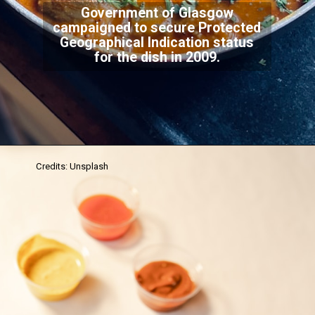
Government of Glasgow
campaigned to secure Protected
Geographical Indication status
for the dish in 2009.
Credits: Unsplash