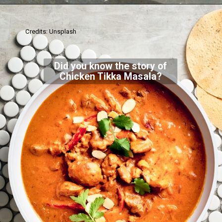
Credits: Unsplash
Did you know the story of
Chicken Tikka Masala?