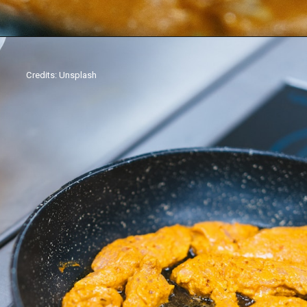
Credits: Unsplash