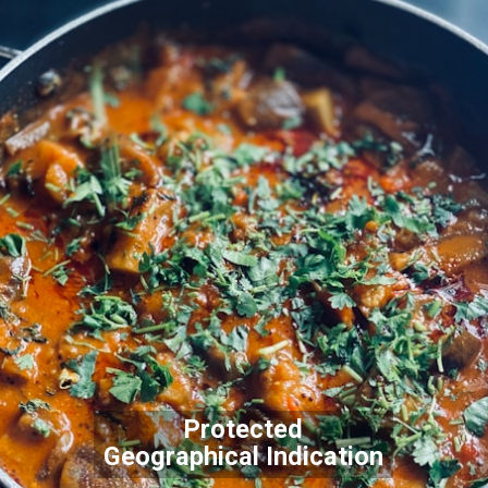
Protected
Geographical Indication