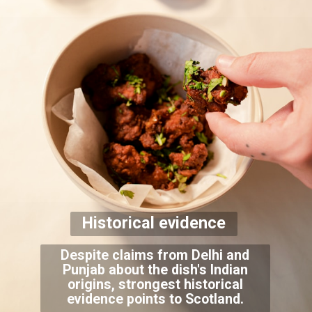
Historical evidence
Despite claims from Delhi and
Punjab about the dish's Indian
origins, strongest historical
evidence points to Scotland.