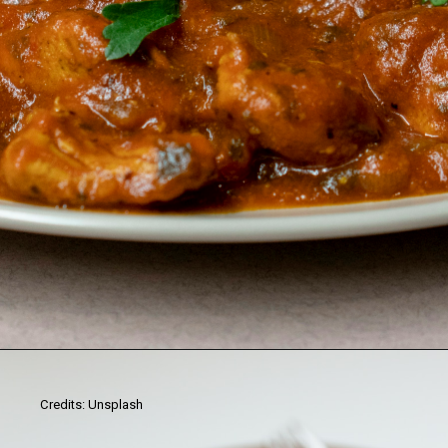
Credits: Unsplash