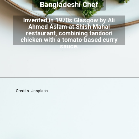
Bangladeshi Chef
Invented in 1970s Glasgow by Ali
Ahmed Aslam at Shish Mahal
restaurant, combining tandoori
chicken with a tomato-based curry
sauce.
Credits: Unsplash