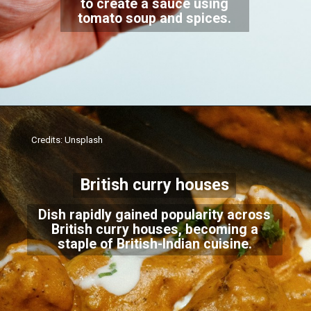
to create a sauce using
tomato soup and spices.
Credits: Unsplash
British curry houses
Dish rapidly gained popularity across
British curry houses, becoming a
staple of British-Indian cuisine.