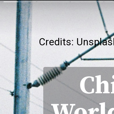
Credits: Unsplas
Ch
World