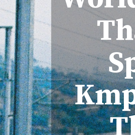
Th
S
Kmph
T