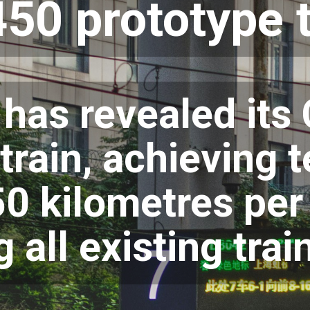
50 prototype t
 has revealed it
train, achieving 
50 kilometres per
 all existing trai