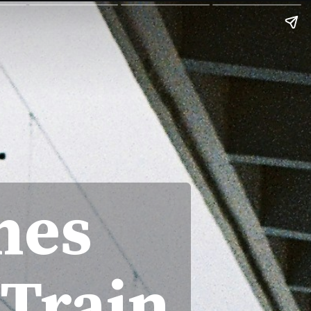
hes
 Train