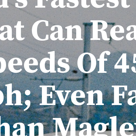
at Can Re
peeds Of 4
; Even Fa
han Magle