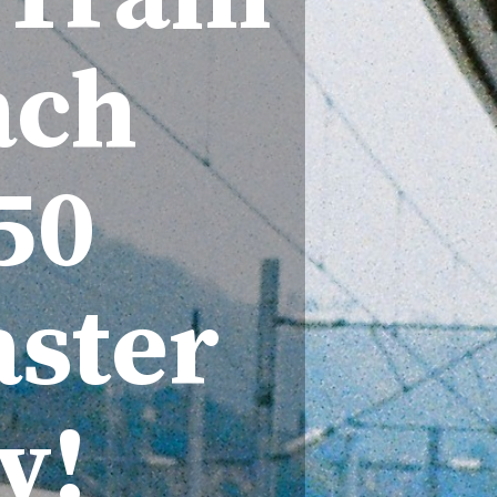
ach
50
ster
v!