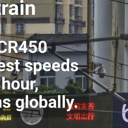
rain
s CR450
test speeds
 hour,
ns globally.