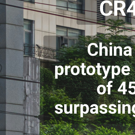
CR4
China
prototype 
of 4
surpassing