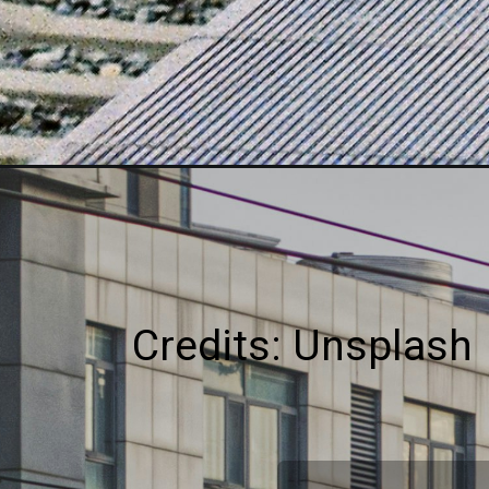
Credits: Unsplash