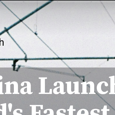
h
ina Launc
's Fastest