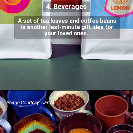
4. Beverages
A set of tea leaves and coffee beans
is another last-minute gift idea for
your loved ones.
Image Courtesy: Canva