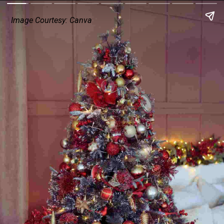
Image Courtesy: Canva