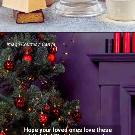
Image Courtesy: Canva
Hope your loved ones love these