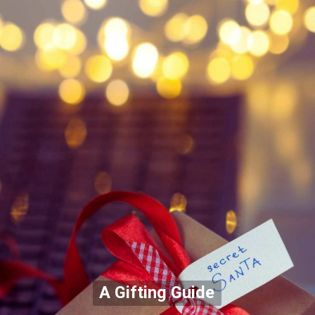
A Gifting Guide