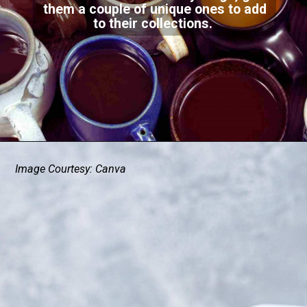
them a couple of unique ones to add
to their collections.
Image Courtesy: Canva