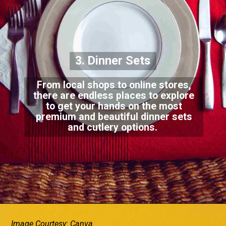
3. Dinner Sets
From local shops to online stores,
there are endless places to explore
to get your hands on the most
premium and beautiful dinner sets
and cutlery options.
Image Courtesy: Canva