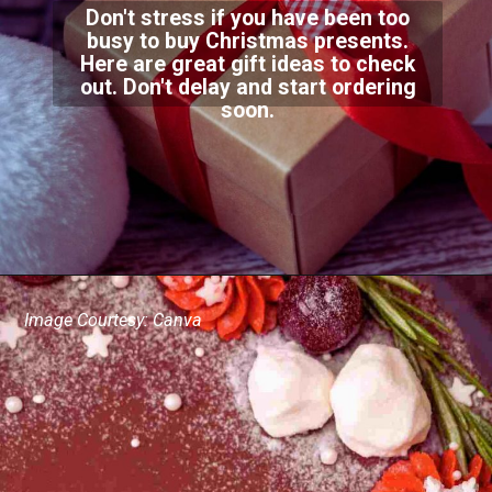
Don't stress if you have been too
busy to buy Christmas presents.
Here are great gift ideas to check
out. Don't delay and start ordering
soon.
Image Courtesy: Canva