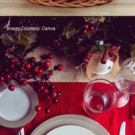
Image Courtesy: Canva