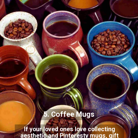
5. Coffee Mugs
If your loved ones love collecting
aesthetic and Pinteresty mugs, gift