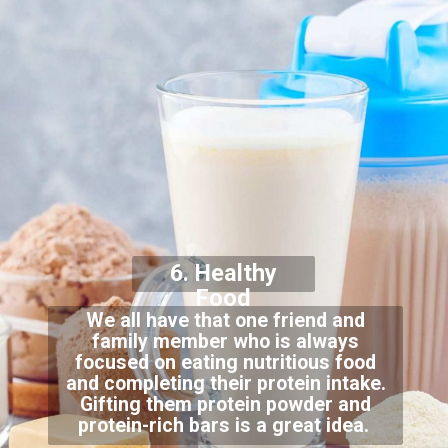
6. Healthy
Food
We all have that one friend and
family member who is always
focused on eating nutritious food
and completing their protein intake.
Gifting them protein powder and
protein-rich bars is a great idea.