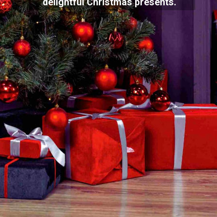
delightful Christmas presents.