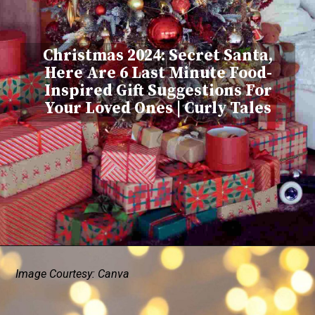
Christmas 2024: Secret Santa,
Here Are 6 Last Minute Food-
Inspired Gift Suggestions For
Your Loved Ones | Curly Tales
Image Courtesy: Canva