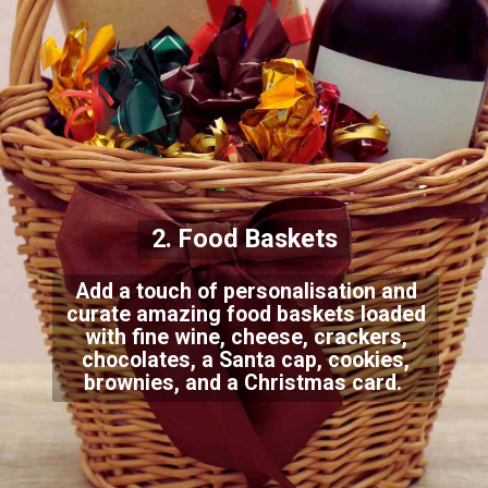
2. Food Baskets
Add a touch of personalisation and
curate amazing food baskets loaded
with fine wine, cheese, crackers,
chocolates, a Santa cap, cookies,
brownies, and a Christmas card.