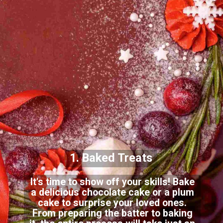
1. Baked Treats
It's time to show off your skills! Bake
a delicious chocolate cake or a plum
cake to surprise your loved ones.
From preparing the batter to baking