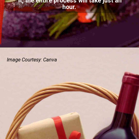
it, the entire process will take just an
hour.
Image Courtesy: Canva