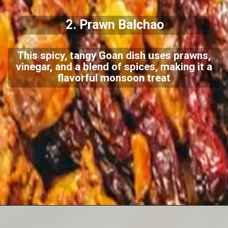
2. Prawn Balchao
This spicy, tangy Goan dish uses prawns,
vinegar, and a blend of spices, making it a
flavorful monsoon treat