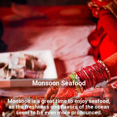
Monsoon Seafood
Monsoon is a great time to enjoy seafood,
as the freshness and flavors of the ocean
seem to be even more pronounced.