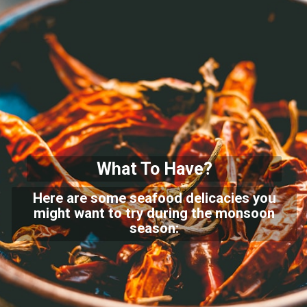
What To Have?
Here are some seafood delicacies you
might want to try during the monsoon
season: