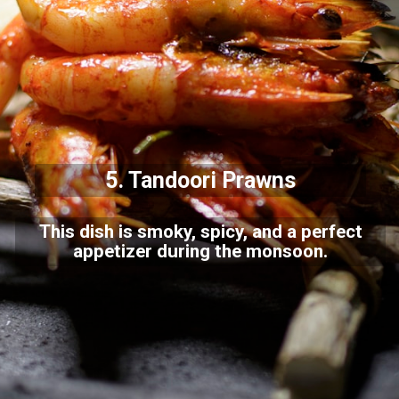
5.
Tandoori Prawns
This dish is smoky, spicy, and a perfect
appetizer during the monsoon.