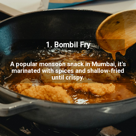
1.
Bombil Fry
A popular monsoon snack in Mumbai, it's
marinated with spices and shallow-fried
until crispy.