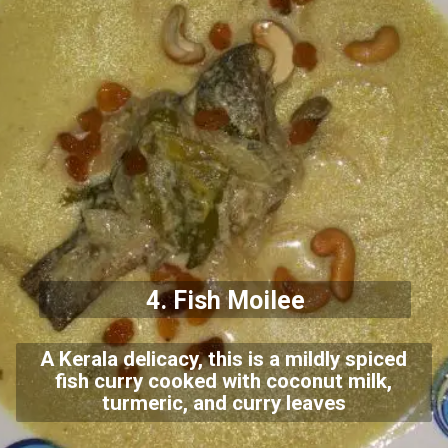
4. Fish Moilee
A Kerala delicacy, this is a mildly spiced
fish curry cooked with coconut milk,
turmeric, and curry leaves