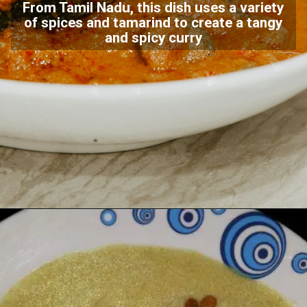
From Tamil Nadu, this dish uses a variety
of spices and tamarind to create a tangy
and spicy curry