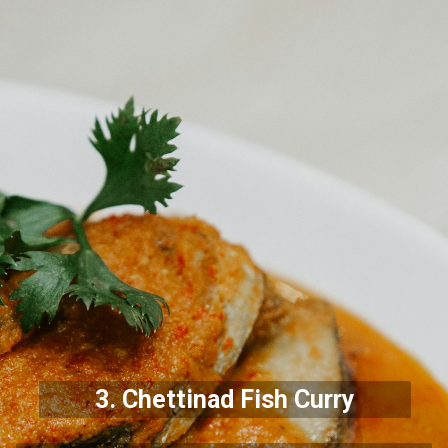
3.
Chettinad Fish Curry