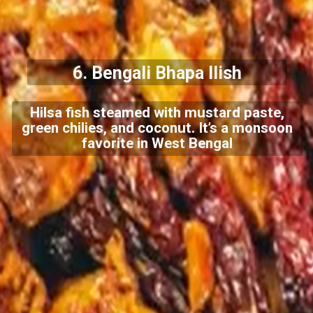
6.
Bengali Bhapa Ilish
Hilsa fish steamed with mustard paste,
green chilies, and coconut. It’s a monsoon
favorite in West Bengal