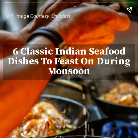
All image Courtesy: Unsplash
6 Classic Indian Seafood
Dishes To Feast On During
Monsoon