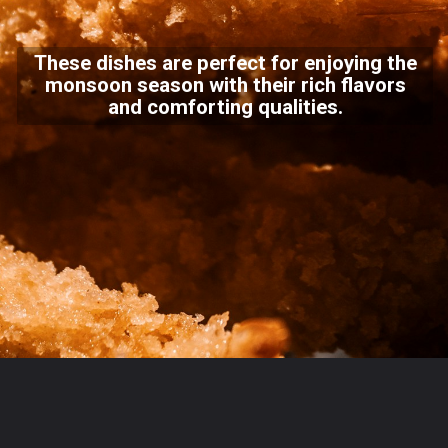
These dishes are perfect for enjoying the
monsoon season with their rich flavors
and comforting qualities.