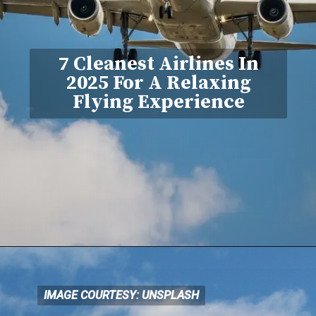
7 Cleanest Airlines In
2025 For A Relaxing
Flying Experience
IMAGE COURTESY: UNSPLASH
IMAGE COURTESY: UNSPLASH