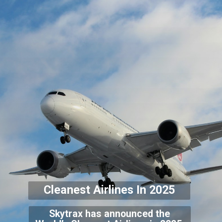
Cleanest Airlines In 2
025
Skytrax has announced the