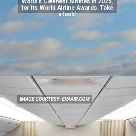
World’s Cleanest Airlines in 2025,
for its World Airline Awards. Take
a look!
IMAGE COURTESY: EVAAIR.COM
IMAGE COURTESY: EVAAIR.COM