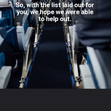
So, with the list laid out for
you, we hope we were able
to help out.