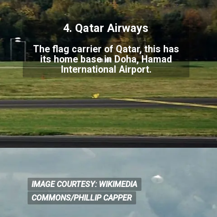
4. Qatar Airways
The flag carrier of Qatar, this has
its home base in Doha, Hamad
International Airport.
IMAGE COURTESY: WIKIMEDIA
IMAGE COURTESY: WIKIM
EDIA
COMMONS/PHILLIP CAPPER
COMMONS/PHILLIP CAPPER