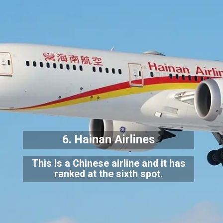
6. Hainan Airlines
This is a Chinese airline and it has
ranked at the sixth spot.