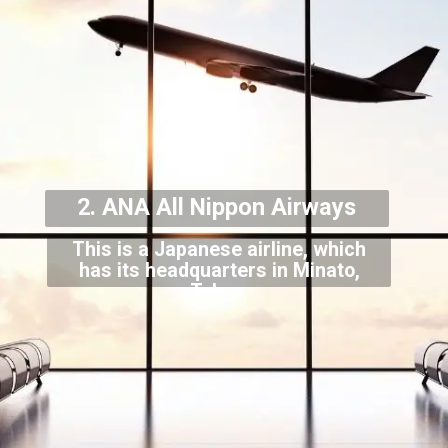
2. ANA All Nippon Airways
This is a Japanese airline, which
has its headquarters in Minato,
Tokyo.