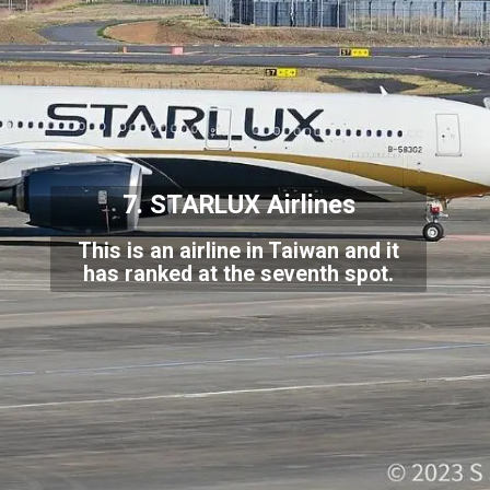
7. STARLUX Airlines
This is an airline in Taiwan and it
has ranked at the seventh spot.