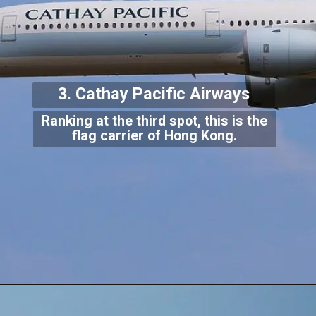
3. Cathay Pacific Air
ways
Ranking at the third spot, this is the
flag carrier of Hong Kong.