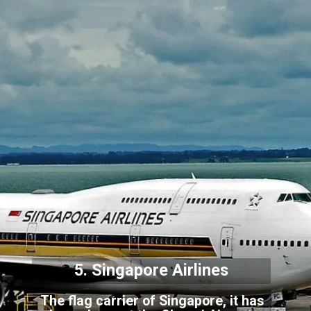
5. Singapore Airlines
The flag carrier of Singapore, it has