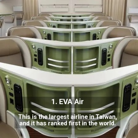
1. EVA Air
This is the largest airline in Taiwan,
and it has ranked first in the world.