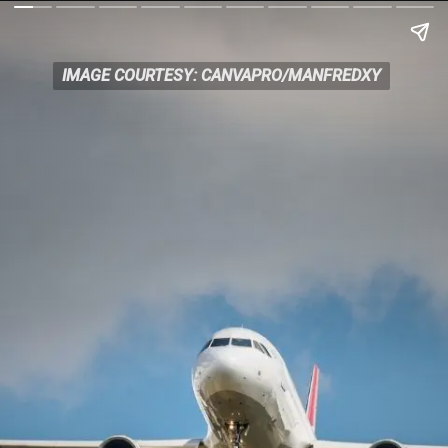
IMAGE COURTESY: CANVAPRO/MANFREDXY
IMAGE COURTESY: CANVAPRO/MANFREDXY