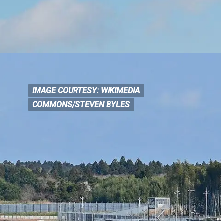
IMAGE COURTESY: WIKIMEDIA
IMAGE COURTESY: WIKIM
EDIA
COMMONS/STEVEN BYLES
COMMONS/STEVEN BYLES