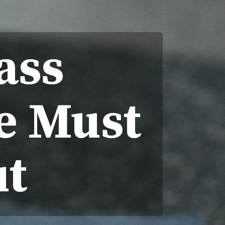
ass
e Must
t