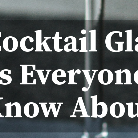
Cocktail Gl
s Everyon
Know Abou