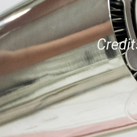
Credit