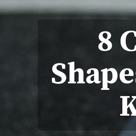
8 
Shape