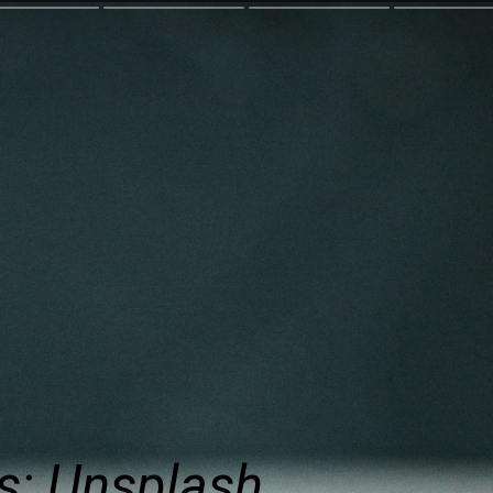
s: Unsplash