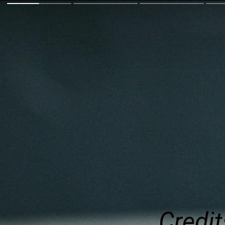
Credit