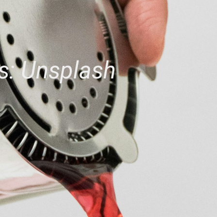
s: Unsplash