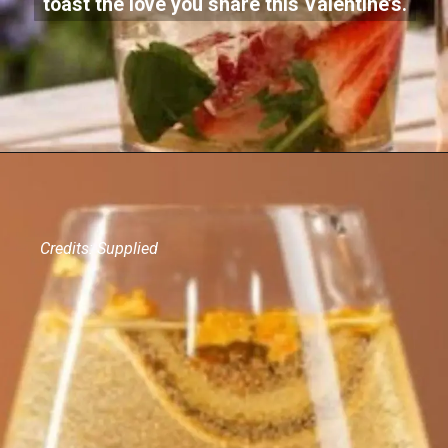
toast the love you share this Valentine’s.
Credits: Supplied