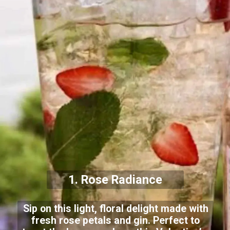
1. Rose Radiance
Sip on this light, floral delight made with
fresh rose petals and gin. Perfect to