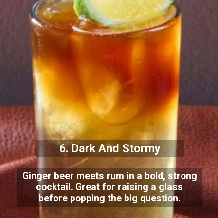
6. Dark And Stormy
Ginger beer meets rum in a bold, strong
cocktail. Great for raising a glass
before popping the big question.