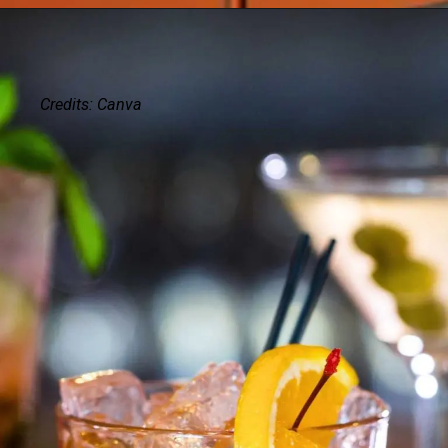
Credits: Canva