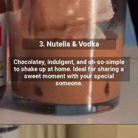
3. Nutella & Vodka
Chocolatey, indulgent, and oh-so-simple
to shake up at home. Ideal for sharing a
sweet moment with your special
someone.