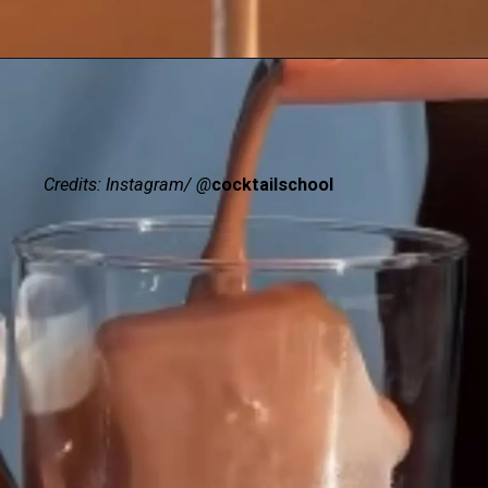
Credits: Instagram/ @
cocktailschool