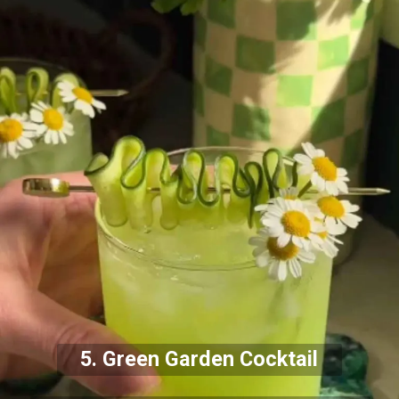
5. Green Garden Cocktail