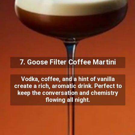
7. Goose Filter Coffee Martini
Vodka, coffee, and a hint of vanilla
create a rich, aromatic drink. Perfect to
keep the conversation and chemistry
flowing all night.