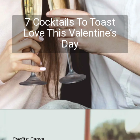
7 Cocktails To Toast
Love This Valentine’s
Day
Credits: Canva