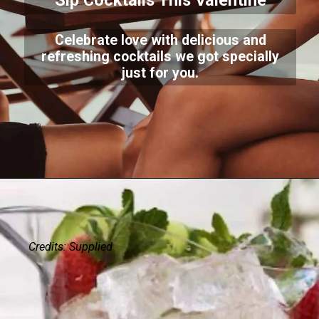
Sip Cocktails This Valentine
Celebrate love with delicious and
refreshing cocktails we got specially
just for you.
Credits: Supplied