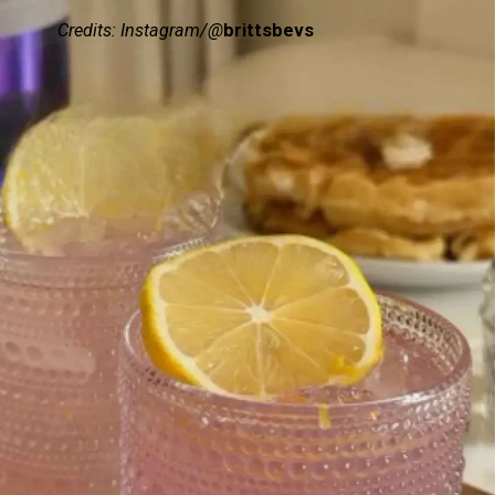
Credits: Instagram/@
brittsbevs