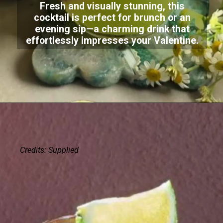
Fresh and visually stunning, this
cocktail is perfect for brunch or an
evening sip—a charming drink that
effortlessly impresses your Valentine.
Credits: Supplied