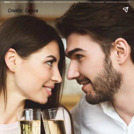
Credits: Canva