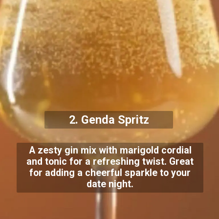
2. Genda Spritz
A zesty gin mix with marigold cordial
and tonic for a refreshing twist. Great
for adding a cheerful sparkle to your
date night.