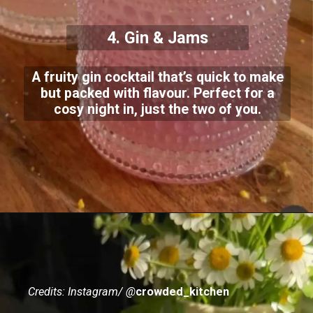
4. Gin & Jams
A fruity gin cocktail that’s quick to make
but packed with flavour. Perfect for a
cosy night in, just the two of you.
Credits: Instagram/ @
crowded_kitchen