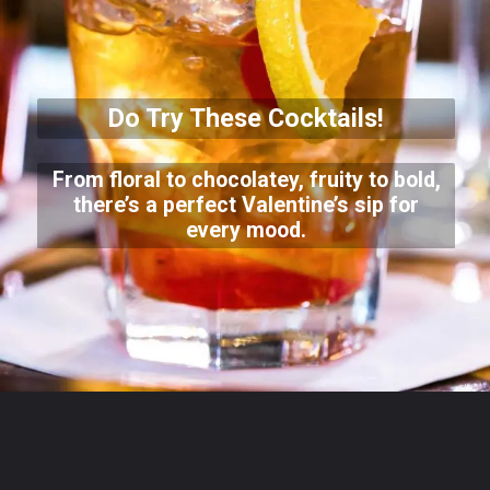
Do Try These Cocktails!
From floral to chocolatey, fruity to bold,
there’s a perfect Valentine’s sip for
every mood.