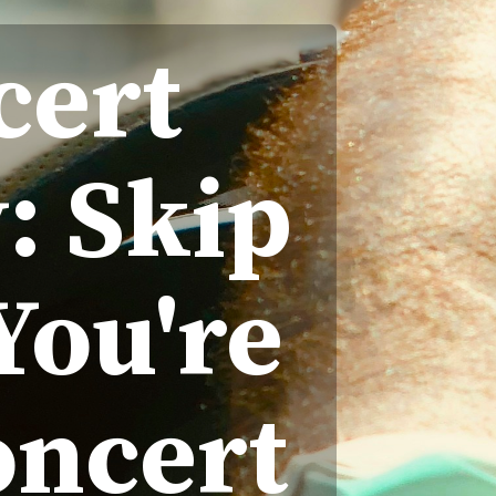
cert
: Skip
You're
oncert