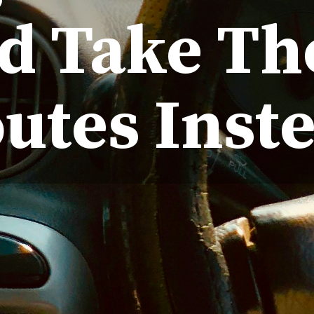
d Take Th
utes Inst