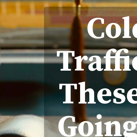
Col
Traff
These
Going