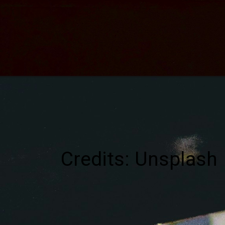
Credits: Unsplash