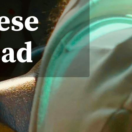
ese
ead