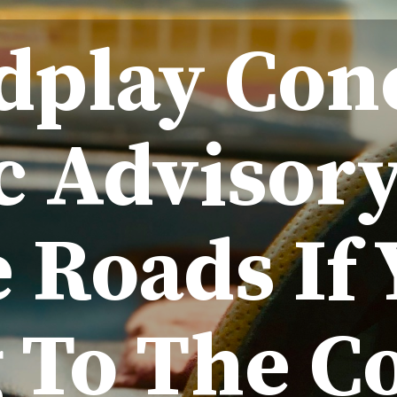
dplay Con
ic Advisory
 Roads If 
 To The C