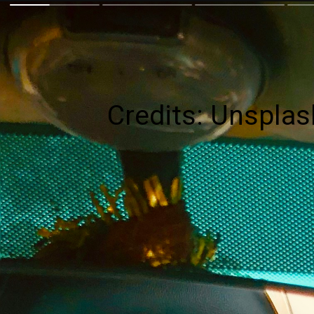
Credits: Unsplas