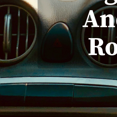
An
Ro